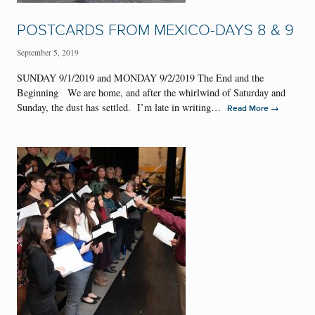
POSTCARDS FROM MEXICO-DAYS 8 & 9
September 5, 2019
SUNDAY 9/1/2019 and MONDAY 9/2/2019 The End and the
Beginning We are home, and after the whirlwind of Saturday and
Sunday, the dust has settled. I’m late in writing…
→
Read More