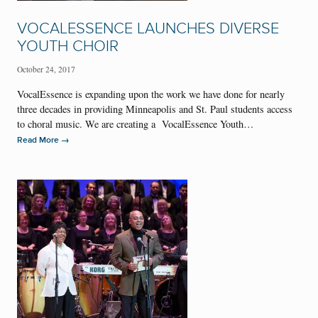
VOCALESSENCE LAUNCHES DIVERSE
YOUTH CHOIR
October 24, 2017
VocalEssence is expanding upon the work we have done for nearly
three decades in providing Minneapolis and St. Paul students access
to choral music. We are creating a VocalEssence Youth…
→
Read More