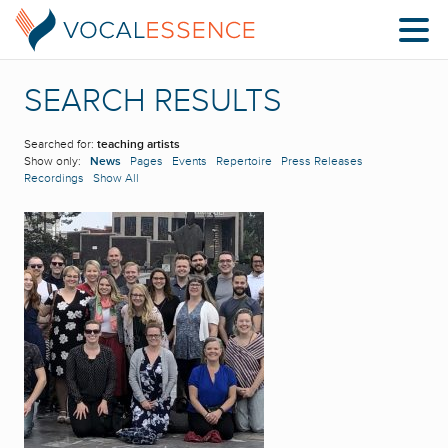
SEARCH RESULTS
Searched for:
teaching artists
Show only:
News
Pages
Events
Repertoire
Press Releases
Recordings
Show All