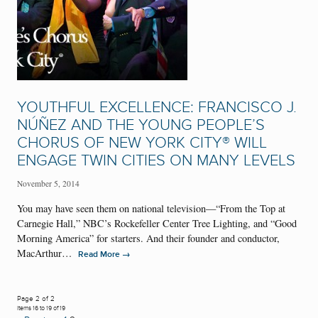
YOUTHFUL EXCELLENCE: FRANCISCO J.
NÚÑEZ AND THE YOUNG PEOPLE’S
CHORUS OF NEW YORK CITY® WILL
ENGAGE TWIN CITIES ON MANY LEVELS
November 5, 2014
You may have seen them on national television—“From the Top at
Carnegie Hall,” NBC’s Rockefeller Center Tree Lighting, and “Good
Morning America” for starters. And their founder and conductor,
MacArthur…
→
Read More
Page 2 of 2
Items 16 to 19 of 19