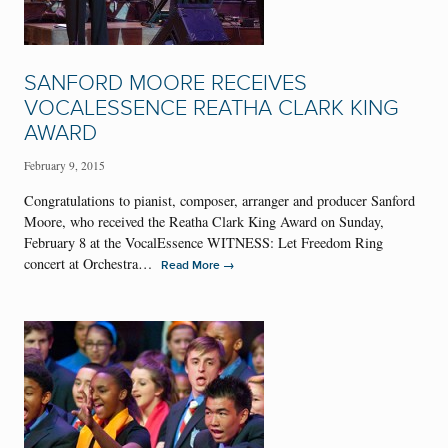
SANFORD MOORE RECEIVES
VOCALESSENCE REATHA CLARK KING
AWARD
February 9, 2015
Congratulations to pianist, composer, arranger and producer Sanford
Moore, who received the Reatha Clark King Award on Sunday,
February 8 at the VocalEssence WITNESS: Let Freedom Ring
concert at Orchestra…
→
Read More