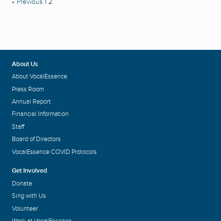
« Previous
1
2
About Us
About VocalEssence
Press Room
Annual Report
Financial Information
Staff
Board of Directors
VocalEssence COVID Protocols
Get Involved
Donate
Sing with Us
Volunteer