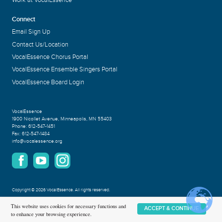
Work at VocalEssence
Connect
Email Sign Up
Contact Us/Location
VocalEssence Chorus Portal
VocalEssence Ensemble Singers Portal
VocalEssence Board Login
VocalEssence
1900 Nicollet Avenue
,
Minneapolis, MN 55403
Phone:
612-547-1451
Fax:
612-547-1484
info@vocalessence.org
Copyright
©
2026 VocalEssence
.
All rights reserved.
Privacy Policy
This website uses cookies for necessary functions and
ACCEPT & CONTINUE
to enhance your browsing experience.