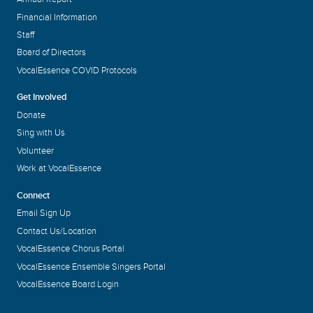
Financial Information
Staff
Board of Directors
VocalEssence COVID Protocols
Get Involved
Donate
Sing with Us
Volunteer
Work at VocalEssence
Connect
Email Sign Up
Contact Us/Location
VocalEssence Chorus Portal
VocalEssence Ensemble Singers Portal
VocalEssence Board Login