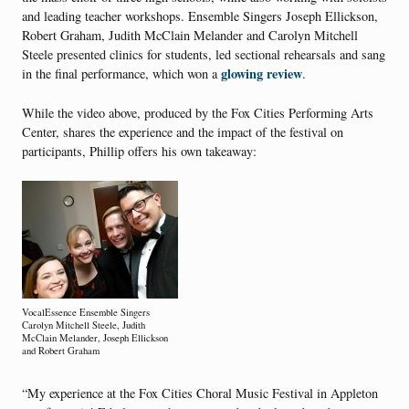
and leading teacher workshops. Ensemble Singers Joseph Ellickson,
Robert Graham, Judith McClain Melander and Carolyn Mitchell
Steele presented clinics for students, led sectional rehearsals and sang
glowing review
in the final performance, which won a
.
While the video above, produced by the Fox Cities Performing Arts
Center, shares the experience and the impact of the festival on
participants, Phillip offers his own takeaway:
VocalEssence Ensemble Singers
Carolyn Mitchell Steele, Judith
McClain Melander, Joseph Ellickson
and Robert Graham
“My experience at the Fox Cities Choral Music Festival in Appleton