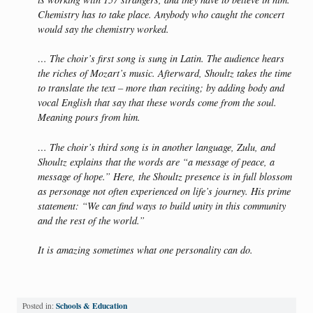
Chemistry has to take place. Anybody who caught the concert
would say the chemistry worked.
… The choir’s first song is sung in Latin. The audience hears
the riches of Mozart’s music. Afterward, Shoultz takes the time
to translate the text – more than reciting; by adding body and
vocal English that say that these words come from the soul.
Meaning pours from him.
… The choir’s third song is in another language, Zulu, and
Shoultz explains that the words are “a message of peace, a
message of hope.” Here, the Shoultz presence is in full blossom
as personage not often experienced on life’s journey. His prime
statement: “We can find ways to build unity in this community
and the rest of the world.”
It is amazing sometimes what one personality can do.
Schools & Education
Posted in: