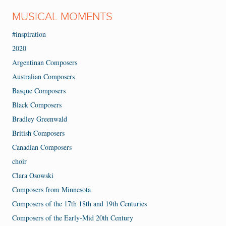
MUSICAL MOMENTS
#inspiration
2020
Argentinan Composers
Australian Composers
Basque Composers
Black Composers
Bradley Greenwald
British Composers
Canadian Composers
choir
Clara Osowski
Composers from Minnesota
Composers of the 17th 18th and 19th Centuries
Composers of the Early-Mid 20th Century