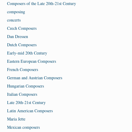
Composers of the Late 20th-21st Century
composing
concerts
Czech Composers
Dan Dressen
Dutch Composers
Early-mid 20th Century
Eastern European Composers
French Composers
German and Austrian Composers
Hungarian Composers
Italian Composers
Late 20th-21st Century
Latin American Composers
Maria Jette
Mexican composers