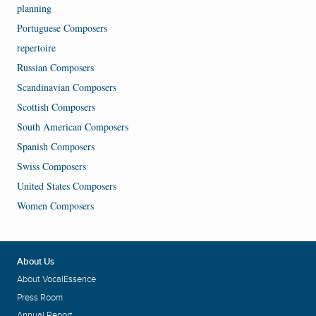
planning
Portuguese Composers
repertoire
Russian Composers
Scandinavian Composers
Scottish Composers
South American Composers
Spanish Composers
Swiss Composers
United States Composers
Women Composers
About Us
About VocalEssence
Press Room
Annual Report