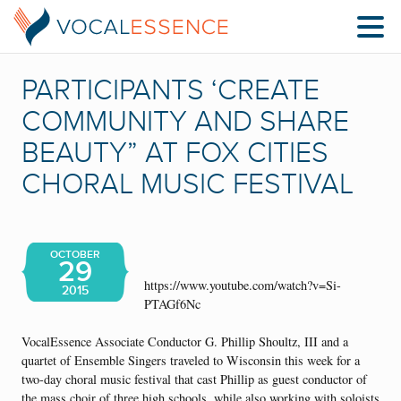
PARTICIPANTS ‘CREATE
COMMUNITY AND SHARE
BEAUTY” AT FOX CITIES
CHORAL MUSIC FESTIVAL
OCTOBER
29
https://www.youtube.com/watch?v=Si-
2015
PTAGf6Nc
VocalEssence Associate Conductor G. Phillip Shoultz, III and a
quartet of Ensemble Singers traveled to Wisconsin this week for a
two-day choral music festival that cast Phillip as guest conductor of
the mass choir of three high schools, while also working with soloists