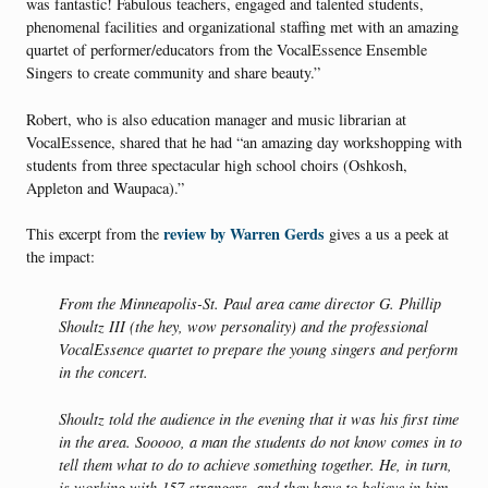
was fantastic! Fabulous teachers, engaged and talented students,
phenomenal facilities and organizational staffing met with an amazing
quartet of performer/educators from the VocalEssence Ensemble
Singers to create community and share beauty.”
Robert, who is also education manager and music librarian at
VocalEssence, shared that he had “an amazing day workshopping with
students from three spectacular high school choirs (Oshkosh,
Appleton and Waupaca).”
review by Warren Gerds
This excerpt from the
gives a us a peek at
the impact:
From the Minneapolis-St. Paul area came director G. Phillip
Shoultz III (the hey, wow personality) and the professional
VocalEssence quartet to prepare the young singers and perform
in the concert.
Shoultz told the audience in the evening that it was his first time
in the area. Sooooo, a man the students do not know comes in to
tell them what to do to achieve something together. He, in turn,
is working with 157 strangers, and they have to believe in him.