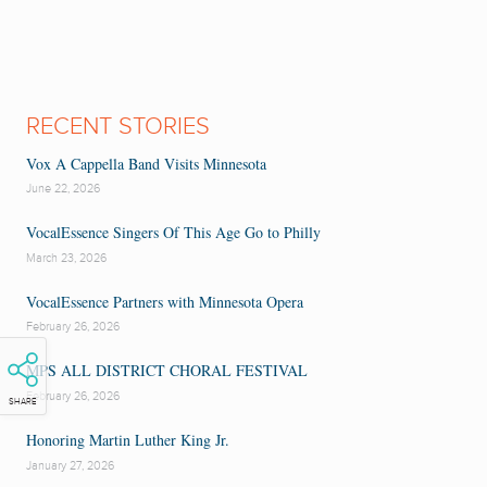
RECENT STORIES
Vox A Cappella Band Visits Minnesota
June 22, 2026
VocalEssence Singers Of This Age Go to Philly
March 23, 2026
VocalEssence Partners with Minnesota Opera
February 26, 2026
MPS ALL DISTRICT CHORAL FESTIVAL
February 26, 2026
SHARE
Honoring Martin Luther King Jr.
January 27, 2026