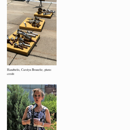
Handbells, Carolyn Brunelle, photo
credit