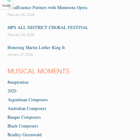
SHARE
VocalEssence Partners with Minnesota Opera
February 26, 2026
MPS ALL DISTRICT CHORAL FESTIVAL
February 26, 2026
Honoring Martin Luther King Jr.
January 27, 2026
MUSICAL MOMENTS
#inspiration
2020
Argentinan Composers
Australian Composers
Basque Composers
Black Composers
Bradley Greenwald