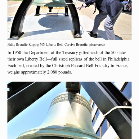
Philip Brunelle Ringing MN Liberty Bell, Carolyn Brunelle, photo credit
In 1950 the Department of the Treasury gifted each of the 50 states
their own Liberty Bell—full sized replicas of the bell in Philadelphia.
Each bell, created by the Christoph Paccard Bell Foundry in France,
weighs approximately 2,080 pounds.