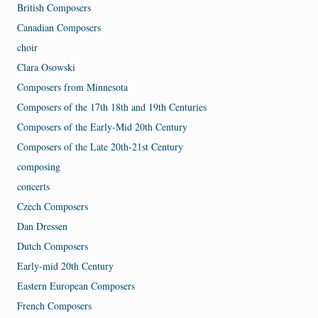
British Composers
Canadian Composers
choir
Clara Osowski
Composers from Minnesota
Composers of the 17th 18th and 19th Centuries
Composers of the Early-Mid 20th Century
Composers of the Late 20th-21st Century
composing
concerts
Czech Composers
Dan Dressen
Dutch Composers
Early-mid 20th Century
Eastern European Composers
French Composers