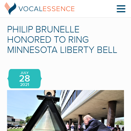
PHILIP BRUNELLE
HONORED TO RING
MINNESOTA LIBERTY BELL
JULY
28
2021