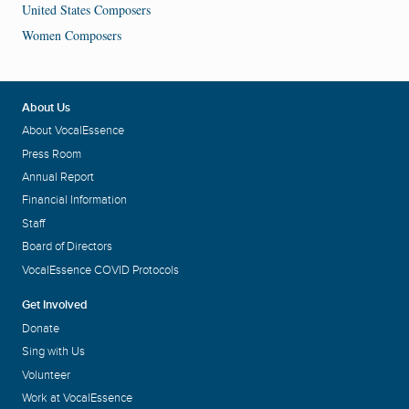
United States Composers
Women Composers
About Us
About VocalEssence
Press Room
Annual Report
Financial Information
Staff
Board of Directors
VocalEssence COVID Protocols
Get Involved
Donate
Sing with Us
Volunteer
Work at VocalEssence