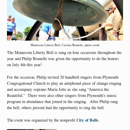
Minnesota Liberty Bell, Carolyn Brunelle, photo credit
The Minnesota Liberty Bell is rung on four occasions throughout the
year and Philip Brunelle was given the opportunity to do the honors
on July 4th this year!
For the occasion, Philip invited 20 handbell ringers from Plymouth
Congregational Church to play an antiphonal piece of change-ringing
and accompany soprano Maria Jette as she sang “America the
Beautiful.” There were also other singers from Plymouth’s music
program in attendance that joined in the singing. After Philip rang
the bell, others present had the opportunity to ring the bell.
City of Bells
The event was organized by the nonprofit
.