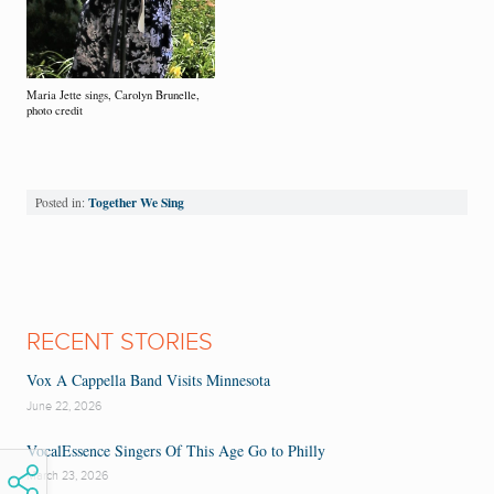
Maria Jette sings, Carolyn Brunelle,
photo credit
Together We Sing
Posted in:
RECENT STORIES
Vox A Cappella Band Visits Minnesota
June 22, 2026
VocalEssence Singers Of This Age Go to Philly
March 23, 2026