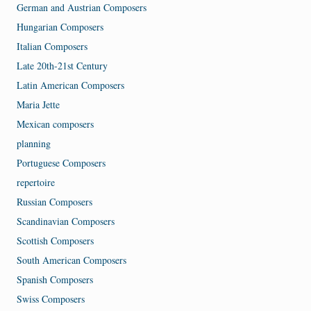
German and Austrian Composers
Hungarian Composers
Italian Composers
Late 20th-21st Century
Latin American Composers
Maria Jette
Mexican composers
planning
Portuguese Composers
repertoire
Russian Composers
Scandinavian Composers
Scottish Composers
South American Composers
Spanish Composers
Swiss Composers