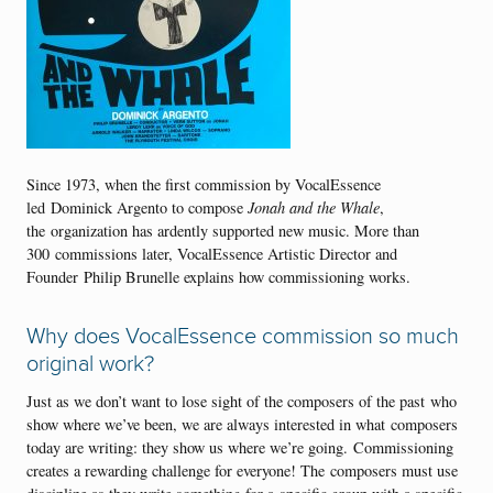
Since 1973, when the first commission by VocalEssence
led Dominick Argento to compose
Jonah and the Whale
,
the organization has ardently supported new music. More than
300 commissions later, VocalEssence Artistic Director and
Founder Philip Brunelle explains how commissioning works.
Why does VocalEssence commission so much
original work?
Just as we don’t want to lose sight of the composers of the past who
show where we’ve been, we are always interested in what composers
today are writing: they show us where we’re going. Commissioning
creates a rewarding challenge for everyone! The composers must use