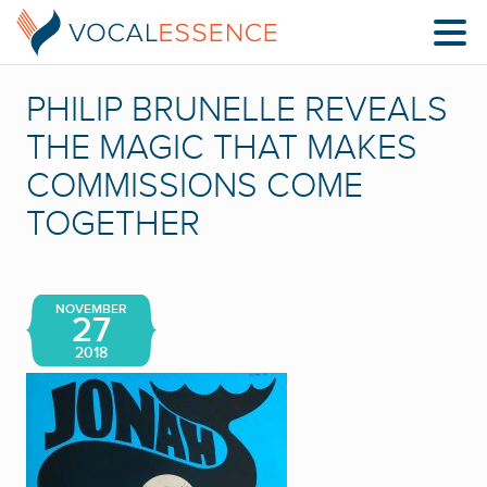
PHILIP BRUNELLE REVEALS
THE MAGIC THAT MAKES
COMMISSIONS COME
TOGETHER
NOVEMBER
27
2018