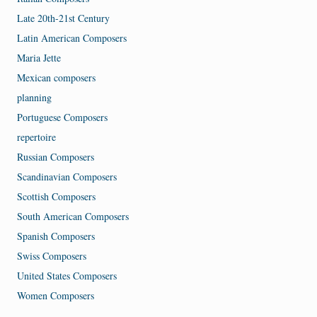
Late 20th-21st Century
Latin American Composers
Maria Jette
Mexican composers
planning
Portuguese Composers
repertoire
Russian Composers
Scandinavian Composers
Scottish Composers
South American Composers
Spanish Composers
Swiss Composers
United States Composers
Women Composers