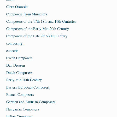
Clara Osowski
Composers from Minnesota
Composers of the 17th 18th and 19th Centuries
Composers of the Early-Mid 20th Century
Composers of the Late 20th-21st Century
composing
concerts
Czech Composers
Dan Dressen
Dutch Composers
Early-mid 20th Century
Eastern European Composers
French Composers
German and Austrian Composers
Hungarian Composers
Italian Composers