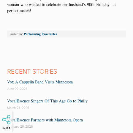
woman who wanted to celebrate her husband’s 90th birthday—a
perfect match!
Performing Ensembles
Posted in:
RECENT STORIES
Vox A Cappella Band Visits Minnesota
June 22, 2026
VocalEssence Singers Of This Age Go to Philly
March 23, 2026
VocalEssence Partners with Minnesota Opera
February 26, 2026
SHARE