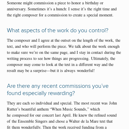
Someone might commission a piece to honor a birthday or
anniversary. Sometimes it’s a hunch: I sense it’s the right time and
the right composer for a commission to create a special moment.
What aspects of the work do you control?
The composer and I agree at the outset on the length of the work, the
text, and who will perform the piece. We talk about the work enough
to make sure we’re on the same page, and I stay in contact during the
writing process to see how things are progressing. Ultimately, the
composer may come to look at the text in a different way and the
result may be a surprise—but it is always wonderful!
Are there any recent commissions you’ve
found especially rewarding?
They are each so individual and special. The most recent was John
Rutter’s beautiful anthem “When Music Sounds,” which
he composed for our concert last April. He knew the refined sound
of the Ensemble Singers and chose a Walter de la Mare text that
fit them wonderfully. Then the work received funding from a