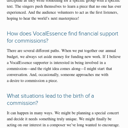
discipline as they write something for a specific group with a specific
text. The singers push themselves to learn a piece that no one has ever
experienced. And the audience volunteers to act as the first listeners,
hoping to hear the world’s next masterpiece!
How does VocalEssence find financial support
for commissions?
There are several different paths. When we put together our annual
budget, we always set aside money for funding new work. If I believe
a VocalEssence supporter is interested in being involved in a
commission—and the right idea comes along—I might start that
conversation. And, occasionally, someone approaches me with
a desire to commission a piece.
What situations lead to the birth of a
commission?
It can happen in many ways. We might be planning a special concert
and decide it needs something truly unique. We might finally be
acting on our interest in a composer we’ve long wanted to encourage.