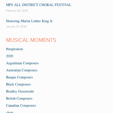
MPS ALL DISTRICT CHORAL FESTIVAL
February 26, 2026
Honoring Martin Luther King Jr.
January 27, 2026
MUSICAL MOMENTS
#inspiration
2020
Argentinan Composers
Australian Composers
Basque Composers
Black Composers
Bradley Greenwald
British Composers
Canadian Composers
choir