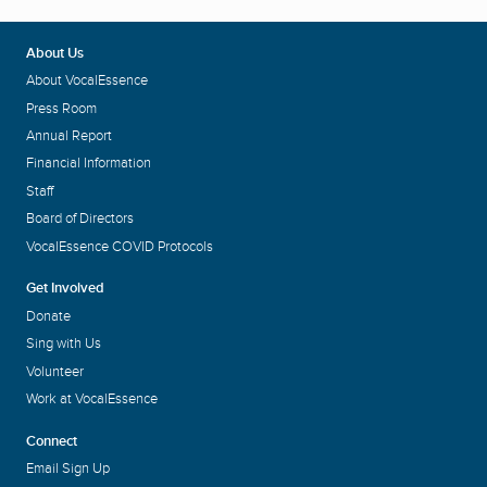
About Us
About VocalEssence
Press Room
Annual Report
Financial Information
Staff
Board of Directors
VocalEssence COVID Protocols
Get Involved
Donate
Sing with Us
Volunteer
Work at VocalEssence
Connect
Email Sign Up