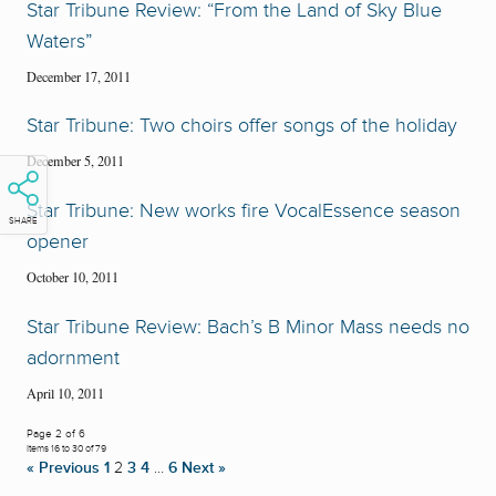
Star Tribune Review: “From the Land of Sky Blue
Waters”
December 17, 2011
Star Tribune: Two choirs offer songs of the holiday
December 5, 2011
Star Tribune: New works fire VocalEssence season
SHARE
opener
October 10, 2011
Star Tribune Review: Bach’s B Minor Mass needs no
adornment
April 10, 2011
Page 2 of 6
Items 16 to 30 of 79
« Previous
1
2
3
4
…
6
Next »