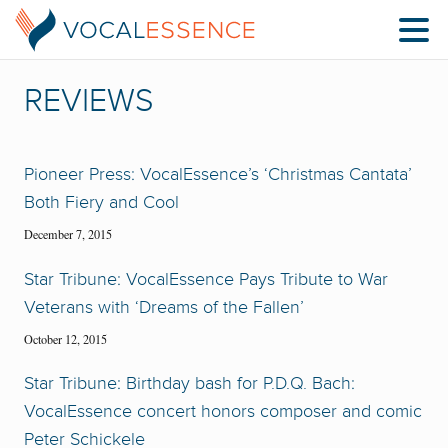
REVIEWS
Pioneer Press: VocalEssence’s ‘Christmas Cantata’
Both Fiery and Cool
December 7, 2015
Star Tribune: VocalEssence Pays Tribute to War
Veterans with ‘Dreams of the Fallen’
October 12, 2015
Star Tribune: Birthday bash for P.D.Q. Bach:
VocalEssence concert honors composer and comic
Peter Schickele