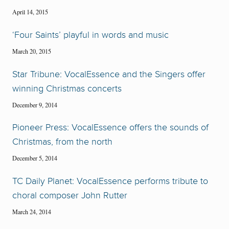
April 14, 2015
‘Four Saints’ playful in words and music
March 20, 2015
Star Tribune: VocalEssence and the Singers offer
winning Christmas concerts
December 9, 2014
Pioneer Press: VocalEssence offers the sounds of
Christmas, from the north
December 5, 2014
TC Daily Planet: VocalEssence performs tribute to
choral composer John Rutter
March 24, 2014