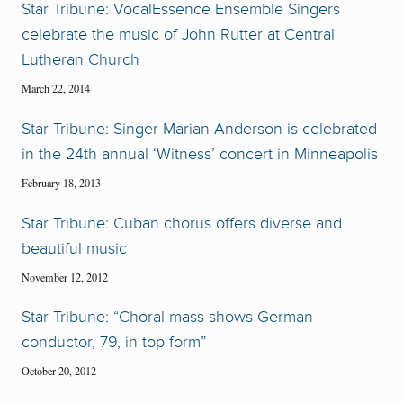
Star Tribune: VocalEssence Ensemble Singers
celebrate the music of John Rutter at Central
Lutheran Church
March 22, 2014
Star Tribune: Singer Marian Anderson is celebrated
in the 24th annual ‘Witness’ concert in Minneapolis
February 18, 2013
Star Tribune: Cuban chorus offers diverse and
beautiful music
November 12, 2012
Star Tribune: “Choral mass shows German
conductor, 79, in top form”
October 20, 2012