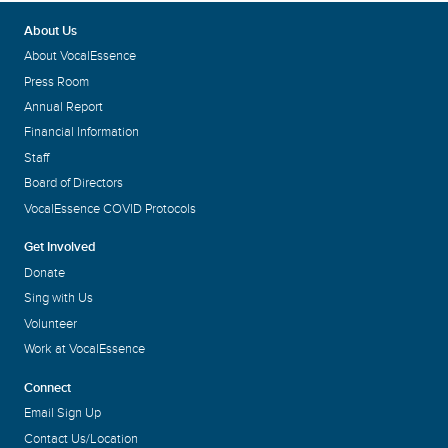
About Us
About VocalEssence
Press Room
Annual Report
Financial Information
Staff
Board of Directors
VocalEssence COVID Protocols
Get Involved
Donate
Sing with Us
Volunteer
Work at VocalEssence
Connect
Email Sign Up
Contact Us/Location