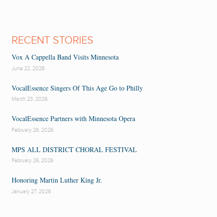
RECENT STORIES
Vox A Cappella Band Visits Minnesota
June 22, 2026
VocalEssence Singers Of This Age Go to Philly
March 23, 2026
VocalEssence Partners with Minnesota Opera
February 26, 2026
MPS ALL DISTRICT CHORAL FESTIVAL
February 26, 2026
Honoring Martin Luther King Jr.
January 27, 2026