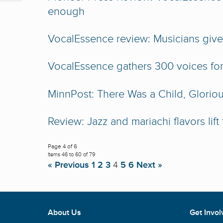
enough
VocalEssence review: Musicians give 
VocalEssence gathers 300 voices for
MinnPost: There Was a Child, Glorio
Review: Jazz and mariachi flavors lift
Page 4 of 6
Items 46 to 60 of 79
« Previous
1
2
3
4
5
6
Next »
About Us
Get Invol