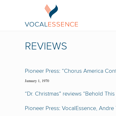
REVIEWS
Pioneer Press: “Chorus America Con
January 1, 1970
“Dr. Christmas” reviews “Behold This
Pioneer Press: VocalEssence, Andre T