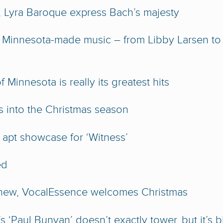
 Lyra Baroque express Bach’s majesty
 Minnesota-made music – from Libby Larsen to
Minnesota is really its greatest hits
s into the Christmas season
apt showcase for ‘Witness’
ed
d new, VocalEssence welcomes Christmas
‘Paul Bunyan’ doesn’t exactly tower, but it’s b