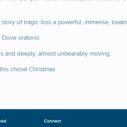
story of tragic loss a powerful, immense, treat
 Dove oratorio
us and deeply, almost unbearably moving.
 this choral Christmas
ved
Connect