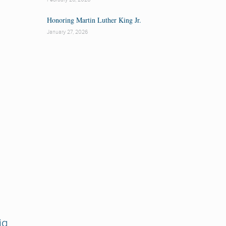
Honoring Martin Luther King Jr.
January 27, 2026
ig