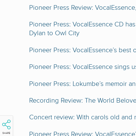
Pioneer Press Review: VocalEssence,
Pioneer Press: VocalEssence CD has
Dylan to Owl City
Pioneer Press: VocalEssence’s best of 
Pioneer Press: VocalEssence sings u
Pioneer Press: Lokumbe’s memoir an 
Recording Review: The World Belov
Concert review: With carols old an
Pioneer Press Review: VocalEssence’s 
SHARE