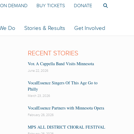
ON DEMAND
BUY TICKETS
DONATE
 We Do
Stories & Results
Get Involved
RECENT STORIES
Vox A Cappella Band Visits Minnesota
June 22, 2026
VocalEssence Singers Of This Age Go to
Philly
March 23, 2026
VocalEssence Partners with Minnesota Opera
February 26, 2026
MPS ALL DISTRICT CHORAL FESTIVAL
February 26, 2026