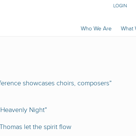
LOGIN
Who We Are
What
ference showcases choirs, composers”
 Heavenly Night”
homas let the spirit flow