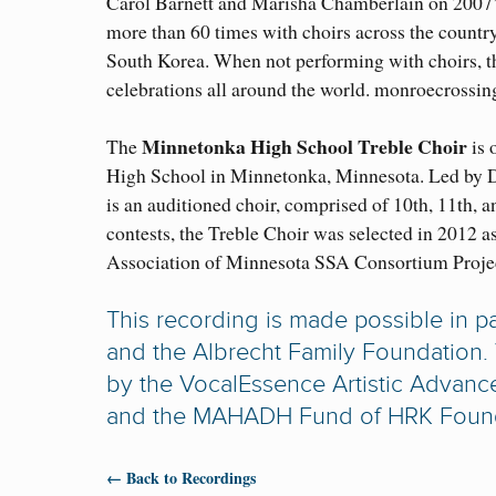
Carol Barnett and Marisha Chamberlain on 2007
more than 60 times with choirs across the countr
South Korea. When not performing with choirs, the
celebrations all around the world. monroecrossi
Minnetonka High School Treble Choir
The
is 
High School in Minnetonka, Minnesota. Led by D
is an auditioned choir, comprised of 10th, 11th, 
contests, the Treble Choir was selected in 2012 
Association of Minnesota SSA Consortium Proje
This recording is made possible in p
and the Albrecht Family Foundation.
by the VocalEssence Artistic Advanc
and the MAHADH Fund of HRK Foundati
← Back to Recordings