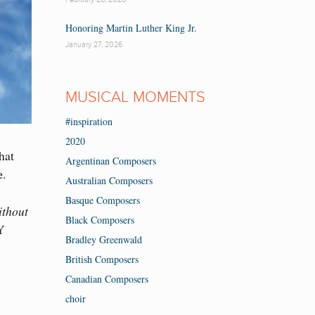
Honoring Martin Luther King Jr.
January 27, 2026
MUSICAL MOMENTS
#inspiration
2020
hat
Argentinan Composers
e
.
Australian Composers
Basque Composers
ithout
Black Composers
Y
Bradley Greenwald
British Composers
Canadian Composers
choir