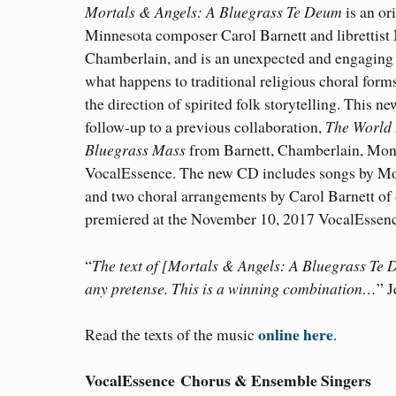
Mortals & Angels: A Bluegrass Te Deum
is an or
Minnesota composer Carol Barnett and librettist
Chamberlain, and is an unexpected and engaging 
what happens to traditional religious choral for
the direction of spirited folk storytelling. This ne
follow-up to a previous collaboration,
The World 
Bluegrass Mass
from Barnett, Chamberlain, Mon
VocalEssence. The new CD includes songs by M
and two choral arrangements by Carol Barnett of
premiered at the November 10, 2017 VocalEssen
“
The text of [Mortals & Angels: A Bluegrass Te D
any pretense. This is a winning combination…
” 
online here
Read the texts of the music
.
VocalEssence Chorus & Ensemble Singers