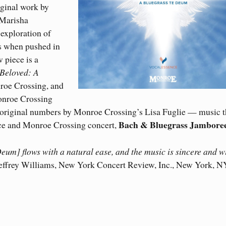
iginal work by
 Marisha
exploration of
ms when pushed in
w piece is a
Beloved: A
roe Crossing, and
onroe Crossing
 original numbers by Monroe Crossing’s Lisa Fuglie — music t
Bach & Bluegrass Jambore
ce and Monroe Crossing concert,
eum] flows with a natural ease, and the music is sincere and w
Jeffrey Williams, New York Concert Review, Inc., New York, N