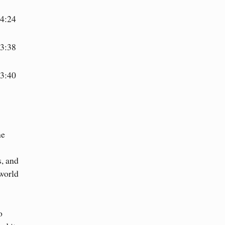
4:24
3:38
3:40
he
s, and
world
o