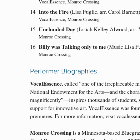
VocalEssence, Monroe Crossing
Into the Fire
14
(Lisa Fuglie, arr. Carol Barnett
VocalEssence, Monroe Crossing
Unclouded Day
15
(Josiah Kelley Alwood, arr.
Monroe Crossing
Billy was Talking only to me
16
(Music Lisa Fu
Monroe Crossing
Performer Biographies
VocalEssence
, called “one of the irreplaceable
National Endowment for the Arts—and the choral 
magnificently”—inspires thousands of students, s
support for innovative art. VocalEssence was fo
premieres. For more information, visit vocalessen
Monroe Crossing
is a Minnesota-based Bluegra