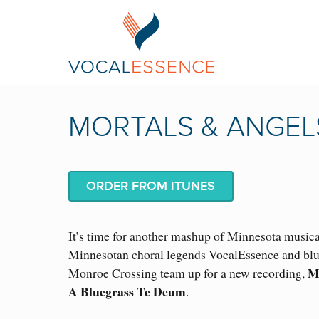
MORTALS & ANGEL
ORDER FROM ITUNES
It’s time for another mashup of Minnesota musica
Minnesotan choral legends VocalEssence and blu
M
Monroe Crossing team up for a new recording,
A Bluegrass Te Deum
.