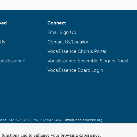
ved
Connect
Email Sign Up
 Us
Contact Us/Location
VocalEssence Chorus Portal
VocalEssence
VocalEssence Ensemble Singers Portal
VocalEssence Board Login
hone:
612-547-1451
Fax:
612-547-1484
info@vocalessence.org
y functions and to enhance your browsing experience.