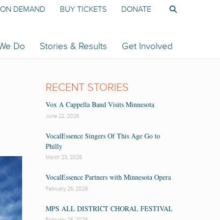
ON DEMAND
BUY TICKETS
DONATE
 We Do
Stories & Results
Get Involved
RECENT STORIES
Vox A Cappella Band Visits Minnesota
June 22, 2026
VocalEssence Singers Of This Age Go to
Philly
March 23, 2026
VocalEssence Partners with Minnesota Opera
February 26, 2026
MPS ALL DISTRICT CHORAL FESTIVAL
February 26, 2026