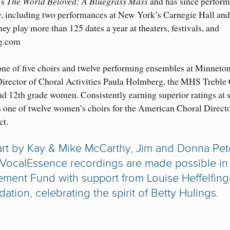
’s
The World Beloved: A Bluegrass Mass
and has since perform
y, including two performances at New York’s Carnegie Hall and
y play more than 125 dates a year at theaters, festivals, and
ng.com
one of five choirs and twelve performing ensembles at Minneto
irector of Choral Activities Paula Holmberg, the MHS Treble
and 12th grade women. Consistently earning superior ratings at s
as one of twelve women’s choirs for the American Choral Direct
ct.
art by Kay & Mike McCarthy, Jim and Donna Pete
 VocalEssence recordings are made possible in 
ement Fund with support from Louise Heffelfing
on, celebrating the spirit of Betty Hulings.