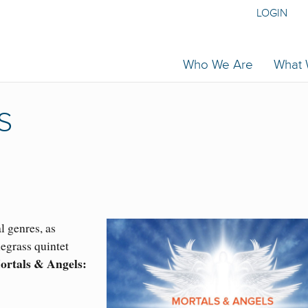
LOGIN
Who We Are
What
S
l genres, as
egrass quintet
ortals & Angels: