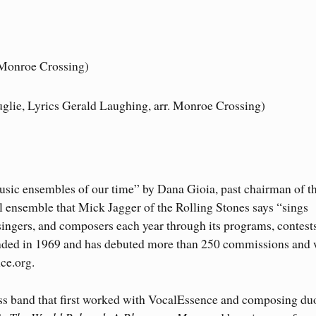
)
 Monroe Crossing)
glie, Lyrics Gerald Laughing, arr. Monroe Crossing)
 music ensembles of our time” by Dana Gioia, past chairman of t
ensemble that Mick Jagger of the Rolling Stones says “sings
ingers, and composers each year through its programs, contest
unded in 1969 and has debuted more than 250 commissions and 
ce.org.
ss band that first worked with VocalEssence and composing du