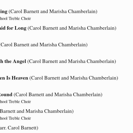
ing
(Carol Barnett and Marisha Chamberlain)
hool Treble Choir
id for Long
(Carol Barnett and Marisha Chamberlain)
(Carol Barnett and Marisha Chamberlain)
h the Angel
(Carol Barnett and Marisha Chamberlain)
en Is Heaven
(Carol Barnett and Marisha Chamberlain)
’Round
(Carol Barnett and Marisha Chamberlain)
hool Treble Choir
 Barnett and Marisha Chamberlain)
hool Treble Choir
rr. Carol Barnett)