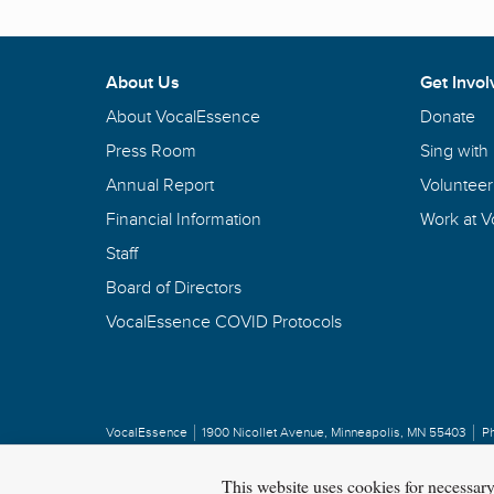
About Us
Get Invol
About VocalEssence
Donate
Press Room
Sing with
Annual Report
Volunteer
Financial Information
Work at 
Staff
Board of Directors
VocalEssence COVID Protocols
VocalEssence
1900 Nicollet Avenue
,
Minneapolis, MN 55403
P
Privacy Policy
Copyright
©
2026 VocalEssence
.
All rights reserved.
This website uses cookies for necessar