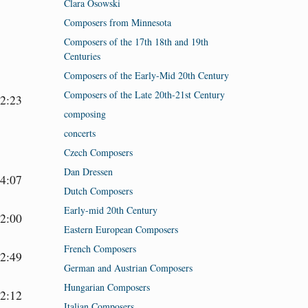
Clara Osowski
Composers from Minnesota
Composers of the 17th 18th and 19th
Centuries
Composers of the Early-Mid 20th Century
Composers of the Late 20th-21st Century
2:23
composing
concerts
Czech Composers
Dan Dressen
4:07
Dutch Composers
Early-mid 20th Century
2:00
Eastern European Composers
French Composers
2:49
German and Austrian Composers
Hungarian Composers
2:12
Italian Composers