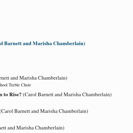
ol Barnett and Marisha Chamberlain)
rnett and Marisha Chamberlain)
hool Treble Choir
 to Rise?
(Carol Barnett and Marisha Chamberlain)
(Carol Barnett and Marisha Chamberlain)
nett and Marisha Chamberlain)