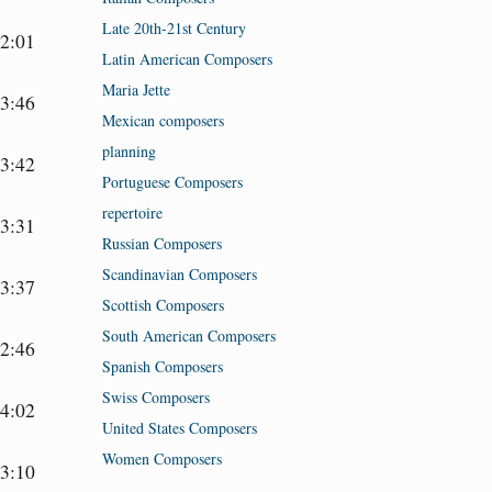
Late 20th-21st Century
2:01
Latin American Composers
Maria Jette
3:46
Mexican composers
planning
3:42
Portuguese Composers
repertoire
3:31
Russian Composers
Scandinavian Composers
3:37
Scottish Composers
South American Composers
2:46
Spanish Composers
Swiss Composers
4:02
United States Composers
Women Composers
3:10