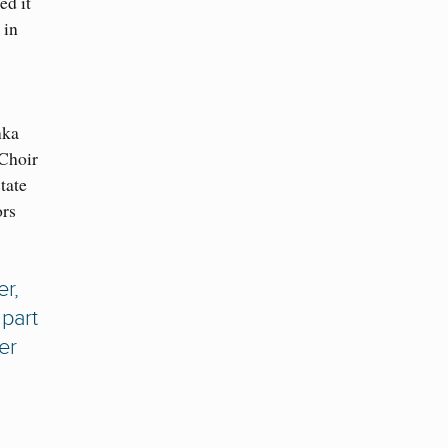
ed it
 in
nka
 Choir
tate
ors
r,
part
er