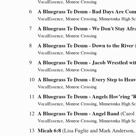
VocalEssence, Monroe Crossing
A Bluegrass Te Deum - Bad Days Are Com
6
VocalEssence, Monroe Crossing, Minnetonka High Sc
A Bluegrass Te Deum - We Don't Stay Afra
7
VocalEssence, Monroe Crossing
A Bluegrass Te Deum - Down to the River
8
VocalEssence, Monroe Crossing
A Bluegrass Te Deum - Jacob Wrestled wit
9
VocalEssence, Monroe Crossing
A Bluegrass Te Deum - Every Step to Heav
10
VocalEssence, Monroe Crossing
A Bluegrass Te Deum - Angels Hov’ring 
11
VocalEssence, Monroe Crossing, Minnetonka High Sc
A Bluegrass Te Deum - Angel Band
12
(Carol
VocalEssence, Monroe Crossing, Minnetonka High Sc
Micah 6:8
13
(Lisa Fuglie and Mark Anderson, a