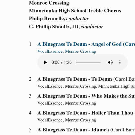
Monroe Crossing
Minnetonka High School Treble Chorus
Philip Brunelle,
conductor
G. Phillip Shoultz, III,
conductor
A Bluegrass Te Deum - Angel of God
(Car
1
VocalEssence, Monroe Crossing
A Bluegrass Te Deum - Te Deum
2
(Carol Ba
VocalEssence, Monroe Crossing, Minnetonka High Sc
A Bluegrass Te Deum - Who Makes the Sun
3
VocalEssence, Monroe Crossing
A Bluegrass Te Deum - Holier Than Thou
4
VocalEssence, Monroe Crossing
A Bluegrass Te Deum - Idumea
5
(Carol Bar