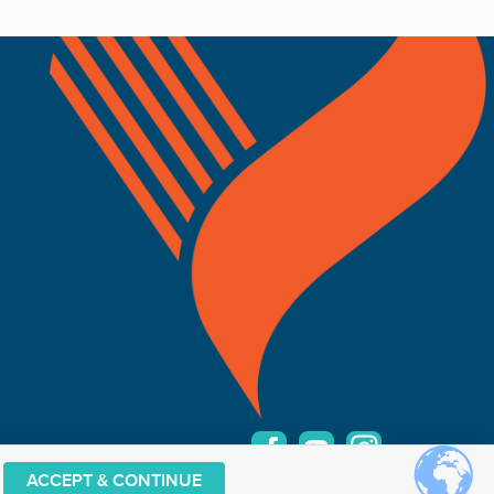
ACCEPT & CONTINUE