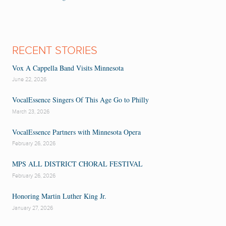
RECENT STORIES
Vox A Cappella Band Visits Minnesota
June 22, 2026
VocalEssence Singers Of This Age Go to Philly
March 23, 2026
VocalEssence Partners with Minnesota Opera
February 26, 2026
MPS ALL DISTRICT CHORAL FESTIVAL
February 26, 2026
Honoring Martin Luther King Jr.
January 27, 2026