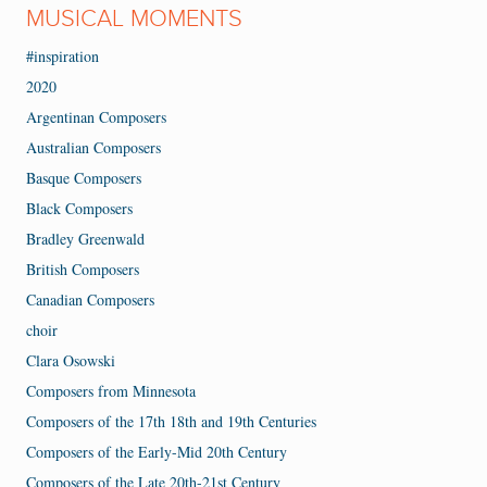
MUSICAL MOMENTS
#inspiration
2020
Argentinan Composers
Australian Composers
Basque Composers
Black Composers
Bradley Greenwald
British Composers
Canadian Composers
choir
Clara Osowski
Composers from Minnesota
Composers of the 17th 18th and 19th Centuries
Composers of the Early-Mid 20th Century
Composers of the Late 20th-21st Century