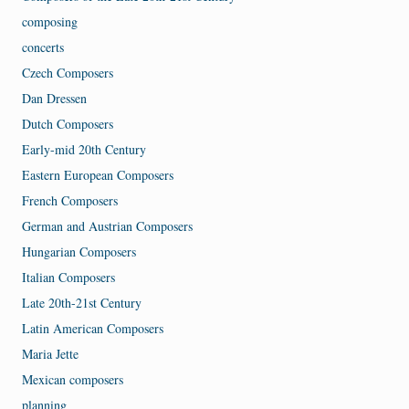
composing
concerts
Czech Composers
Dan Dressen
Dutch Composers
Early-mid 20th Century
Eastern European Composers
French Composers
German and Austrian Composers
Hungarian Composers
Italian Composers
Late 20th-21st Century
Latin American Composers
Maria Jette
Mexican composers
planning