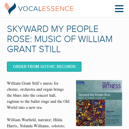
SKYWARD MY PEOPLE
ROSE: MUSIC OF WILLIAM
GRANT STILL
ORDER FROM GOTHIC RECORDS
William Grant Still’s music for
chorus, orchestra and organ brings
the blues into the concert hall,
ragtime to the ballet stage and the Old
World into a new era.
William Warfield, narrator; Hilda
Harris, Yolanda Williams, soloists;