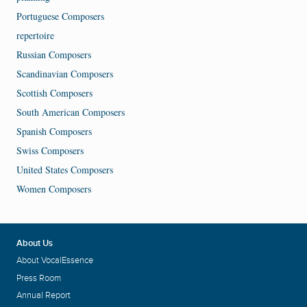
Portuguese Composers
repertoire
Russian Composers
Scandinavian Composers
Scottish Composers
South American Composers
Spanish Composers
Swiss Composers
United States Composers
Women Composers
About Us
About VocalEssence
Press Room
Annual Report