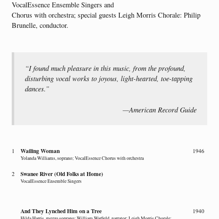
VocalEssence Ensemble Singers and
Chorus with orchestra; special guests Leigh Morris Chorale: Philip
Brunelle, conductor.
“I found much pleasure in this music, from the profound,
disturbing vocal works to joyous, light-hearted, toe-tapping
dances.”
—American Record Guide
Wailing Woman
1
1946
Yolanda Williams, soprano; VocalEssence Chorus with orchestra
Swanee River (Old Folks at Home)
2
VocalEssence Ensemble Singers
And They Lynched Him on a Tree
1940
Hilda Harris, mezzo soprano; William Warfield, narrator; Leigh Morris Chorale;