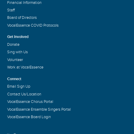
Financial Information
Staff
Board of Directors
VocalEssence COVID Protocols
Get Involved
Donate
Sing with Us
Volunteer
Work at VocalEssence
Connect
Email Sign Up
Contact Us/Location
VocalEssence Chorus Portal
VocalEssence Ensemble Singers Portal
VocalEssence Board Login