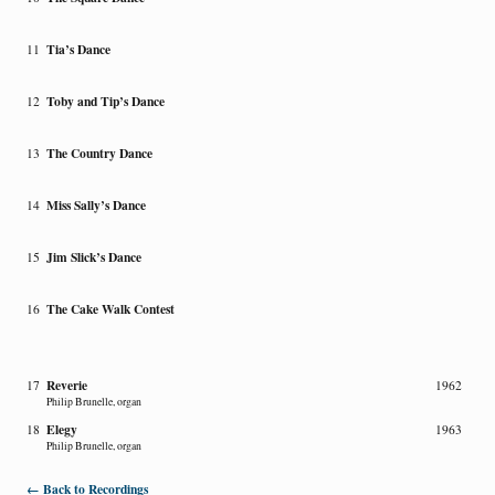
Tia’s Dance
11
Toby and Tip’s Dance
12
The Country Dance
13
Miss Sally’s Dance
14
Jim Slick’s Dance
15
The Cake Walk Contest
16
Reverie
17
1962
Philip Brunelle, organ
Elegy
18
1963
Philip Brunelle, organ
← Back to Recordings