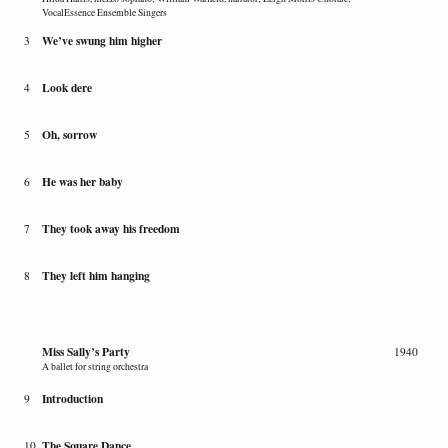
VocalEssence Ensemble Singers
We’ve swung him higher
3
Look dere
4
Oh, sorrow
5
He was her baby
6
They took away his freedom
7
They left him hanging
8
Miss Sally’s Party
1940
A ballet for string orchestra
Introduction
9
The Square Dance
10