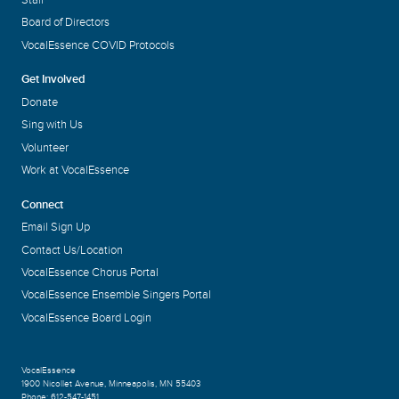
Board of Directors
VocalEssence COVID Protocols
Get Involved
Donate
Sing with Us
Volunteer
Work at VocalEssence
Connect
Email Sign Up
Contact Us/Location
VocalEssence Chorus Portal
VocalEssence Ensemble Singers Portal
VocalEssence Board Login
VocalEssence
1900 Nicollet Avenue
,
Minneapolis, MN 55403
Phone:
612-547-1451