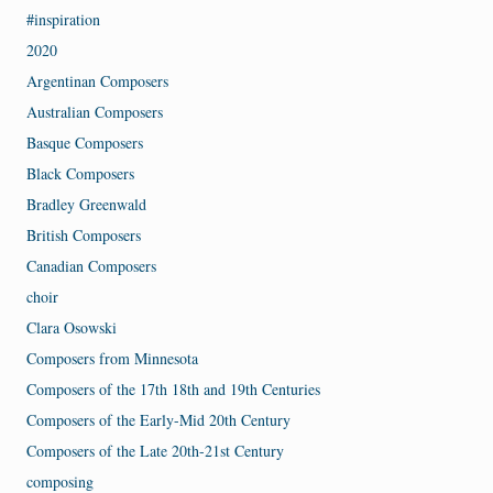
#inspiration
2020
Argentinan Composers
Australian Composers
Basque Composers
Black Composers
Bradley Greenwald
British Composers
Canadian Composers
choir
Clara Osowski
Composers from Minnesota
Composers of the 17th 18th and 19th Centuries
Composers of the Early-Mid 20th Century
Composers of the Late 20th-21st Century
composing