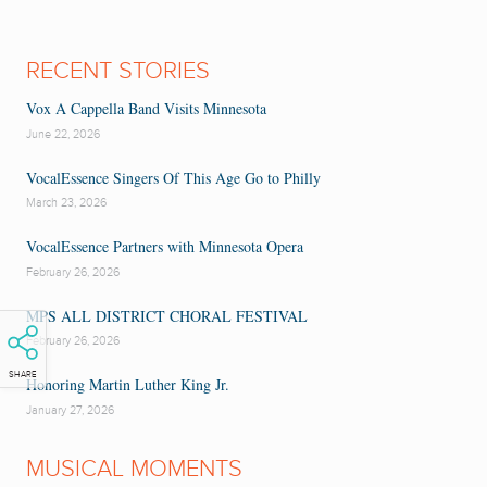
RECENT STORIES
Vox A Cappella Band Visits Minnesota
June 22, 2026
VocalEssence Singers Of This Age Go to Philly
March 23, 2026
VocalEssence Partners with Minnesota Opera
February 26, 2026
MPS ALL DISTRICT CHORAL FESTIVAL
February 26, 2026
SHARE
Honoring Martin Luther King Jr.
January 27, 2026
MUSICAL MOMENTS