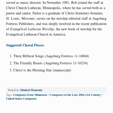
served as music director. In November 1981, Bob joined the staff at
Christ Church Lutheran, Minneapolis, where he has served both as a
pastor and cantor. Farlee is a graduate of Christ Seminary-Seminex,
St. Louis, Missouri, serves on the worship editorial staff at Augsburg
Fortress Publishers, and was deeply involved in the recent publication
of
Evangelical Lutheran Worship
, the new book of worship for the
Evangelical Lutheran Church in America.
Suggested Choral Pieces:
Three Biblical Songs (Augsburg Fortress 11-10604)
The Friendly Beasts (Augsburg Fortress 11-10234)
Christ is the Morning Star (manuscript)
Musical Moments
Posted in:
Composers from Minnesota
Composers of the Late 20th-21st Century
Tags:
•
•
United States Composers