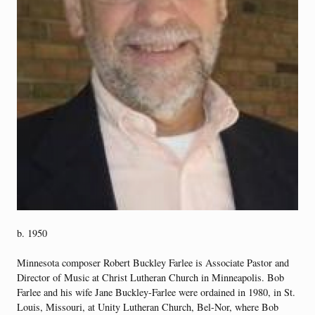
b. 1950
Minnesota composer Robert Buckley Farlee is Associate Pastor and
Director of Music at Christ Lutheran Church in Minneapolis. Bob
Farlee and his wife Jane Buckley-Farlee were ordained in 1980, in St.
Louis, Missouri, at Unity Lutheran Church, Bel-Nor, where Bob