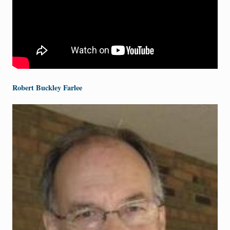
Robert Buckley Farlee