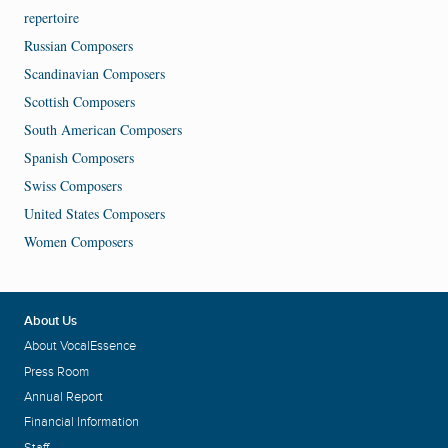
repertoire
Russian Composers
Scandinavian Composers
Scottish Composers
South American Composers
Spanish Composers
Swiss Composers
United States Composers
Women Composers
About Us
About VocalEssence
Press Room
Annual Report
Financial Information
Staff