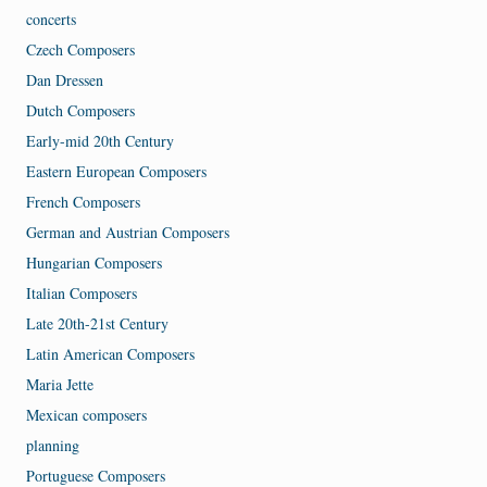
concerts
Czech Composers
Dan Dressen
Dutch Composers
Early-mid 20th Century
Eastern European Composers
French Composers
German and Austrian Composers
Hungarian Composers
Italian Composers
Late 20th-21st Century
Latin American Composers
Maria Jette
Mexican composers
planning
Portuguese Composers