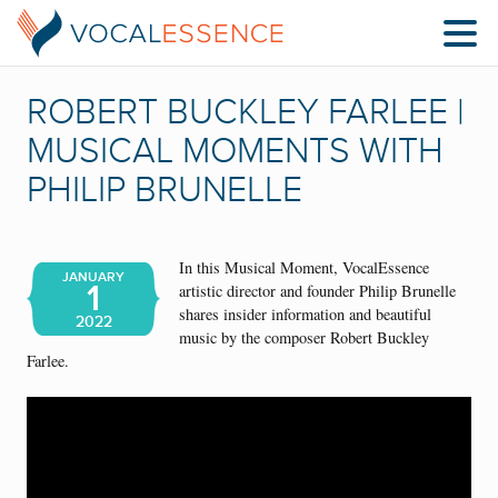
ROBERT BUCKLEY FARLEE |
MUSICAL MOMENTS WITH
PHILIP BRUNELLE
In this Musical Moment, VocalEssence
JANUARY
1
artistic director and founder Philip Brunelle
shares insider information and beautiful
2022
music by the composer Robert Buckley
Farlee.