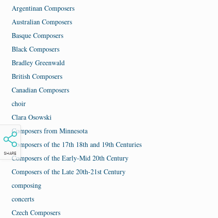
Argentinan Composers
Australian Composers
Basque Composers
Black Composers
Bradley Greenwald
British Composers
Canadian Composers
choir
Clara Osowski
Composers from Minnesota
Composers of the 17th 18th and 19th Centuries
SHARE
Composers of the Early-Mid 20th Century
Composers of the Late 20th-21st Century
composing
concerts
Czech Composers