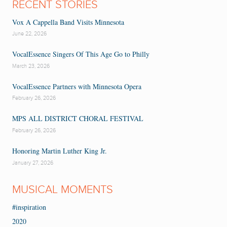
RECENT STORIES
Vox A Cappella Band Visits Minnesota
June 22, 2026
VocalEssence Singers Of This Age Go to Philly
March 23, 2026
VocalEssence Partners with Minnesota Opera
February 26, 2026
MPS ALL DISTRICT CHORAL FESTIVAL
February 26, 2026
Honoring Martin Luther King Jr.
January 27, 2026
MUSICAL MOMENTS
#inspiration
2020