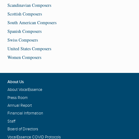
Scandinavian Composers
Scottish Composers
South American Composers
Spanish Composers
Swiss Composers
United States Composers
Women Composers
About Us
About VocalEssence
Press Room
Annual Report
Financial Information
Staff
Board of Directors
VocalEssence COVID Protocols