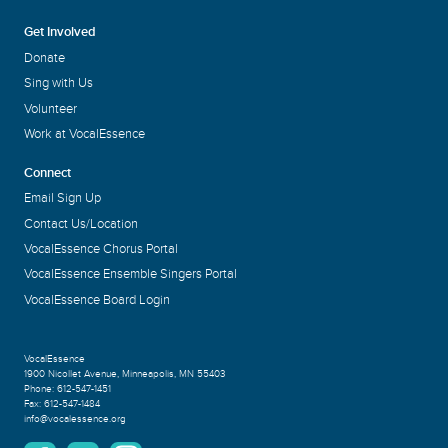
Get Involved
Donate
Sing with Us
Volunteer
Work at VocalEssence
Connect
Email Sign Up
Contact Us/Location
VocalEssence Chorus Portal
VocalEssence Ensemble Singers Portal
VocalEssence Board Login
VocalEssence
1900 Nicollet Avenue
,
Minneapolis, MN 55403
Phone:
612-547-1451
Fax:
612-547-1484
info@vocalessence.org