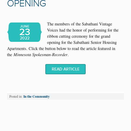
OPENING
The members of the Sabathani Vintage
JUNE
23
Voices had the honor of performing for the
ribbon cutting ceremony for the grand
2022
opening for the Sabathani Senior Housing
Apartments. Click the button below to read the article featured in
the
Minnesota Spokesman-Recorder
.
READ ARTICLE
In the Community
Posted in: