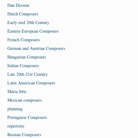
Dan Dressen
Dutch Composers
Early-mid 20th Century
Eastern European Composers
French Composers
German and Austrian Composers
Hungarian Composers
Italian Composers
Late 20th-21st Century
Latin American Composers
Maria Jette
Mexican composers
planning
Portuguese Composers
repertoire
Russian Composers