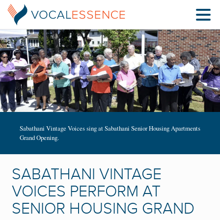
Sabathani Vintage Voices sing at Sabathani Senior Housing Apartments
Grand Opening.
SABATHANI VINTAGE
VOICES PERFORM AT
SENIOR HOUSING GRAND