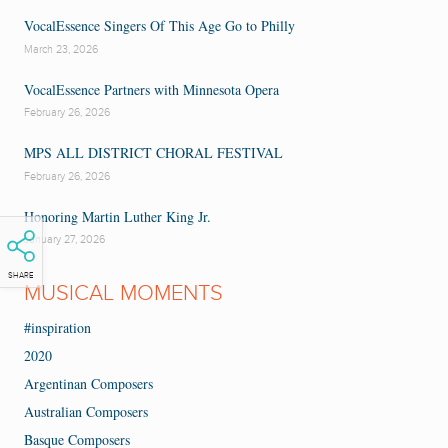
VocalEssence Singers Of This Age Go to Philly
March 23, 2026
VocalEssence Partners with Minnesota Opera
February 26, 2026
MPS ALL DISTRICT CHORAL FESTIVAL
February 26, 2026
Honoring Martin Luther King Jr.
January 27, 2026
SHARE
MUSICAL MOMENTS
#inspiration
2020
Argentinan Composers
Australian Composers
Basque Composers