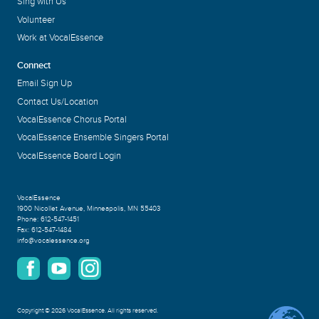
Sing with Us
Volunteer
Work at VocalEssence
Connect
Email Sign Up
Contact Us/Location
VocalEssence Chorus Portal
VocalEssence Ensemble Singers Portal
VocalEssence Board Login
VocalEssence
1900 Nicollet Avenue
,
Minneapolis, MN 55403
Phone:
612-547-1451
Fax:
612-547-1484
info@vocalessence.org
Copyright
©
2026 VocalEssence
.
All rights reserved.