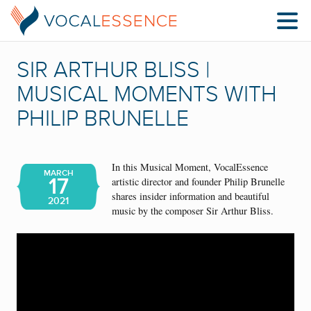
SIR ARTHUR BLISS |
MUSICAL MOMENTS WITH
PHILIP BRUNELLE
In this Musical Moment, VocalEssence
MARCH
17
artistic director and founder Philip Brunelle
shares insider information and beautiful
2021
music by the composer Sir Arthur Bliss.