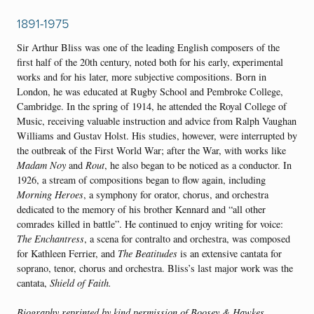
1891-1975
Sir Arthur Bliss was one of the leading English composers of the
first half of the 20th century, noted both for his early, experimental
works and for his later, more subjective compositions. Born in
London, he was educated at Rugby School and Pembroke College,
Cambridge. In the spring of 1914, he attended the Royal College of
Music, receiving valuable instruction and advice from Ralph Vaughan
Williams and Gustav Holst. His studies, however, were interrupted by
the outbreak of the First World War; after the War, with works like
Madam Noy
and
Rout
, he also began to be noticed as a conductor. In
1926, a stream of compositions began to flow again, including
Morning Heroes
, a symphony for orator, chorus, and orchestra
dedicated to the memory of his brother Kennard and “all other
comrades killed in battle”. He continued to enjoy writing for voice:
The Enchantress
, a scena for contralto and orchestra, was composed
for Kathleen Ferrier, and
The Beatitudes
is an extensive cantata for
soprano, tenor, chorus and orchestra. Bliss’s last major work was the
cantata,
Shield of Faith.
Biography
reprinted by kind permission of Boosey & Hawkes.