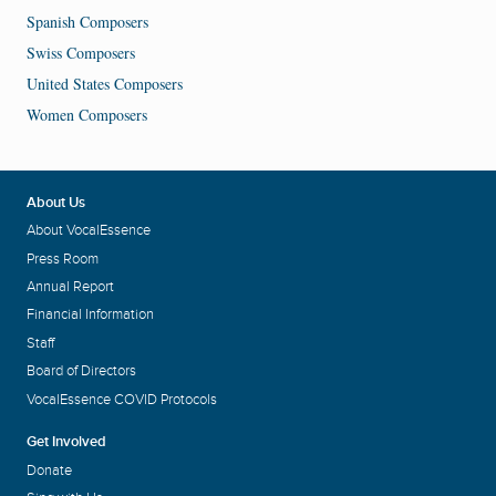
Spanish Composers
Swiss Composers
United States Composers
Women Composers
About Us
About VocalEssence
Press Room
Annual Report
Financial Information
Staff
Board of Directors
VocalEssence COVID Protocols
Get Involved
Donate