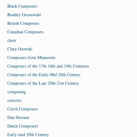
Black Composers
Bradley Greenwald
British Composers
Canadian Composers
choir
Clara Osowski
Composers from Minnesota
Composers of the 17th 18th and 19th Centuries
Composers of the Early-Mid 20th Century
Composers of the Late 20th-21st Century
composing
concerts
Czech Composers
Dan Dressen
Dutch Composers
Early-mid 20th Century