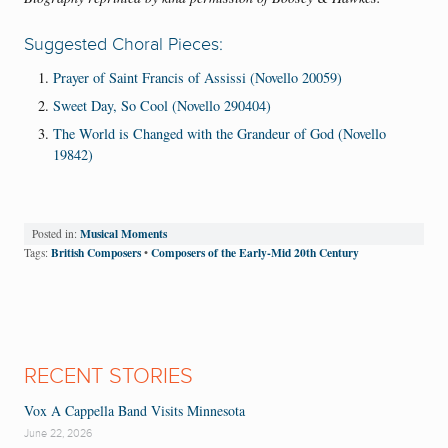
Suggested Choral Pieces:
Prayer of Saint Francis of Assissi (Novello 20059)
Sweet Day, So Cool (Novello 290404)
The World is Changed with the Grandeur of God (Novello
19842)
Musical Moments
Posted in:
British Composers
Composers of the Early-Mid 20th Century
Tags:
•
RECENT STORIES
Vox A Cappella Band Visits Minnesota
June 22, 2026