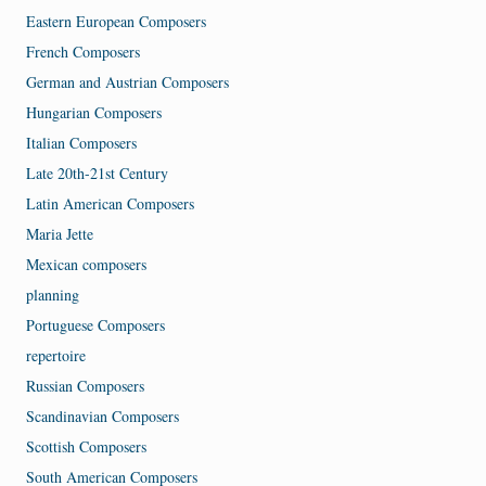
Eastern European Composers
French Composers
German and Austrian Composers
Hungarian Composers
Italian Composers
Late 20th-21st Century
Latin American Composers
Maria Jette
Mexican composers
planning
Portuguese Composers
repertoire
Russian Composers
Scandinavian Composers
Scottish Composers
South American Composers