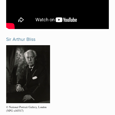
Sir Arthur Bliss
© National Portrait Gallery, London
(NPG x165317)