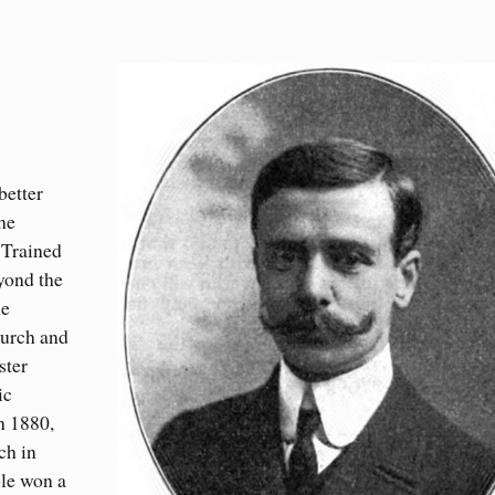
better
he
 Trained
eyond the
he
hurch and
ster
ic
n 1880,
ch in
ble won a