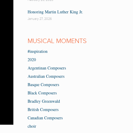
Honoring Martin Luther King Jr.
January 27, 2026
MUSICAL MOMENTS
#inspiration
2020
Argentinan Composers
Australian Composers
Basque Composers
Black Composers
Bradley Greenwald
British Composers
Canadian Composers
choir