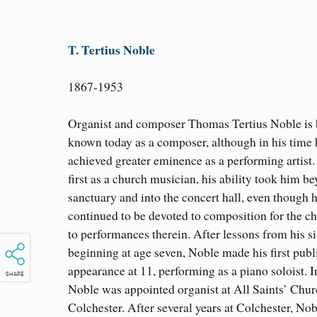
T. Tertius Noble
1867-1953
Organist and composer Thomas Tertius Noble is 
known today as a composer, although in his time 
achieved greater eminence as a performing artist.
first as a church musician, his ability took him b
sanctuary and into the concert hall, even though 
continued to be devoted to composition for the c
to performances therein. After lessons from his si
beginning at age seven, Noble made his first publ
appearance at 11, performing as a piano soloist. I
SHARE
Noble was appointed organist at All Saints’ Chur
Colchester. After several years at Colchester, No