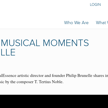
LOGIN
Who We Are
What
 | MUSICAL MOMENTS
ELLE
Essence artistic director and founder Philip Brunelle shares i
sic by the composer T. Tertius Noble.