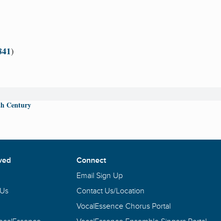
)
841
)
th Century
ved
Connect
Email Sign Up
 Us
Contact Us/Location
VocalEssence Chorus Portal