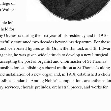
ollege of
t Walter
ble left
 held for
 Orchestra during the first year of his residency and in 1910,
ccessfully continued two decades beyond his departure. For these
ch celebrated figures as Sir Granville Bantock and Sir Edwar
ganist, he was given wide latitude to develop a new liturgical
 accepting the post of organist and choirmaster of St Thomas
sible for establishing a choral tradition at St Thomas’s along
nd installation of a new organ and, in 1918, established a choir
 possible standards. Among Noble’s compositions are anthems fo
 services, chorale preludes, orchestral pieces, and works for