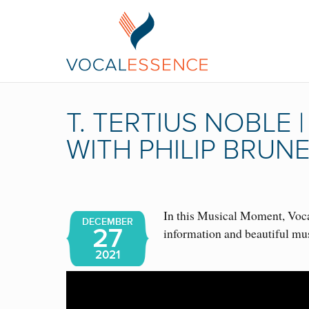
T. TERTIUS NOBLE
WITH PHILIP BRUN
In this Musical Moment, Vocal
DECEMBER
27
information and beautiful mu
2021