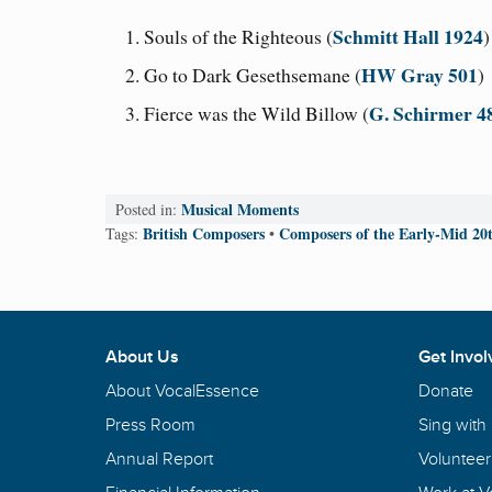
Schmitt Hall 1924
Souls of the Righteous (
HW Gray 501
Go to Dark Gesethsemane (
)
G. Schirmer 4
Fierce was the Wild Billow (
Musical Moments
Posted in:
British Composers
Composers of the Early-Mid 20
Tags:
•
About Us
Get Invol
About VocalEssence
Donate
Press Room
Sing with
Annual Report
Volunteer