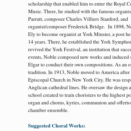
scholarship that enabled him to enter the Royal C
Music. There, he studied with the famous organis
Parratt, composer Charles Villiers Stanford, and
organist/composer Frederick Bridge. In 1898, No
Ely to become organist at York Minster, a post he
14 years. There, he established the York Symphony
revived the York Festival, an institution that su
events, Noble composed new works and induced su
Elgar to conduct their own compositions. As an or
tradition. In 1913, Noble moved to America after
Episcopal Church in New York City. He was respon
Anglican cathedral lines. He oversaw the design a
school created to train choristers to the highest
organ and chorus, kyries, communion and offertory
chamber ensemble.
Suggested Choral Works: