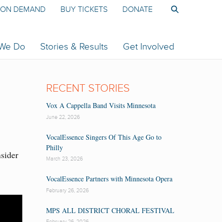
ON DEMAND
BUY TICKETS
DONATE
 We Do
Stories & Results
Get Involved
RECENT STORIES
Vox A Cappella Band Visits Minnesota
June 22, 2026
VocalEssence Singers Of This Age Go to
Philly
nsider
March 23, 2026
VocalEssence Partners with Minnesota Opera
February 26, 2026
MPS ALL DISTRICT CHORAL FESTIVAL
February 26, 2026