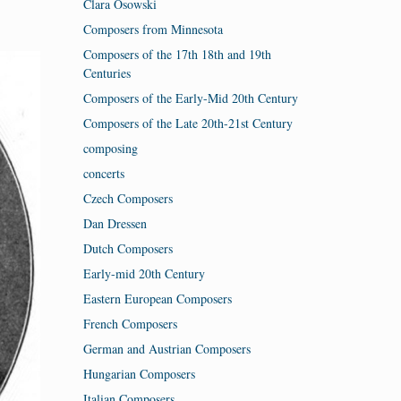
Clara Osowski
Composers from Minnesota
Composers of the 17th 18th and 19th
Centuries
Composers of the Early-Mid 20th Century
Composers of the Late 20th-21st Century
composing
concerts
Czech Composers
Dan Dressen
Dutch Composers
Early-mid 20th Century
Eastern European Composers
French Composers
German and Austrian Composers
Hungarian Composers
Italian Composers