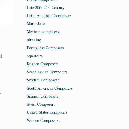
Late 20th-21st Century
Latin American Composers
Maria Jette
Mexican composers
planning
Portuguese Composers
d
repertoire
Russian Composers
Scandinavian Composers
Scottish Composers
South American Composers
r
Spanish Composers
Swiss Composers
United States Composers
Women Composers