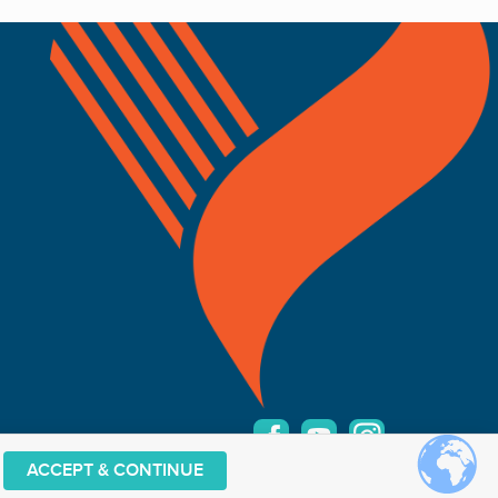
ACCEPT & CONTINUE