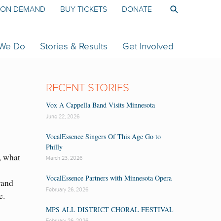
ON DEMAND
BUY TICKETS
DONATE
 We Do
Stories & Results
Get Involved
RECENT STORIES
Vox A Cappella Band Visits Minnesota
June 22, 2026
VocalEssence Singers Of This Age Go to
Philly
, what
March 23, 2026
VocalEssence Partners with Minnesota Opera
rand
February 26, 2026
e.
MPS ALL DISTRICT CHORAL FESTIVAL
February 26, 2026