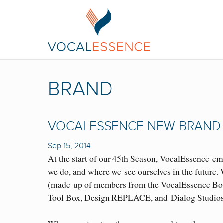
BRAND
VOCALESSENCE NEW BRAND
Sep 15, 2014
At the start of our 45th Season, VocalEssence em
we do, and where we see ourselves in the future
(made up of members from the VocalEssence Board
Tool Box, Design REPLACE, and Dialog Studios, 