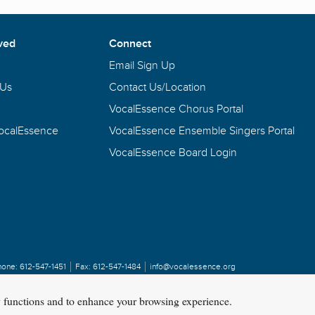
ved
Connect
Email Sign Up
 Us
Contact Us/Location
VocalEssence Chorus Portal
VocalEssence
VocalEssence Ensemble Singers Portal
VocalEssence Board Login
hone:
612-547-1451
Fax:
612-547-1484
info@vocalessence.org
y functions and to enhance your browsing experience.