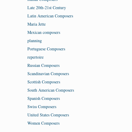
Late 20th-21st Century
Latin American Composers
Maria Jette
Mexican composers
planning
Portuguese Composers
repertoire
Russian Composers
Scandinavian Composers
Scottish Composers
South American Composers
Spanish Composers
Swiss Composers
United States Composers
Women Composers