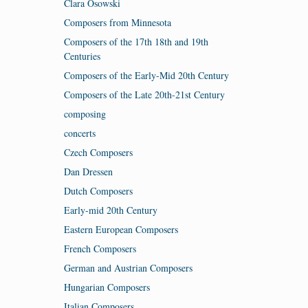
Clara Osowski
Composers from Minnesota
Composers of the 17th 18th and 19th
Centuries
Composers of the Early-Mid 20th Century
Composers of the Late 20th-21st Century
composing
concerts
Czech Composers
Dan Dressen
Dutch Composers
Early-mid 20th Century
Eastern European Composers
French Composers
German and Austrian Composers
Hungarian Composers
Italian Composers