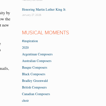
Honoring Martin Luther King Jr.
ity by
January 27, 2026
how the
nt new
MUSICAL MOMENTS
#inspiration
e
2020
a
Argentinan Composers
Australian Composers
Basque Composers
mails,
Black Composers
Bradley Greenwald
British Composers
Canadian Composers
choir