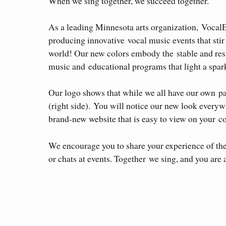
When we sing together, we succeed together.
As a leading Minnesota arts organization, Vocal
producing innovative vocal music events that sti
world! Our new colors embody the stable and res
music and educational programs that light a spark
Our logo shows that while we all have our own part
(right side). You will notice our new look ever
brand-new website that is easy to view on your c
We encourage you to share your experience of th
or chats at events. Together we sing, and you are 