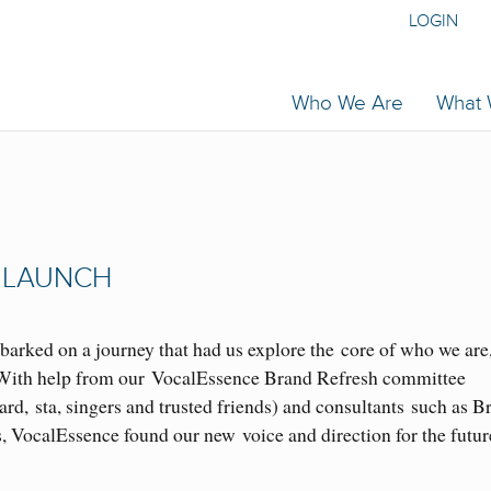
LOGIN
Who We Are
What
 LAUNCH
barked on a journey that had us explore the core of who we are
. With help from our VocalEssence Brand Refresh committee
, sta, singers and trusted friends) and consultants such as B
VocalEssence found our new voice and direction for the futur