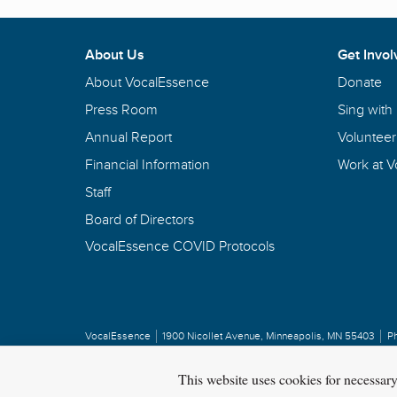
About Us
Get Invol
About VocalEssence
Donate
Press Room
Sing with
Annual Report
Volunteer
Financial Information
Work at 
Staff
Board of Directors
VocalEssence COVID Protocols
VocalEssence
1900 Nicollet Avenue
,
Minneapolis, MN 55403
P
Privacy Policy
Copyright
©
2026 VocalEssence
.
All rights reserved.
This website uses cookies for necessar