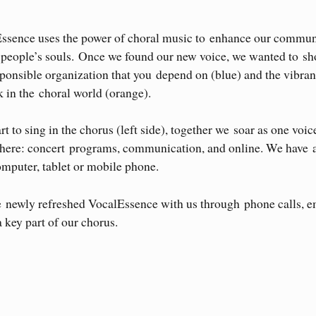
Essence uses the power of choral music to enhance our commun
r people’s souls. Once we found our new voice, we wanted to s
ponsible organization that you depend on (blue) and the vibra
 in the choral world (orange).
 to sing in the chorus (left side), together we soar as one voic
ywhere: concert programs, communication, and online. We have 
omputer, tablet or mobile phone.
e newly refreshed VocalEssence with us through phone calls, e
a key part of our chorus.