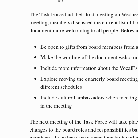
The Task Force had their first meeting on Wedne
meeting, members discussed the current list of bo
document more welcoming to all people. Below a
Be open to gifts from board members from a 
Make the wording of the document welcoming
Include more information about the VocalEsse
Explore moving the quarterly board meeting
different schedules
Include cultural ambassadors when meeting 
in the meeting
The next meeting of the Task Force will take plac
changes to the board roles and responsibilities b
members. If you have any suggestions for board 