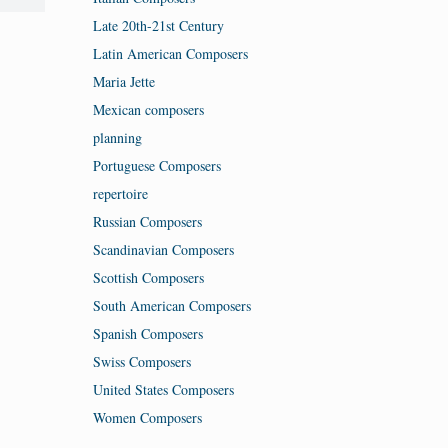
Late 20th-21st Century
Latin American Composers
Maria Jette
Mexican composers
planning
Portuguese Composers
repertoire
Russian Composers
Scandinavian Composers
Scottish Composers
South American Composers
Spanish Composers
Swiss Composers
United States Composers
Women Composers