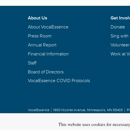
About Us
Get Invol
About VocalEssence
Donate
Press Room
Sing with
Annual Report
Volunteer
Financial Information
Work at 
Staff
Board of Directors
VocalEssence COVID Protocols
VocalEssence
1900 Nicollet Avenue
,
Minneapolis, MN 55403
P
Privacy Policy
Copyright
©
2026 VocalEssence
.
All rights reserved.
This website uses cookies for necessar