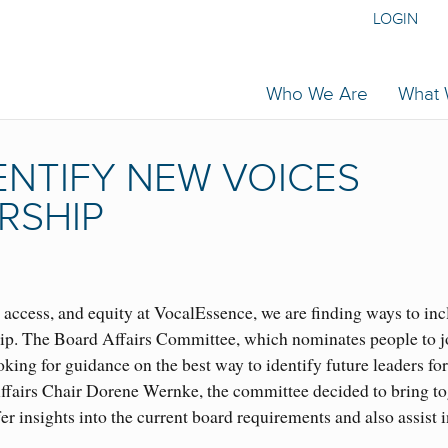
LOGIN
Who We Are
What
ENTIFY NEW VOICES
RSHIP
access, and equity at VocalEssence, we are finding ways to in
hip. The Board Affairs Committee, which nominates people to j
oking for guidance on the best way to identify future leaders for
ffairs Chair Dorene Wernke, the committee decided to bring to
r insights into the current board requirements and also assist i