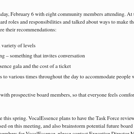
sday, February 6 with eight community members attending. At 
ard roles and responsibilities and talked about ways to make th
re their recommendations:
variety of levels
 – something that invites conversation
nce gala and the cost of a ticket
s to various times throughout the day to accommodate people 
with prospective board members, so that everyone feels comfor
e this spring. VocalEssence plans to have the Task Force revie
ased on this meeting, and also brainstorm potential future board
members for VocalEssence, please contact Executive Director 