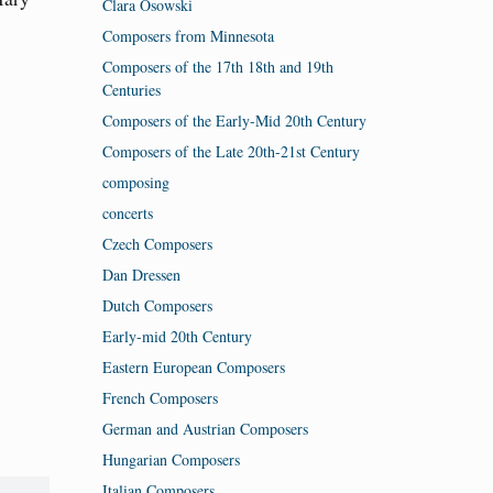
Clara Osowski
Composers from Minnesota
Composers of the 17th 18th and 19th
Centuries
Composers of the Early-Mid 20th Century
Composers of the Late 20th-21st Century
composing
concerts
Czech Composers
Dan Dressen
Dutch Composers
Early-mid 20th Century
Eastern European Composers
French Composers
German and Austrian Composers
Hungarian Composers
Italian Composers