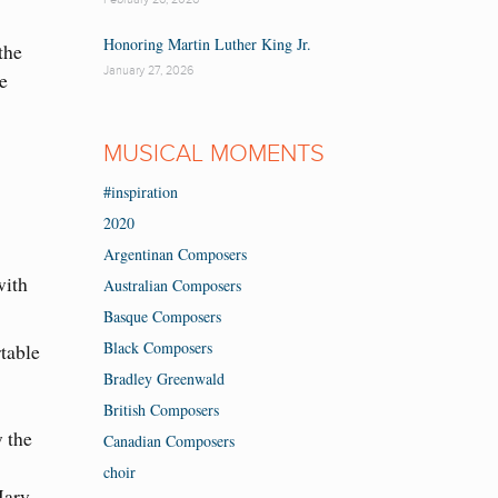
Honoring Martin Luther King Jr.
the
January 27, 2026
e
MUSICAL MOMENTS
#inspiration
2020
Argentinan Composers
with
Australian Composers
Basque Composers
Black Composers
table
Bradley Greenwald
British Composers
w the
Canadian Composers
choir
Mary