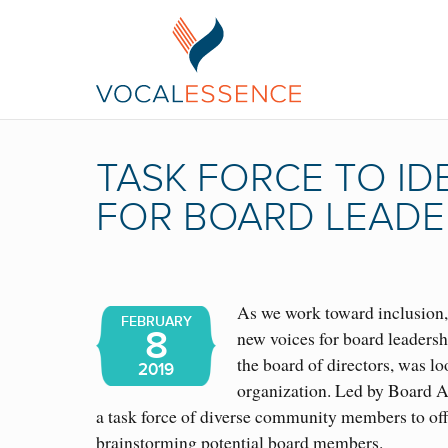
TASK FORCE TO ID
FOR BOARD LEADE
As we work toward inclusion, 
FEBRUARY
8
new voices for board leaders
the board of directors, was lo
2019
organization. Led by Board A
a task force of diverse community members to offe
brainstorming potential board members.