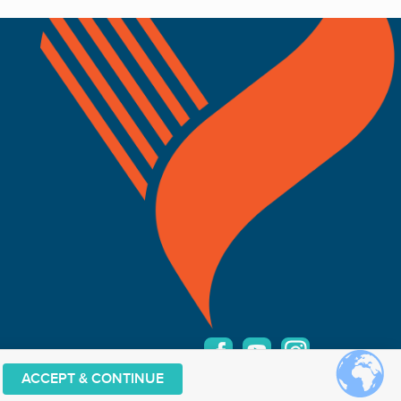
ACCEPT & CONTINUE