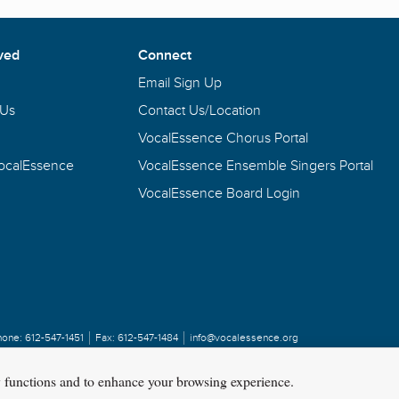
ved
Connect
Email Sign Up
 Us
Contact Us/Location
VocalEssence Chorus Portal
VocalEssence
VocalEssence Ensemble Singers Portal
VocalEssence Board Login
hone:
612-547-1451
Fax:
612-547-1484
info@vocalessence.org
y functions and to enhance your browsing experience.