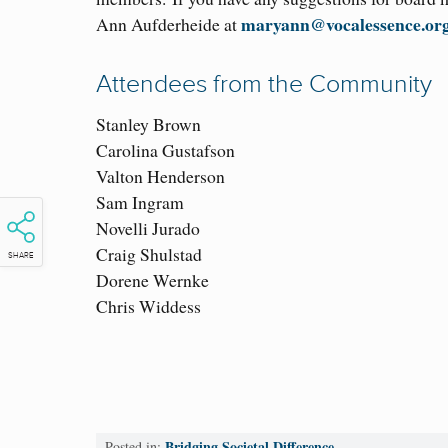
maryann@vocalessence.or
Ann Aufderheide at
Attendees from the Community
Stanley Brown
Carolina Gustafson
Valton Henderson
Sam Ingram
Novelli Jurado
Craig Shulstad
SHARE
Dorene Wernke
Chris Widdess
Bridging Societal Difference
Posted in: