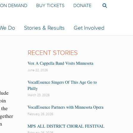
ON DEMAND
BUY TICKETS
DONATE
 We Do
Stories & Results
Get Involved
RECENT STORIES
Vox A Cappella Band Visits Minnesota
June 22, 2026
VocalEssence Singers Of This Age Go to
Philly
clude
March 23, 2026
oin
VocalEssence Partners with Minnesota Opera
 the
February 26, 2026
gether
n
MPS ALL DISTRICT CHORAL FESTIVAL
February 26, 2026