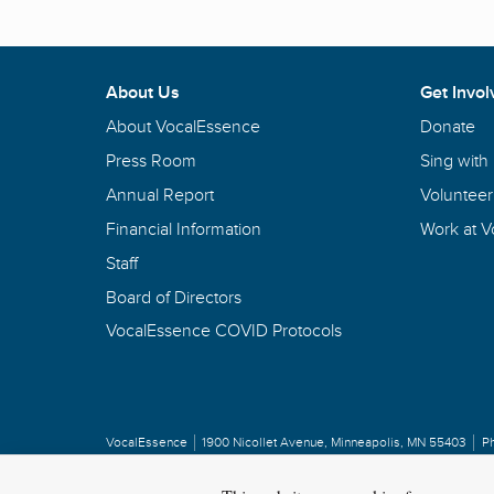
About Us
Get Invol
About VocalEssence
Donate
Press Room
Sing with
Annual Report
Volunteer
Financial Information
Work at 
Staff
Board of Directors
VocalEssence COVID Protocols
VocalEssence
1900 Nicollet Avenue
,
Minneapolis, MN 55403
P
Privacy Policy
Copyright
©
2026 VocalEssence
.
All rights reserved.