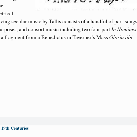
he
trical
ving secular music by Tallis consists of a handful of part-songs
purposes, and consort music includ
ing
two four-part
In Nomines
 a fragment from a Benedictus in Taverner’s Mass
Gloria tibi
 19th Centuries