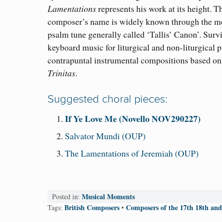
Lamentations
represents his work at its height. T
composer’s name is widely known through the me
psalm tune generally called ‘Tallis’ Canon’. Survi
keyboard music for liturgical and non-liturgical 
contrapuntal instrumental compositions based on
Trinitas
.
Suggested choral pieces:
If Ye Love Me (Novello NOV290227)
Salvator Mundi (OUP)
The Lamentations of Jeremiah (OUP)
Musical Moments
Posted in:
British Composers
Composers of the 17th 18th and
Tags:
•