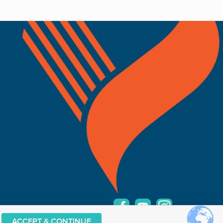
ACCEPT & CONTINUE