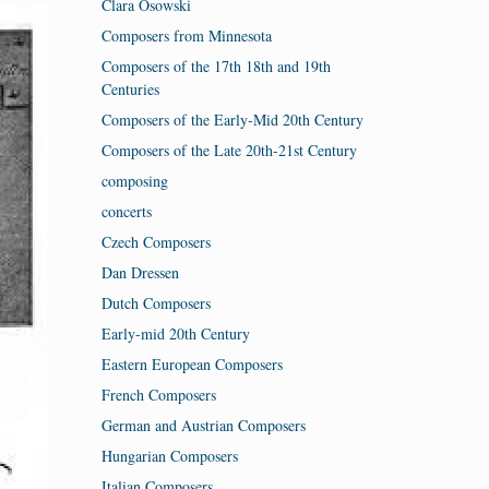
Clara Osowski
Composers from Minnesota
Composers of the 17th 18th and 19th
Centuries
Composers of the Early-Mid 20th Century
Composers of the Late 20th-21st Century
composing
concerts
Czech Composers
Dan Dressen
Dutch Composers
Early-mid 20th Century
Eastern European Composers
French Composers
German and Austrian Composers
Hungarian Composers
Italian Composers