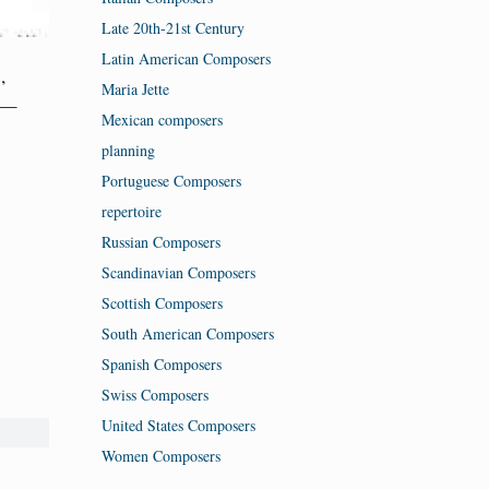
Late 20th-21st Century
Latin American Composers
,
Maria Jette
—
Mexican composers
planning
Portuguese Composers
repertoire
Russian Composers
Scandinavian Composers
Scottish Composers
South American Composers
Spanish Composers
Swiss Composers
United States Composers
Women Composers