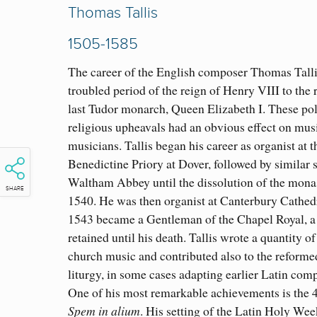
Thomas Tallis
1505-1585
The career of the English composer Thomas Talli
troubled period of the reign of Henry VIII to the 
last Tudor monarch, Queen Elizabeth I. These pol
religious upheavals had an obvious effect on mus
musicians. Tallis began his career as organist at t
Benedictine Priory at Dover, followed by similar s
Waltham Abbey until the dissolution of the monas
SHARE
1540. He was then organist at Canterbury Cathedr
1543 became a Gentleman of the Chapel Royal, a 
retained until his death. Tallis wrote a quantity of
church music and contributed also to the reforme
liturgy, in some cases adapting earlier Latin comp
One of his most remarkable achievements is the 
Spem in alium
. His setting of the Latin Holy Wee