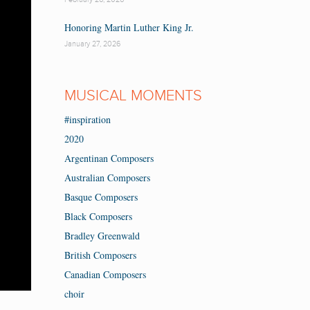
Honoring Martin Luther King Jr.
January 27, 2026
MUSICAL MOMENTS
#inspiration
2020
Argentinan Composers
Australian Composers
Basque Composers
Black Composers
Bradley Greenwald
British Composers
Canadian Composers
choir