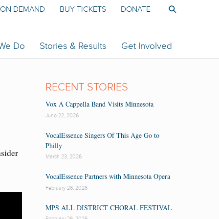
ON DEMAND
BUY TICKETS
DONATE
 We Do
Stories & Results
Get Involved
RECENT STORIES
Vox A Cappella Band Visits Minnesota
June 22, 2026
VocalEssence Singers Of This Age Go to
Philly
nsider
March 23, 2026
VocalEssence Partners with Minnesota Opera
February 26, 2026
MPS ALL DISTRICT CHORAL FESTIVAL
February 26, 2026