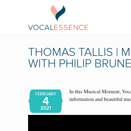
THOMAS TALLIS |
WITH PHILIP BRUN
In this Musical Moment, Vocal
FEBRUARY
4
information and beautiful mu
2021