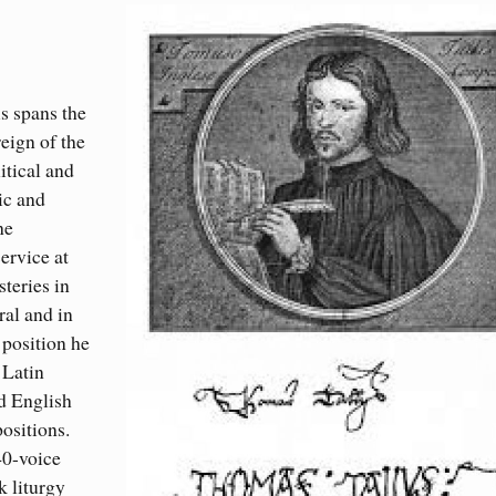
s spans the
reign of the
itical and
ic and
he
ervice at
teries in
al and in
position he
 Latin
d English
ositions.
40-voice
k liturgy