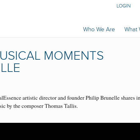
LOGIN
Who We Are
What
 MUSICAL MOMENTS
ELLE
Essence artistic director and founder Philip Brunelle shares i
sic by the composer Thomas Tallis.