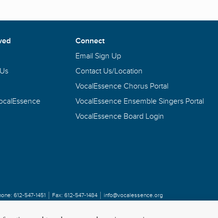
ved
Connect
Email Sign Up
 Us
Contact Us/Location
VocalEssence Chorus Portal
VocalEssence
VocalEssence Ensemble Singers Portal
VocalEssence Board Login
hone:
612-547-1451
Fax:
612-547-1484
info@vocalessence.org