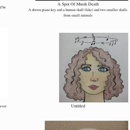
A Spot Of Musik Death
d be
A drawn piano key and a human skull (fake) and two smaller skulls
from small animals
Untitled
never