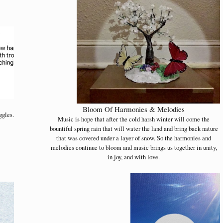
Bloom Of Harmonies & Melodies
ggles.
Music is hope that after the cold harsh winter will come the
bountiful spring rain that will water the land and bring back nature
that was covered under a layer of snow. So the harmonies and
melodies continue to bloom and music brings us together in unity,
in joy, and with love.