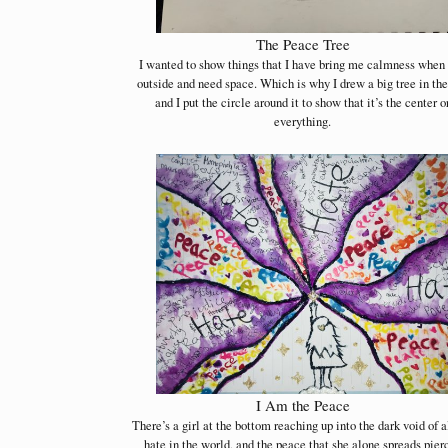
The Peace Tree
I wanted to show things that I have bring me calmness when 
outside and need space. Which is why I drew a big tree in th
and I put the circle around it to show that it’s the center o
everything.
I Am the Peace
There’s a girl at the bottom reaching up into the dark void of a
hate in the world, and the peace that she alone spreads pier