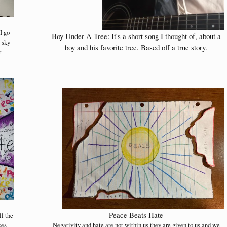
I go
Boy Under A Tree: It's a short song I thought of, about a
e sky
boy and his favorite tree. Based off a true story.
r
Peace Beats Hate
ll the
ces
Negativity and hate are not within us they are given to us and we