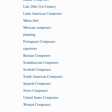
Late 20th-21st Century
Latin American Composers
Maria Jette
Mexican composers
planning
Portuguese Composers
repertoire
Russian Composers
Scandinavian Composers
Scottish Composers
South American Composers
Spanish Composers
Swiss Composers
United States Composers
Women Composers