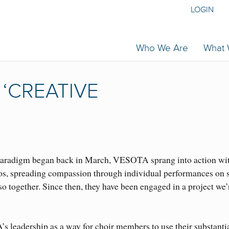
LOGIN
Who We Are
What
‘CREATIVE
paradigm began back in March, VESOTA sprang into action wi
s, spreading compassion through individual performances on s
 together. Since then, they have been engaged in a project we’
.
leadership as a way for choir members to use their substanti