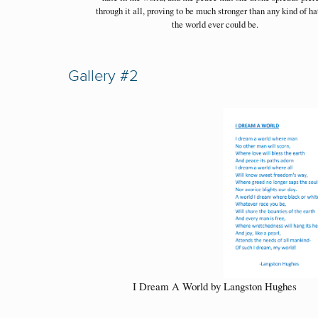
through it all, proving to be much stronger than any kind of ha
the world ever could be.
Gallery #2
I Dream A World by Langston Hughes