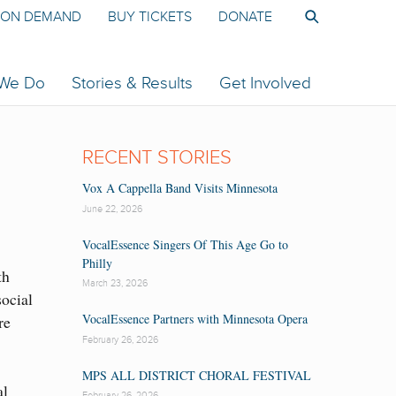
ON DEMAND
BUY TICKETS
DONATE
 We Do
Stories & Results
Get Involved
RECENT STORIES
Vox A Cappella Band Visits Minnesota
June 22, 2026
VocalEssence Singers Of This Age Go to
Philly
th
March 23, 2026
ocial
VocalEssence Partners with Minnesota Opera
re
February 26, 2026
MPS ALL DISTRICT CHORAL FESTIVAL
al
February 26, 2026