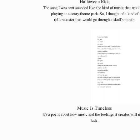
Halloween Ride
The song I was sent sounded like the kind of music that woul
playing at a scary theme park. So, I thought of a kind of
rollercoaster that would go through a skull's mouth.
Music Is Timeless
It's a poem about how music and the feelings it creates will 
fade.