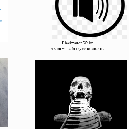
Blackwater Waltz
A short waltz for anyone to dance to.