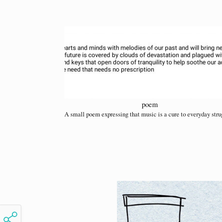
poem
A small poem expressing that music is a cure to everyday stru