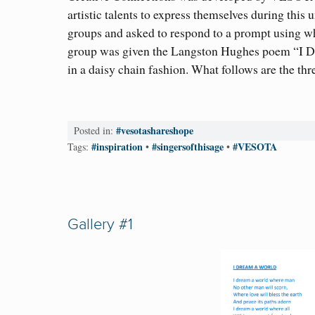
artistic talents to express themselves during this
groups and asked to respond to a prompt using wh
group was given the Langston Hughes poem “I Dr
in a daisy chain fashion. What follows are the thre
#vesotashareshope
Posted in:
#inspiration
#singersofthisage
#VESOTA
Tags:
•
•
Gallery #1