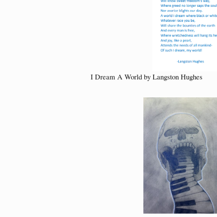
I Dream A World by Langston Hughes