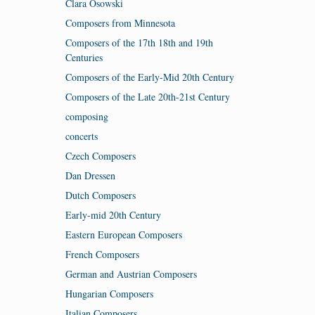
Clara Osowski
Composers from Minnesota
Composers of the 17th 18th and 19th
Centuries
Composers of the Early-Mid 20th Century
Composers of the Late 20th-21st Century
composing
concerts
Czech Composers
Dan Dressen
Dutch Composers
Early-mid 20th Century
Eastern European Composers
French Composers
German and Austrian Composers
Hungarian Composers
Italian Composers