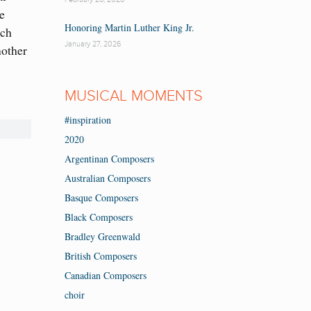
ee
Honoring Martin Luther King Jr.
ach
January 27, 2026
nother
MUSICAL MOMENTS
#inspiration
2020
Argentinan Composers
Australian Composers
Basque Composers
Black Composers
Bradley Greenwald
British Composers
Canadian Composers
choir