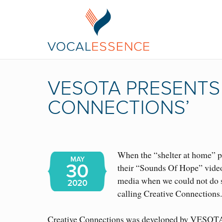
VESOTA PRESENTS 
CONNECTIONS’
When the “shelter at home” 
MAY
30
their “Sounds Of Hope” video
media when we could not do so
2020
calling Creative Connections
Creative Connections was developed by VESOTA’s 