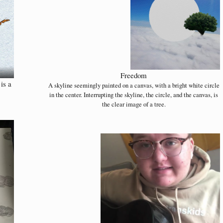
Freedom
is a
A skyline seemingly painted on a canvas, with a bright white circle
in the center. Interrupting the skyline, the circle, and the canvas, is
the clear image of a tree.