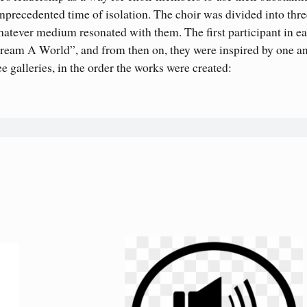
 unprecedented time of isolation. The choir was divided into thr
atever medium resonated with them. The first participant in e
eam A World”, and from then on, they were inspired by one a
e galleries, in the order the works were created: