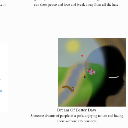
te in
can show peace and love and break away from all the hate.
Dream Of Better Days
Someone dreams of people at a park, enjoying nature and lazing
about without any concerns