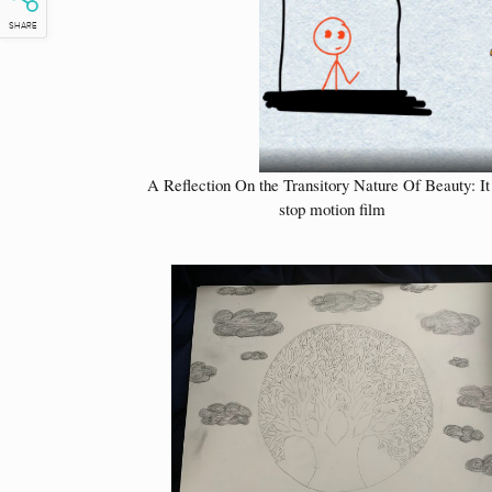
SHARE
A Reflection On the Transitory Nature Of Beauty: It 
stop motion film