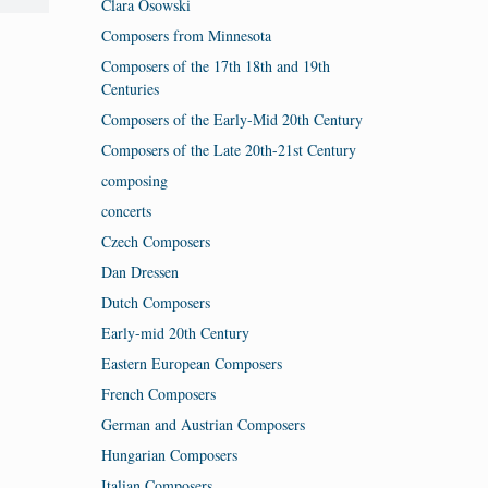
Clara Osowski
Composers from Minnesota
Composers of the 17th 18th and 19th
Centuries
Composers of the Early-Mid 20th Century
Composers of the Late 20th-21st Century
composing
concerts
Czech Composers
Dan Dressen
Dutch Composers
Early-mid 20th Century
Eastern European Composers
French Composers
German and Austrian Composers
Hungarian Composers
Italian Composers