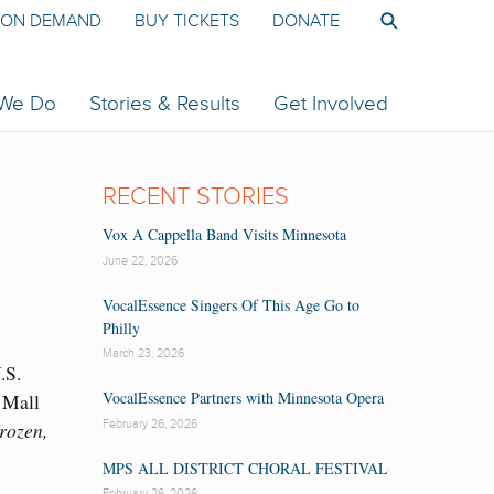
ON DEMAND
BUY TICKETS
DONATE
 We Do
Stories & Results
Get Involved
RECENT STORIES
Vox A Cappella Band Visits Minnesota
June 22, 2026
VocalEssence Singers Of This Age Go to
Philly
March 23, 2026
.S.
VocalEssence Partners with Minnesota Opera
 Mall
February 26, 2026
rozen,
MPS ALL DISTRICT CHORAL FESTIVAL
February 26, 2026