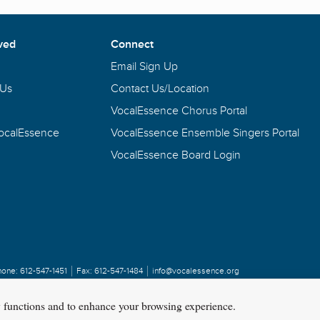
ved
Connect
Email Sign Up
 Us
Contact Us/Location
VocalEssence Chorus Portal
VocalEssence
VocalEssence Ensemble Singers Portal
VocalEssence Board Login
hone:
612-547-1451
Fax:
612-547-1484
info@vocalessence.org
y functions and to enhance your browsing experience.