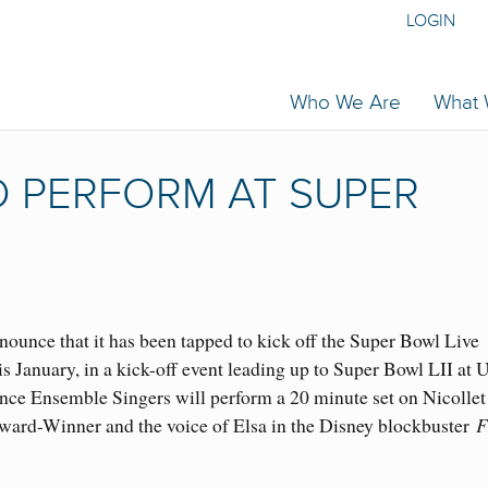
LOGIN
Who We Are
What
 PERFORM AT SUPER
nnounce that it has been tapped to kick off the Super Bowl Live
is January, in a kick-off event leading up to Super Bowl LII at U
ce Ensemble Singers will perform a 20 minute set on Nicollet
ward-Winner and the voice of Elsa in the Disney blockbuster
F