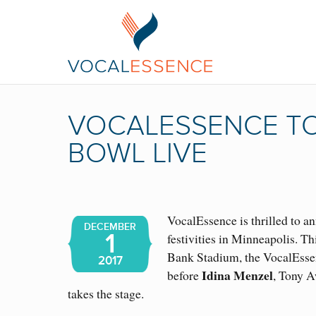
VOCALESSENCE TO
BOWL LIVE
VocalEssence is thrilled to a
DECEMBER
1
festivities in Minneapolis. Th
Bank Stadium, the VocalEssen
2017
Idina Menzel
before
, Tony A
takes the stage.