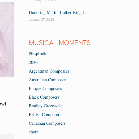
Honoring Martin Luther King Jr.
January 27, 2026
MUSICAL MOMENTS
#inspiration
2020
Argentinan Composers
Australian Composers
Basque Composers
Black Composers
owl
Bradley Greenwald
British Composers
Canadian Composers
choir