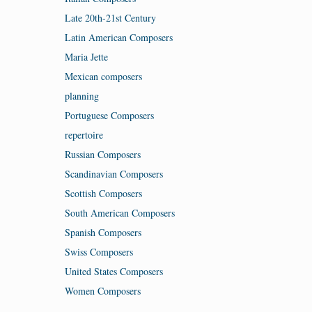
Late 20th-21st Century
Latin American Composers
Maria Jette
Mexican composers
planning
Portuguese Composers
repertoire
Russian Composers
Scandinavian Composers
Scottish Composers
South American Composers
Spanish Composers
Swiss Composers
United States Composers
Women Composers