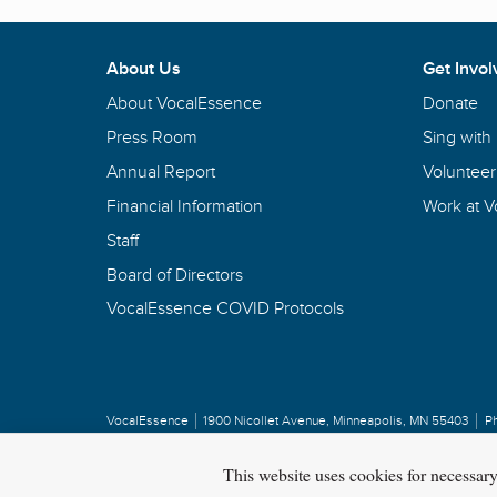
About Us
Get Invol
About VocalEssence
Donate
Press Room
Sing with
Annual Report
Volunteer
Financial Information
Work at 
Staff
Board of Directors
VocalEssence COVID Protocols
VocalEssence
1900 Nicollet Avenue
,
Minneapolis, MN 55403
P
Privacy Policy
Copyright
©
2026 VocalEssence
.
All rights reserved.
This website uses cookies for necessar