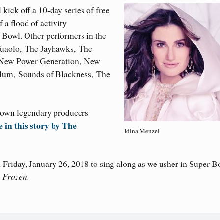
kick off a 10-day series of free
 a flood of activity
Bowl. Other performers in the
Tuaolo, The Jayhawks, The
, New Power Generation, New
ylum, Sounds of Blackness, The
 own legendary producers
in this story by The
Idina Menzel
n Friday, January 26, 2018 to sing along as we usher in Super B
p
Frozen.