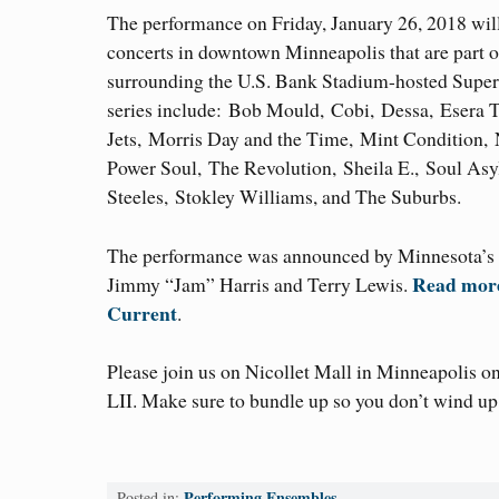
The performance on Friday, January 26, 2018 will 
concerts in downtown Minneapolis that are part of
surrounding the U.S. Bank Stadium-hosted Super 
series include: Bob Mould, Cobi, Dessa, Esera 
Jets, Morris Day and the Time, Mint Condition
Power Soul, The Revolution, Sheila E., Soul As
Steeles, Stokley Williams, and The Suburbs.
The performance was announced by Minnesota’s
Read more 
Jimmy “Jam” Harris and Terry Lewis.
Current
.
Please join us on Nicollet Mall in Minneapolis o
LII. Make sure to bundle up so you don’t wind u
Performing Ensembles
Posted in: