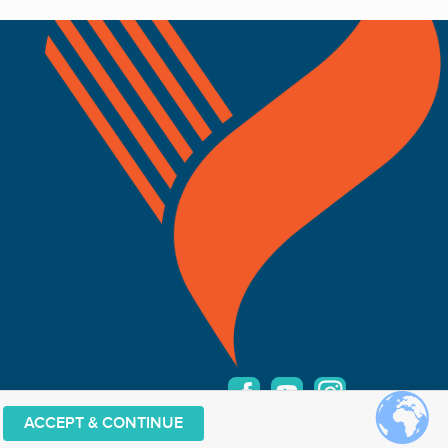
ACCEPT & CONTINUE