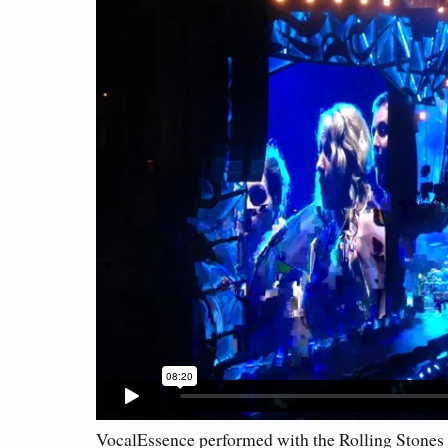
VocalEssence performed with the Rolling Stones 