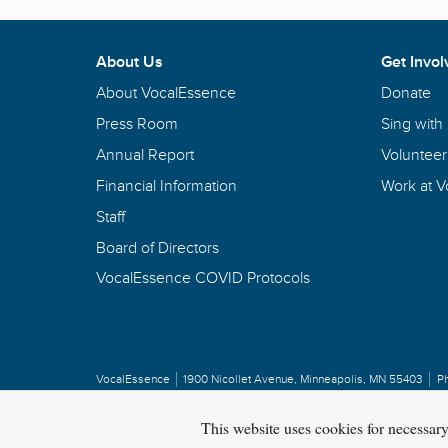
About Us
Get Invol
About VocalEssence
Donate
Press Room
Sing with
Annual Report
Volunteer
Financial Information
Work at 
Staff
Board of Directors
VocalEssence COVID Protocols
VocalEssence
1900 Nicollet Avenue
,
Minneapolis, MN 55403
P
Privacy Policy
Copyright
©
2026 VocalEssence
.
All rights reserved.
This website uses cookies for necessar