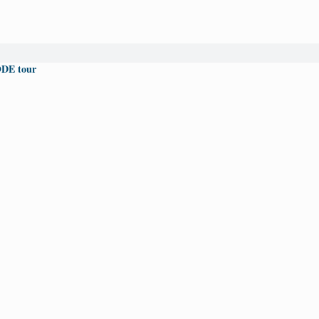
DE tour