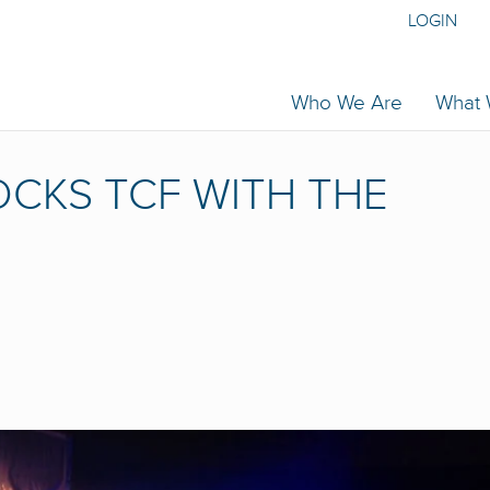
LOGIN
Who We Are
What
CKS TCF WITH THE