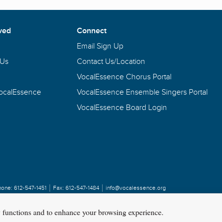
ved
Connect
Email Sign Up
 Us
Contact Us/Location
VocalEssence Chorus Portal
VocalEssence
VocalEssence Ensemble Singers Portal
VocalEssence Board Login
hone:
612-547-1451
Fax:
612-547-1484
info@vocalessence.org
y functions and to enhance your browsing experience.