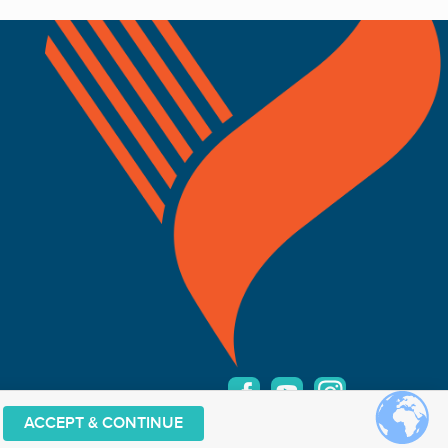
ACCEPT & CONTINUE