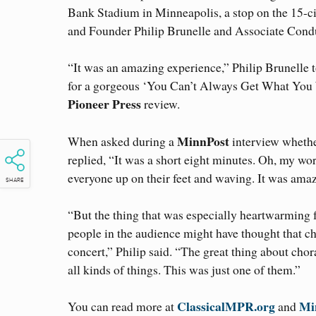
Bank Stadium in Minneapolis, a stop on the 15-
and Founder Philip Brunelle and Associate Condu
“It was an amazing experience,” Philip Brunelle 
for a gorgeous ‘You Can’t Always Get What You Wa
Pioneer Press
review.
MinnPost
When asked during a
interview whethe
replied, “It was a short eight minutes. Oh, my wor
everyone up on their feet and waving. It was ama
SHARE
“But the thing that was especially heartwarming f
people in the audience might have thought that ch
concert,” Philip said. “The great thing about chor
all kinds of things. This was just one of them.”
ClassicalMPR.org
Mi
You can read more at
and