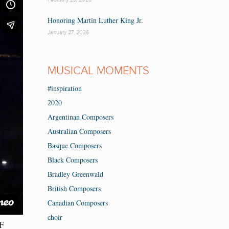
Honoring Martin Luther King Jr.
January 27, 2026
MUSICAL MOMENTS
#inspiration
2020
Argentinan Composers
Australian Composers
Basque Composers
Black Composers
Bradley Greenwald
British Composers
Canadian Composers
choir
CF