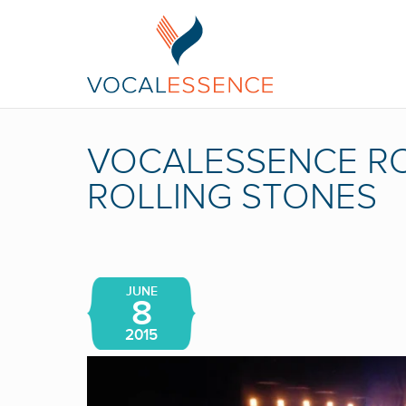
VOCALESSENCE RO
ROLLING STONES
JUNE
8
2015