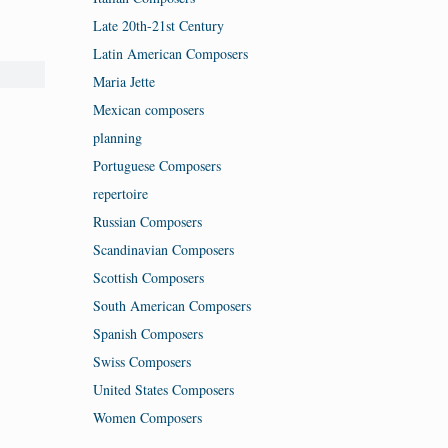
Late 20th-21st Century
Latin American Composers
Maria Jette
Mexican composers
planning
Portuguese Composers
repertoire
Russian Composers
Scandinavian Composers
Scottish Composers
South American Composers
Spanish Composers
Swiss Composers
United States Composers
Women Composers