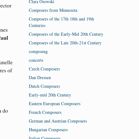
Clara Osowski
ector
Composers from Minnesota
Composers of the 17th 18th and 19th
Centuries
ones
Composers of the Early-Mid 20th Century
Paul
Composers of the Late 20th-21st Century
composing
concerts
unelle
Czech Composers
res of
Dan Dressen
Dutch Composers
Early-mid 20th Century
Eastern European Composers
n do
French Composers
German and Austrian Composers
Hungarian Composers
Italian Composers