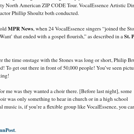
city North American ZIP CODE Tour. VocalEssence Artistic Dir
ctor Phillip Shoultz both conducted.
MPR News
told
, when 24 VocalEssence singers “joined the St
St. 
nt’ that ended with a gospel flourish,” as described in a
r the time onstage with the Stones was long or short, Philip Br
d! To get out there in front of 50,000 people! You’ve seen pictu
zing!
or me was they wanted a choir there. [Before last night], some
oir was only something to hear in church or in a high school
al music is, if you’re a flexible group like VocalEssence, you ca
nnPost
.