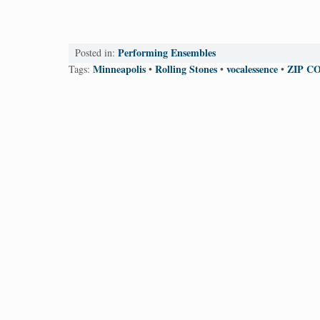
Performing Ensembles
Posted in:
Minneapolis
Rolling Stones
vocalessence
ZIP CO
Tags:
•
•
•