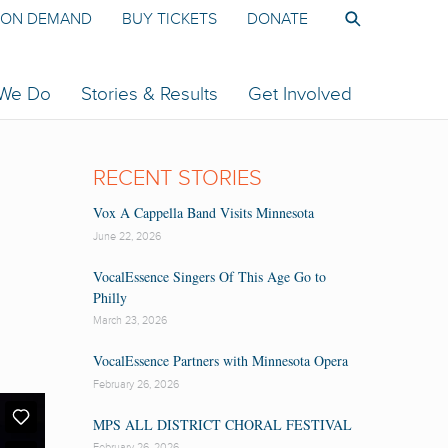
ON DEMAND
BUY TICKETS
DONATE
 We Do
Stories & Results
Get Involved
RECENT STORIES
Vox A Cappella Band Visits Minnesota
June 22, 2026
VocalEssence Singers Of This Age Go to
Philly
March 23, 2026
VocalEssence Partners with Minnesota Opera
February 26, 2026
MPS ALL DISTRICT CHORAL FESTIVAL
February 26, 2026