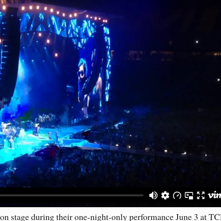
on stage during their one-night-only performance June 3 at T