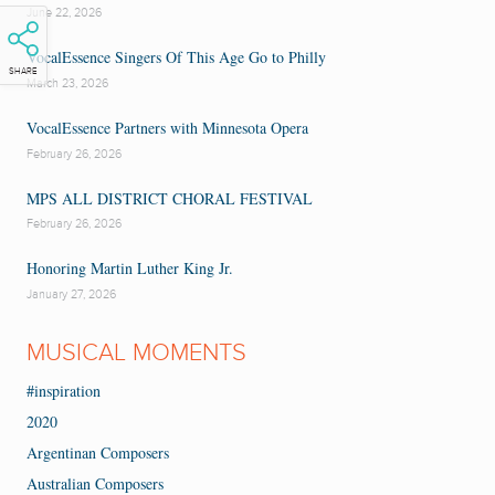
June 22, 2026
VocalEssence Singers Of This Age Go to Philly
SHARE
March 23, 2026
VocalEssence Partners with Minnesota Opera
February 26, 2026
MPS ALL DISTRICT CHORAL FESTIVAL
February 26, 2026
Honoring Martin Luther King Jr.
January 27, 2026
MUSICAL MOMENTS
#inspiration
2020
Argentinan Composers
Australian Composers