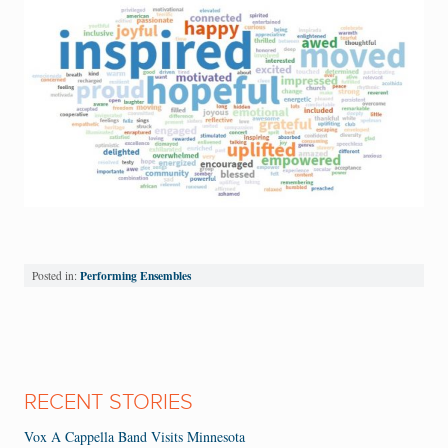
Performing Ensembles
Posted in:
RECENT STORIES
Vox A Cappella Band Visits Minnesota