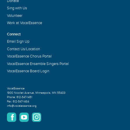
Donate
Sing with Us
Volunteer
Work at VocalEssence
Connect
Email Sign Up
Contact Us/Location
VocalEssence Chorus Portal
VocalEssence Ensemble Singers Portal
VocalEssence Board Login
VocalEssence
1900 Nicollet Avenue
,
Minneapolis, MN 55403
Phone:
612-547-1451
Fax:
612-547-1484
info@vocalessence.org