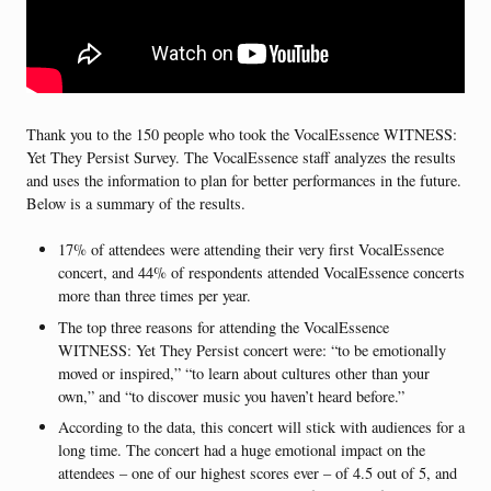
Thank you to the 150 people who took the VocalEssence WITNESS:
Yet They Persist Survey. The VocalEssence staff analyzes the results
and uses the information to plan for better performances in the future.
Below is a summary of the results.
17% of attendees were attending their very first VocalEssence
concert, and 44% of respondents attended VocalEssence concerts
more than three times per year.
The top three reasons for attending the VocalEssence
WITNESS: Yet They Persist concert were: “to be emotionally
moved or inspired,” “to learn about cultures other than your
own,” and “to discover music you haven’t heard before.”
According to the data, this concert will stick with audiences for a
long time. The concert had a huge emotional impact on the
attendees – one of our highest scores ever – of 4.5 out of 5, and