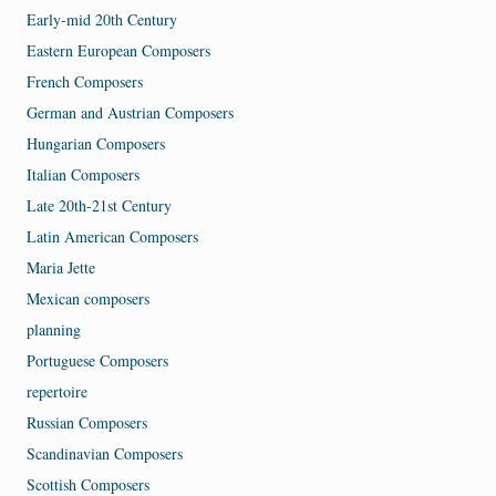
Early-mid 20th Century
Eastern European Composers
French Composers
German and Austrian Composers
Hungarian Composers
Italian Composers
Late 20th-21st Century
Latin American Composers
Maria Jette
Mexican composers
planning
Portuguese Composers
repertoire
Russian Composers
Scandinavian Composers
Scottish Composers