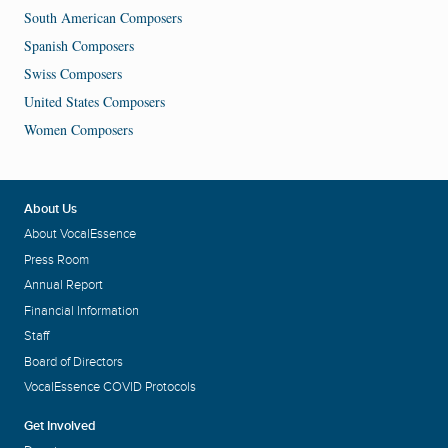
South American Composers
Spanish Composers
Swiss Composers
United States Composers
Women Composers
About Us
About VocalEssence
Press Room
Annual Report
Financial Information
Staff
Board of Directors
VocalEssence COVID Protocols
Get Involved