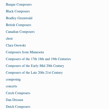
Basque Composers
Black Composers
Bradley Greenwald
British Composers
Canadian Composers
choir
Clara Osowski
Composers from Minnesota
Composers of the 17th 18th and 19th Centuries
Composers of the Early-Mid 20th Century
Composers of the Late 20th-21st Century
composing
concerts
Czech Composers
Dan Dressen
Dutch Composers