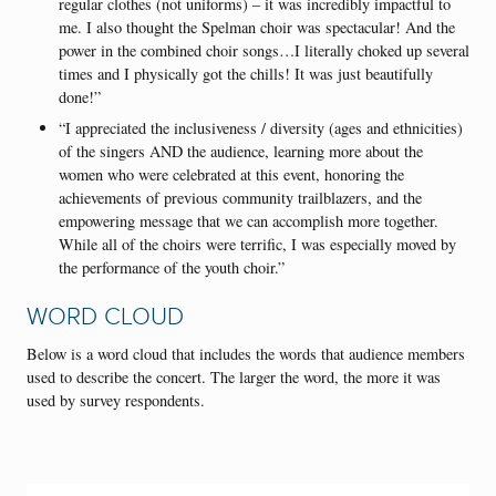
regular clothes (not uniforms) – it was incredibly impactful to
me. I also thought the Spelman choir was spectacular! And the
power in the combined choir songs…I literally choked up several
times and I physically got the chills! It was just beautifully
done!”
“I appreciated the inclusiveness / diversity (ages and ethnicities)
of the singers AND the audience, learning more about the
women who were celebrated at this event, honoring the
achievements of previous community trailblazers, and the
empowering message that we can accomplish more together.
While all of the choirs were terrific, I was especially moved by
the performance of the youth choir.”
WORD CLOUD
Below is a word cloud that includes the words that audience members
used to describe the concert. The larger the word, the more it was
used by survey respondents.