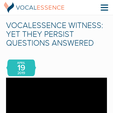
VOCALESSENCE WITNESS:
YET THEY PERSIST
QUESTIONS ANSWERED
APRIL
19
2019