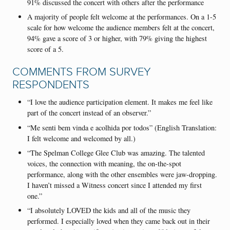
91% discussed the concert with others after the performance
A majority of people felt welcome at the performances. On a 1-5
scale for how welcome the audience members felt at the concert,
94% gave a score of 3 or higher, with 79% giving the highest
score of a 5.
COMMENTS FROM SURVEY
RESPONDENTS
“I love the audience participation element. It makes me feel like
part of the concert instead of an observer.”
“Me senti bem vinda e acolhida por todos” (English Translation:
I felt welcome and welcomed by all.)
“The Spelman College Glee Club was amazing. The talented
voices, the connection with meaning, the on-the-spot
performance, along with the other ensembles were jaw-dropping.
I haven’t missed a Witness concert since I attended my first
one.”
“I absolutely LOVED the kids and all of the music they
performed. I especially loved when they came back out in their