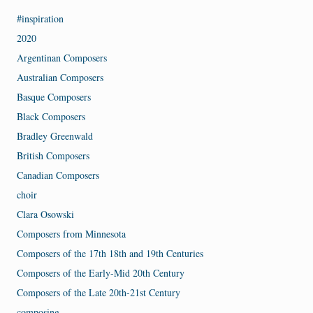
#inspiration
2020
Argentinan Composers
Australian Composers
Basque Composers
Black Composers
Bradley Greenwald
British Composers
Canadian Composers
choir
Clara Osowski
Composers from Minnesota
Composers of the 17th 18th and 19th Centuries
Composers of the Early-Mid 20th Century
Composers of the Late 20th-21st Century
composing