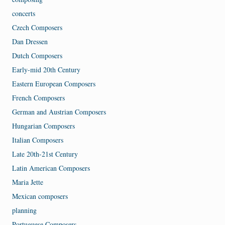
concerts
Czech Composers
Dan Dressen
Dutch Composers
Early-mid 20th Century
Eastern European Composers
French Composers
German and Austrian Composers
Hungarian Composers
Italian Composers
Late 20th-21st Century
Latin American Composers
Maria Jette
Mexican composers
planning
Portuguese Composers