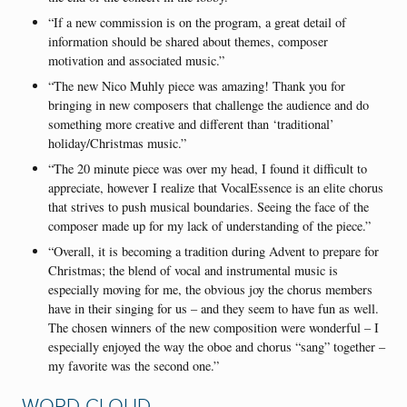
“If a new commission is on the program, a great detail of
information should be shared about themes, composer
motivation and associated music.”
“The new Nico Muhly piece was amazing! Thank you for
bringing in new composers that challenge the audience and do
something more creative and different than ‘traditional’
holiday/Christmas music.”
“The 20 minute piece was over my head, I found it difficult to
appreciate, however I realize that VocalEssence is an elite chorus
that strives to push musical boundaries. Seeing the face of the
composer made up for my lack of understanding of the piece.”
“Overall, it is becoming a tradition during Advent to prepare for
Christmas; the blend of vocal and instrumental music is
especially moving for me, the obvious joy the chorus members
have in their singing for us – and they seem to have fun as well.
The chosen winners of the new composition were wonderful – I
especially enjoyed the way the oboe and chorus “sang” together –
my favorite was the second one.”
WORD CLOUD