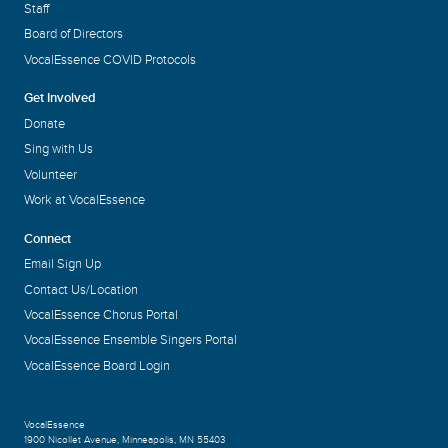
Staff
Board of Directors
VocalEssence COVID Protocols
Get Involved
Donate
Sing with Us
Volunteer
Work at VocalEssence
Connect
Email Sign Up
Contact Us/Location
VocalEssence Chorus Portal
VocalEssence Ensemble Singers Portal
VocalEssence Board Login
VocalEssence
1900 Nicollet Avenue
,
Minneapolis, MN 55403