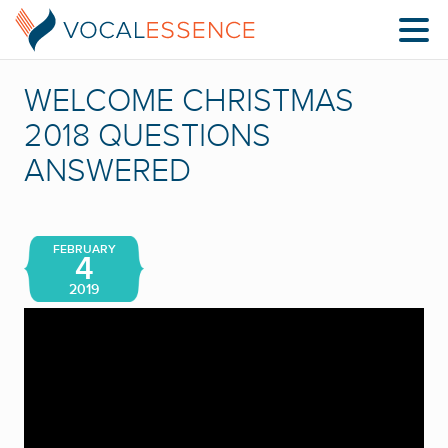
WELCOME CHRISTMAS
2018 QUESTIONS
ANSWERED
FEBRUARY
4
2019