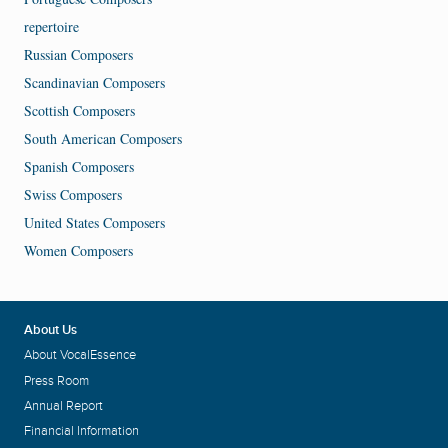
repertoire
Russian Composers
Scandinavian Composers
Scottish Composers
South American Composers
Spanish Composers
Swiss Composers
United States Composers
Women Composers
About Us
About VocalEssence
Press Room
Annual Report
Financial Information