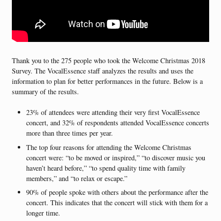
Thank you to the 275 people who took the Welcome Christmas 2018
Survey. The VocalEssence staff analyzes the results and uses the
information to plan for better performances in the future. Below is a
summary of the results.
23% of attendees were attending their very first VocalEssence
concert, and 32% of respondents attended VocalEssence concerts
more than three times per year.
The top four reasons for attending the Welcome Christmas
concert were: “to be moved or inspired,” “to discover music you
haven’t heard before,” “to spend quality time with family
members,” and “to relax or escape.”
90% of people spoke with others about the performance after the
concert. This indicates that the concert will stick with them for a
longer time.