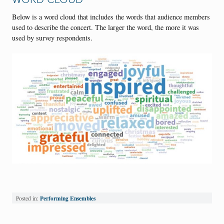
Below is a word cloud that includes the words that audience members
used to describe the concert. The larger the word, the more it was
used by survey respondents.
Performing Ensembles
Posted in: