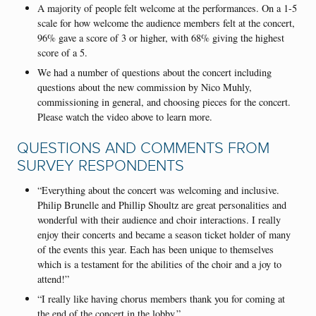
A majority of people felt welcome at the performances. On a 1-5
scale for how welcome the audience members felt at the concert,
96% gave a score of 3 or higher, with 68% giving the highest
score of a 5.
We had a number of questions about the concert including
questions about the new commission by Nico Muhly,
commissioning in general, and choosing pieces for the concert.
Please watch the video above to learn more.
QUESTIONS AND COMMENTS FROM
SURVEY RESPONDENTS
“Everything about the concert was welcoming and inclusive.
Philip Brunelle and Phillip Shoultz are great personalities and
wonderful with their audience and choir interactions. I really
enjoy their concerts and became a season ticket holder of many
of the events this year. Each has been unique to themselves
which is a testament for the abilities of the choir and a joy to
attend!”
“I really like having chorus members thank you for coming at
the end of the concert in the lobby.”