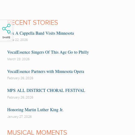
RECENT STORIES
Vox A Cappella Band Visits Minnesota
SHARE
June 22, 2026
VocalEssence Singers Of This Age Go to Philly
March 23, 2026
VocalEssence Partners with Minnesota Opera
February 26, 2026
MPS ALL DISTRICT CHORAL FESTIVAL
February 26, 2026
Honoring Martin Luther King Jr.
January 27, 2026
MUSICAL MOMENTS