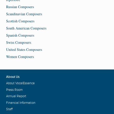
Russian Composers
Scandinavian Composers
Scottish Composers
South American Composers
Spanish Composers
Swiss Composers
United States Composers
Women Composers
About Us
About VocalEssence
Press Room
Annual Report
Financial Information
Staff