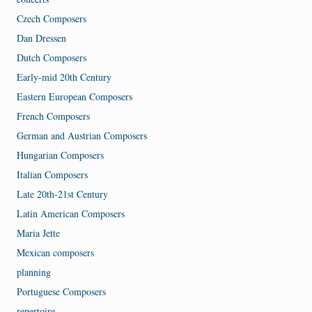
Czech Composers
Dan Dressen
Dutch Composers
Early-mid 20th Century
Eastern European Composers
French Composers
German and Austrian Composers
Hungarian Composers
Italian Composers
Late 20th-21st Century
Latin American Composers
Maria Jette
Mexican composers
planning
Portuguese Composers
repertoire