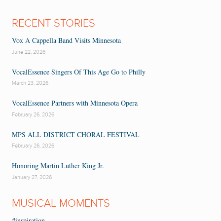
RECENT STORIES
Vox A Cappella Band Visits Minnesota
June 22, 2026
VocalEssence Singers Of This Age Go to Philly
March 23, 2026
VocalEssence Partners with Minnesota Opera
February 26, 2026
MPS ALL DISTRICT CHORAL FESTIVAL
February 26, 2026
Honoring Martin Luther King Jr.
January 27, 2026
MUSICAL MOMENTS
#inspiration