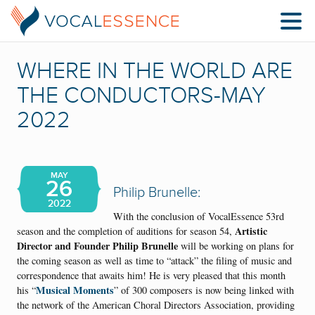
WHERE IN THE WORLD ARE
THE CONDUCTORS-MAY
2022
MAY
26
Philip Brunelle:
2022
With the conclusion of VocalEssence 53rd
Artistic
season and the completion of auditions for season 54,
Director and Founder Philip Brunelle
will be working on plans for
the coming season as well as time to “attack” the filing of music and
correspondence that awaits him! He is very pleased that this month
Musical Moments
his “
” of 300 composers is now being linked with
the network of the American Choral Directors Association, providing