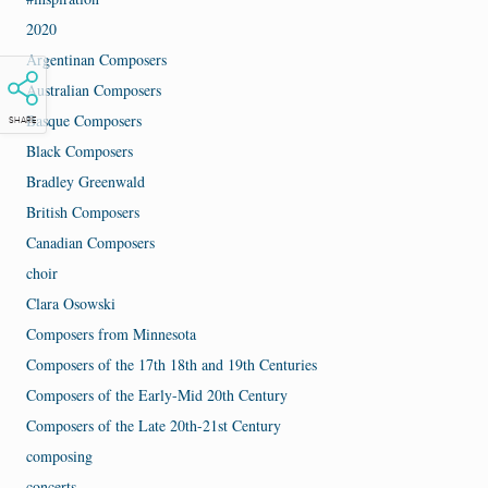
2020
Argentinan Composers
Australian Composers
Basque Composers
SHARE
Black Composers
Bradley Greenwald
British Composers
Canadian Composers
choir
Clara Osowski
Composers from Minnesota
Composers of the 17th 18th and 19th Centuries
Composers of the Early-Mid 20th Century
Composers of the Late 20th-21st Century
composing
concerts