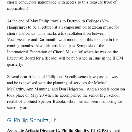
choral conductors nationwide with access to this treasure trove of
information!
At the end of May Philip travels to Dartmouth College (New
Hampshire) to be a lecturer at a Symposium on Mexican music for
choirs and bands. This marks a first collaboration between
VocalEssence and Dartmouth–with more about this to share in the
coming months. Also, his article on past Symposia of the
International Federation of Choral Music (of which he was on the
Executive Board for a decade) will be published in June in the IFCM
quarterly.
Several dear friends of Philip and VocalEssence have passed away
and he is involved with the planning of services for Michael
McCarthy, Ann Manning, and Don Helgeson. And a special occasion
took place on May 20 when he accompanied the senior high school
recital of violinist Spencer Bubola, whom he has been mentoring for
several years.
G. Phillip Shoultz, III:
Associate Artistic Director
G. Phillip Shoultz, III (GPS)
kicked