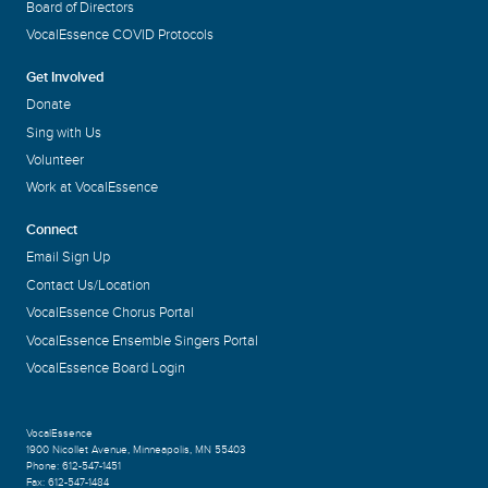
Board of Directors
VocalEssence COVID Protocols
Get Involved
Donate
Sing with Us
Volunteer
Work at VocalEssence
Connect
Email Sign Up
Contact Us/Location
VocalEssence Chorus Portal
VocalEssence Ensemble Singers Portal
VocalEssence Board Login
VocalEssence
1900 Nicollet Avenue
,
Minneapolis, MN 55403
Phone:
612-547-1451
Fax:
612-547-1484