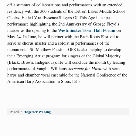
off a summer of collaborations and performances with an extended
residency with the 360 students of the Detroit Lakes Middle School
Choirs. He led VocalEssence Singers Of This Age in a special
performance highlighting the 2nd Anniversary of George Floyd’s
Westminster Town Hall Forum
murder as the opening to the
on
May 24. In June, he will partner with the Bach Roots Festival to
serve as chorus master and a soloist in performances of the
monumental St. Matthew Passion. GPS is also helping to develop
their Emerging Artist program for singers of the Global Majority
(Black, Brown, Indigenous). He will conclude the month by leading
performances of Vaughn Williams
Serenade for Music
with seven
harps and chamber vocal ensemble for the National Conference of the
American Harp Association in Sioux Falls.
Together We Sing
Posted in: