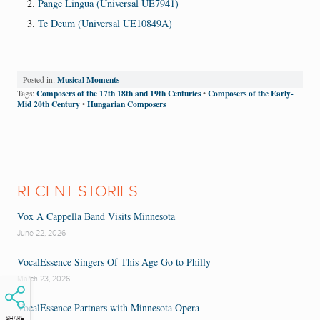
Pange Lingua (Universal UE7941)
Te Deum (Universal UE10849A)
Musical Moments
Posted in:
Composers of the 17th 18th and 19th Centuries
Composers of the Early-
Tags:
•
Mid 20th Century
Hungarian Composers
•
RECENT STORIES
Vox A Cappella Band Visits Minnesota
June 22, 2026
VocalEssence Singers Of This Age Go to Philly
March 23, 2026
VocalEssence Partners with Minnesota Opera
SHARE