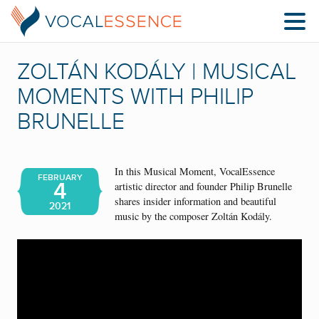
ZOLTÁN KODÁLY | MUSICAL
MOMENTS WITH PHILIP
BRUNELLE
In this Musical Moment, VocalEssence
FEBRUARY
4
artistic director and founder Philip Brunelle
shares insider information and beautiful
2021
music by the composer Zoltán Kodály.