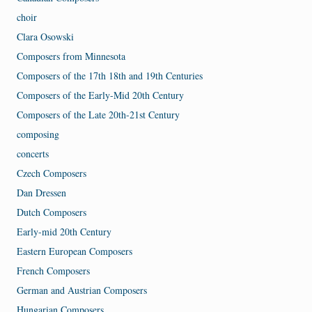
choir
Clara Osowski
Composers from Minnesota
Composers of the 17th 18th and 19th Centuries
Composers of the Early-Mid 20th Century
Composers of the Late 20th-21st Century
composing
concerts
Czech Composers
Dan Dressen
Dutch Composers
Early-mid 20th Century
Eastern European Composers
French Composers
German and Austrian Composers
Hungarian Composers