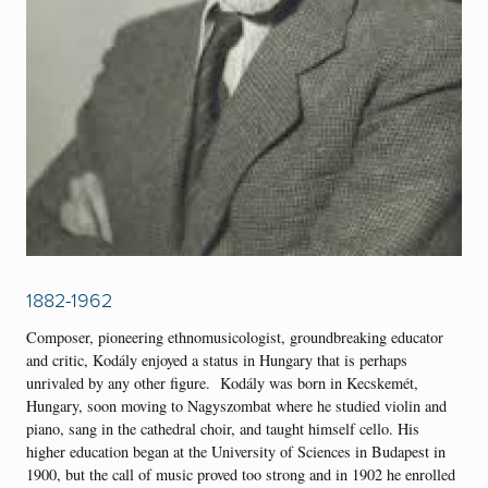
1882-1962
Composer, pioneering ethnomusicologist, groundbreaking educator
and critic, Kodály enjoyed a status in Hungary that is perhaps
unrivaled by any other figure. Kodály was born in Kecskemét,
Hungary, soon moving to Nagyszombat where he studied violin and
piano, sang in the cathedral choir, and taught himself cello. His
higher education began at the University of Sciences in Budapest in
1900, but the call of music proved too strong and in 1902 he enrolled