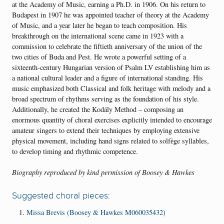
at the Academy of Music, earning a Ph.D. in 1906. On his return to
Budapest in 1907 he was appointed teacher of theory at the Academy
of Music, and a year later he began to teach composition. His
breakthrough on the international scene came in 1923 with a
commission to celebrate the fiftieth anniversary of the union of the
two cities of Buda and Pest. He wrote a powerful setting of a
sixteenth-century Hungarian version of Psalm LV establishing him as
a national cultural leader and a figure of international standing. His
music emphasized both Classical and folk heritage with melody and a
broad spectrum of rhythms serving as the foundation of his style.
Additionally, he created the Kodály Method – composing an
enormous quantity of choral exercises explicitly intended to encourage
amateur singers to extend their techniques by employing extensive
physical movement, including hand signs related to solfѐge syllables,
to develop timing and rhythmic competence.
Biography reproduced
by kind permission of Boosey & Hawkes
Suggested choral pieces:
Missa Brevis (Boosey & Hawkes M060035432)