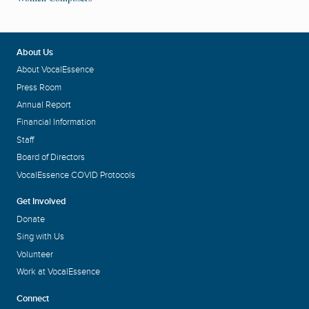
About Us
About VocalEssence
Press Room
Annual Report
Financial Information
Staff
Board of Directors
VocalEssence COVID Protocols
Get Involved
Donate
Sing with Us
Volunteer
Work at VocalEssence
Connect