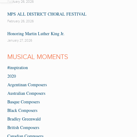
February 26, 2026
MPS ALL DISTRICT CHORAL FESTIVAL
February 26, 2026
Honoring Martin Luther King Jr.
January 27, 2026
MUSICAL MOMENTS
#inspiration
2020
Argentinan Composers
Australian Composers
Basque Composers
Black Composers
Bradley Greenwald
British Composers
Canadian Composers