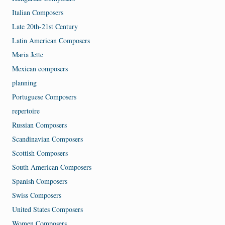
Italian Composers
Late 20th-21st Century
Latin American Composers
Maria Jette
Mexican composers
planning
Portuguese Composers
repertoire
Russian Composers
Scandinavian Composers
Scottish Composers
South American Composers
Spanish Composers
Swiss Composers
United States Composers
Women Composers