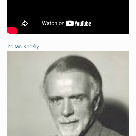
Zoltán Kodály