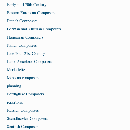
Early-mid 20th Century
Eastern European Composers
French Composers
German and Austrian Composers
Hungarian Composers
Italian Composers
Late 20th-21st Century
Latin American Composers
Maria Jette
Mexican composers
planning
Portuguese Composers
repertoire
Russian Composers
Scandinavian Composers
Scottish Composers