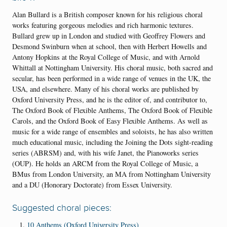
Alan Bullard is a British composer known for his religious choral
works featuring gorgeous melodies and rich harmonic textures.
Bullard grew up in London and studied with Geoffrey Flowers and
Desmond Swinburn when at school, then with Herbert Howells and
Antony Hopkins at the Royal College of Music, and with Arnold
Whittall at Nottingham University.
His choral music, both sacred and
secular, has been performed in a wide range of venues in the UK, the
USA, and elsewhere. Many of his choral works are published by
Oxford University Press, and he is the editor of, and contributor to,
The Oxford Book of Flexible Anthems, The Oxford Book of Flexible
Carols, and the Oxford Book of Easy Flexible Anthems. As well as
music for a wide range of ensembles and soloists, he has also written
much educational music, including the Joining the Dots sight-reading
series (ABRSM) and, with his wife Janet, the Pianoworks series
(OUP). He holds an ARCM from the Royal College of Music, a
BMus from London University, an MA from Nottingham University
and a DU (Honorary Doctorate) from Essex University.
Suggested choral pieces:
10 Anthems (Oxford University Press)