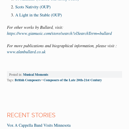
Scots Nativity (OUP)
A Light in the Stable (OUP)
For other works by Bullard, visit:
https://www.giamusic.com/store/search?elSearchTerm=bullard
For more publications and biographical information, please visit :
www.alanbullard.co.uk
Musical Moments
Posted in:
British Composers
Composers of the Late 20th-21st Century
Tags:
•
RECENT STORIES
Vox A Cappella Band Visits Minnesota