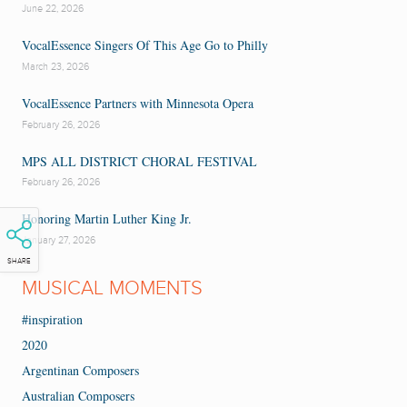
June 22, 2026
VocalEssence Singers Of This Age Go to Philly
March 23, 2026
VocalEssence Partners with Minnesota Opera
February 26, 2026
MPS ALL DISTRICT CHORAL FESTIVAL
February 26, 2026
Honoring Martin Luther King Jr.
January 27, 2026
SHARE
MUSICAL MOMENTS
#inspiration
2020
Argentinan Composers
Australian Composers