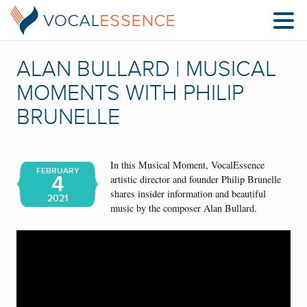
ALAN BULLARD | MUSICAL
MOMENTS WITH PHILIP
BRUNELLE
In this Musical Moment, VocalEssence
FEBRUARY
4
artistic director and founder Philip Brunelle
shares insider information and beautiful
2021
music by the composer Alan Bullard.