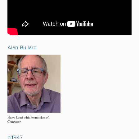
Alan Bullard
Photo Used with Permission of
Composer
b.1947