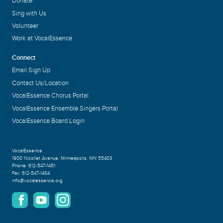
Donate
Sing with Us
Volunteer
Work at VocalEssence
Connect
Email Sign Up
Contact Us/Location
VocalEssence Chorus Portal
VocalEssence Ensemble Singers Portal
VocalEssence Board Login
VocalEssence
1900 Nicollet Avenue
,
Minneapolis, MN 55403
Phone:
612-547-1451
Fax:
612-547-1484
info@vocalessence.org