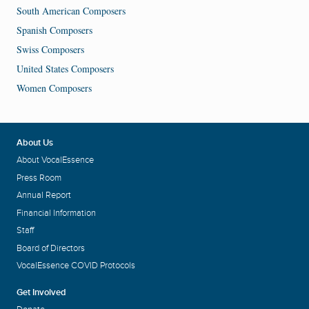
South American Composers
Spanish Composers
Swiss Composers
United States Composers
Women Composers
About Us
About VocalEssence
Press Room
Annual Report
Financial Information
Staff
Board of Directors
VocalEssence COVID Protocols
Get Involved