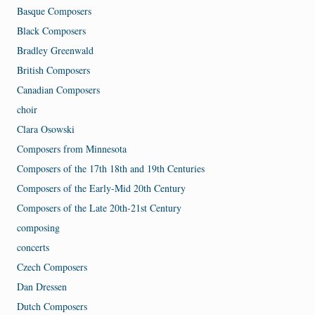
Basque Composers
Black Composers
Bradley Greenwald
British Composers
Canadian Composers
choir
Clara Osowski
Composers from Minnesota
Composers of the 17th 18th and 19th Centuries
Composers of the Early-Mid 20th Century
Composers of the Late 20th-21st Century
composing
concerts
Czech Composers
Dan Dressen
Dutch Composers