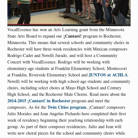
VocalEssence has won an Arts Learning grant from the Minnesota
¡Cantaré!
State Arts Board to expand our
program to Rochester,
Minnesota. This means that several schools and community choirs in
Rochester will have three-week residencies with Mexican composers
Rodrigo Cadet and Novelli Jurado, and will host a Community
Concert with VocalEssence. Rodrigo will be working with
elementary-age students at Franklin Elementary School, Montessori
JUNTOS at ACHLA
at Franklin, Riverside Elementary School and
.
Novelli will be working with high school-age students and community
choirs, including select choirs at Mayo High School and Century
High School, and the Rochester Male Chorus. Read more about the
2014-2015 ¡Cantaré! in Rochester
program and meet the
Twin Cities program
composers. As for the
, ¡Cantaré! composers
Julio Morales and Jean Angelus Pichardo have completed their first
week of residency beginning their yearlong relationship with each
group. As part of their composer residencies, Julio and Jean will
write new choral pieces for the school and community choirs while