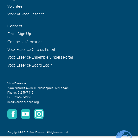
Volunteer
Work at VocalEssence
Connect
Email Sign Up
Contact Us/Location
VocalEssence Chorus Portal
VocalEssence Ensemble Singers Portal
VocalEssence Board Login
VocalEssence
1900 Nicollet Avenue
,
Minneapolis, MN 55403
Phone:
612-547-1451
Fax:
612-547-1484
info@vocalessence.org
Copyright
©
2026 VocalEssence
.
All rights reserved.