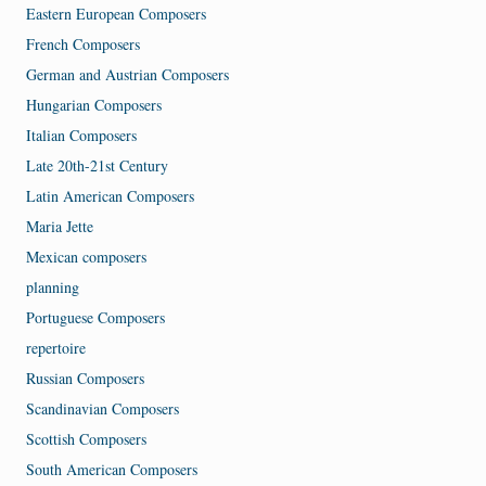
Eastern European Composers
French Composers
German and Austrian Composers
Hungarian Composers
Italian Composers
Late 20th-21st Century
Latin American Composers
Maria Jette
Mexican composers
planning
Portuguese Composers
repertoire
Russian Composers
Scandinavian Composers
Scottish Composers
South American Composers