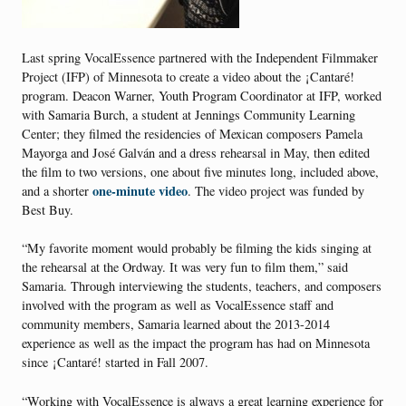
Last spring VocalEssence partnered with the Independent Filmmaker
Project (IFP) of Minnesota to create a video about the ¡Cantaré!
program. Deacon Warner, Youth Program Coordinator at IFP, worked
with Samaria Burch, a student at Jennings Community Learning
Center; they filmed the residencies of Mexican composers Pamela
Mayorga and José Galván and a dress rehearsal in May, then edited
the film to two versions, one about five minutes long, included above,
one-minute video
and a shorter
. The video project was funded by
Best Buy.
“My favorite moment would probably be filming the kids singing at
the rehearsal at the Ordway. It was very fun to film them,” said
Samaria. Through interviewing the students, teachers, and composers
involved with the program as well as VocalEssence staff and
community members, Samaria learned about the 2013-2014
experience as well as the impact the program has had on Minnesota
since ¡Cantaré! started in Fall 2007.
“Working with VocalEssence is always a great learning experience for