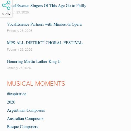
VocalEssence Singers Of This Age Go to Philly
March 23, 2026
SHARE
VocalEssence Partners with Minnesota Opera
February 26, 2026
MPS ALL DISTRICT CHORAL FESTIVAL
February 26, 2026
Honoring Martin Luther King Jr.
January 27, 2026
MUSICAL MOMENTS
#inspiration
2020
Argentinan Composers
Australian Composers
Basque Composers