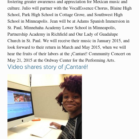
fostering greater awareness and appreciation for Mexican music and
culture. Julio will partner with the VocalEssence Chorus, Blaine High
School, Park High School in Cottage Grove, and Southwest High
School in Minneapolis. Jean will be at Adams Spanish Immersion in
St. Paul, Minnehaha Academy Lower School in Minneapolis,
Partnership Academy in Richfield and Our Lady of Guadalupe
Church in St. Paul. We will receive their music in January 2015, and
look forward to their return in March and May 2015, when we will
hear the fruits of their labors at the ¡Cantaré! Community Concert on
May 21, 2015 at the Ordway Center for the Performing Arts.
Video shares story of
¡Cantaré!