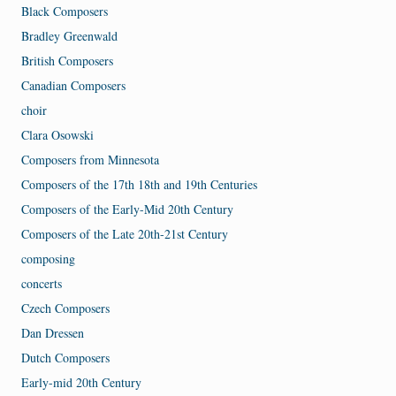
Black Composers
Bradley Greenwald
British Composers
Canadian Composers
choir
Clara Osowski
Composers from Minnesota
Composers of the 17th 18th and 19th Centuries
Composers of the Early-Mid 20th Century
Composers of the Late 20th-21st Century
composing
concerts
Czech Composers
Dan Dressen
Dutch Composers
Early-mid 20th Century