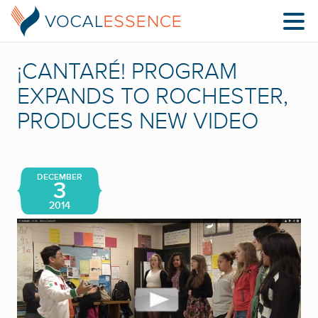
¡CANTARÉ! PROGRAM
EXPANDS TO ROCHESTER,
PRODUCES NEW VIDEO
DECEMBER
3
2014