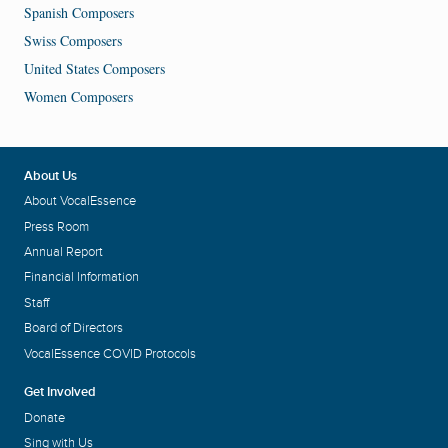
Spanish Composers
Swiss Composers
United States Composers
Women Composers
About Us
About VocalEssence
Press Room
Annual Report
Financial Information
Staff
Board of Directors
VocalEssence COVID Protocols
Get Involved
Donate
Sing with Us