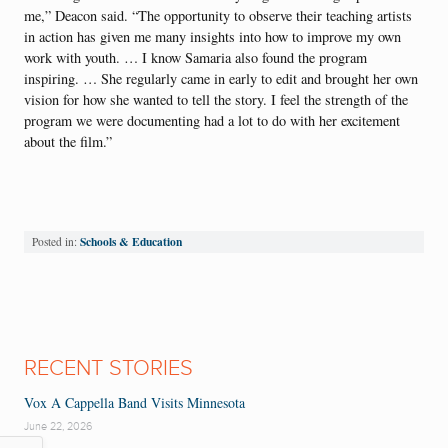
me,” Deacon said. “The opportunity to observe their teaching artists
in action has given me many insights into how to improve my own
work with youth. … I know Samaria also found the program
inspiring. … She regularly came in early to edit and brought her own
vision for how she wanted to tell the story. I feel the strength of the
program we were documenting had a lot to do with her excitement
about the film.”
Schools & Education
Posted in:
RECENT STORIES
Vox A Cappella Band Visits Minnesota
June 22, 2026