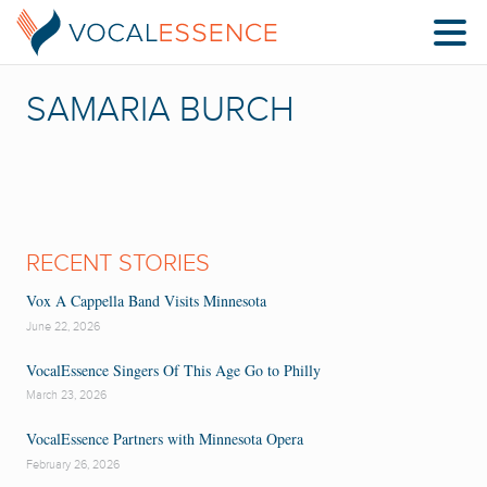
SAMARIA BURCH
RECENT STORIES
Vox A Cappella Band Visits Minnesota
June 22, 2026
VocalEssence Singers Of This Age Go to Philly
March 23, 2026
VocalEssence Partners with Minnesota Opera
February 26, 2026