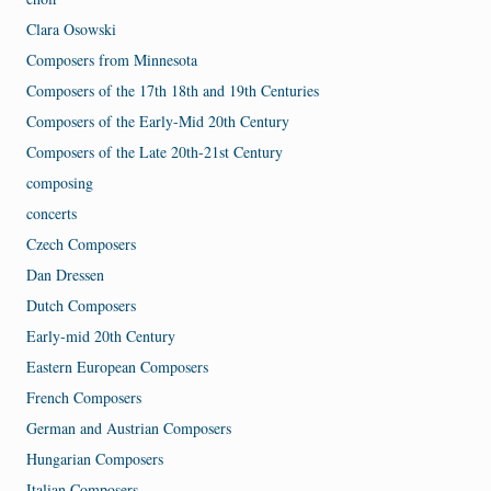
Clara Osowski
Composers from Minnesota
Composers of the 17th 18th and 19th Centuries
Composers of the Early-Mid 20th Century
Composers of the Late 20th-21st Century
composing
concerts
Czech Composers
Dan Dressen
Dutch Composers
Early-mid 20th Century
Eastern European Composers
French Composers
German and Austrian Composers
Hungarian Composers
Italian Composers