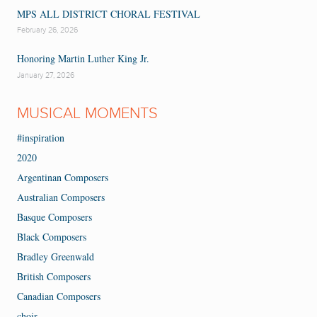
MPS ALL DISTRICT CHORAL FESTIVAL
February 26, 2026
Honoring Martin Luther King Jr.
January 27, 2026
MUSICAL MOMENTS
#inspiration
2020
Argentinan Composers
Australian Composers
Basque Composers
Black Composers
Bradley Greenwald
British Composers
Canadian Composers
choir