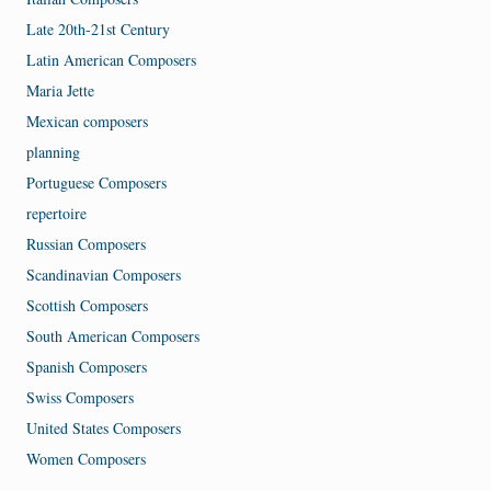
Late 20th-21st Century
Latin American Composers
Maria Jette
Mexican composers
planning
Portuguese Composers
repertoire
Russian Composers
Scandinavian Composers
Scottish Composers
South American Composers
Spanish Composers
Swiss Composers
United States Composers
Women Composers