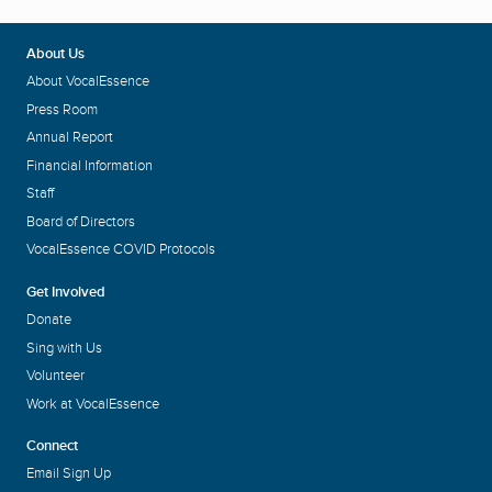
About Us
About VocalEssence
Press Room
Annual Report
Financial Information
Staff
Board of Directors
VocalEssence COVID Protocols
Get Involved
Donate
Sing with Us
Volunteer
Work at VocalEssence
Connect
Email Sign Up