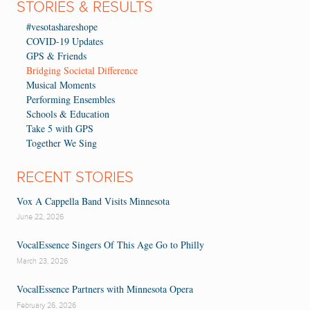
STORIES & RESULTS
#vesotashareshope
COVID-19 Updates
GPS & Friends
Bridging Societal Difference
Musical Moments
Performing Ensembles
Schools & Education
Take 5 with GPS
Together We Sing
RECENT STORIES
Vox A Cappella Band Visits Minnesota
June 22, 2026
VocalEssence Singers Of This Age Go to Philly
March 23, 2026
VocalEssence Partners with Minnesota Opera
February 26, 2026