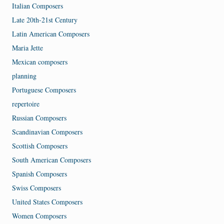
Italian Composers
Late 20th-21st Century
Latin American Composers
Maria Jette
Mexican composers
planning
Portuguese Composers
repertoire
Russian Composers
Scandinavian Composers
Scottish Composers
South American Composers
Spanish Composers
Swiss Composers
United States Composers
Women Composers