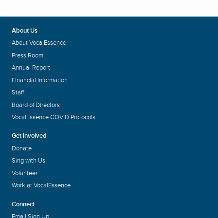
About Us
About VocalEssence
Press Room
Annual Report
Financial Information
Staff
Board of Directors
VocalEssence COVID Protocols
Get Involved
Donate
Sing with Us
Volunteer
Work at VocalEssence
Connect
Email Sign Up