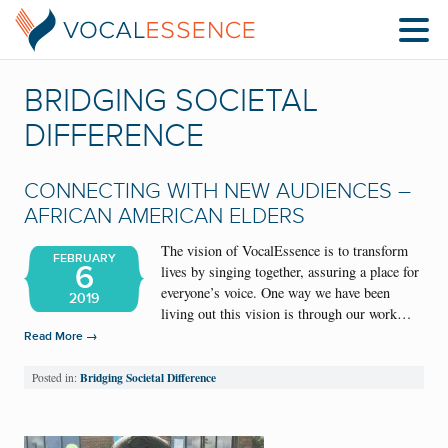
BRIDGING SOCIETAL
DIFFERENCE
CONNECTING WITH NEW AUDIENCES –
AFRICAN AMERICAN ELDERS
The vision of VocalEssence is to transform
FEBRUARY
6
lives by singing together, assuring a place for
everyone’s voice. One way we have been
2019
living out this vision is through our work…
→
Read More
Bridging Societal Difference
Posted in: