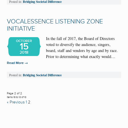
Bridging Societal Difference
Posted in:
VOCALESSENCE LISTENING ZONE
INITIATIVE
In the fall of 2017, the Board of Directors
OCTOBER
15
voted to diversify the audience, singers,
board, staff and vendors by age and by race.
2018
Prior to determining what exactly would…
→
Read More
Bridging Societal Difference
Posted in:
Page 2 of 2
Items 16 to 18 of 18
« Previous
1
2