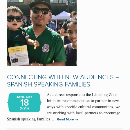
CONNECTING WITH NEW AUDIENCES –
SPANISH SPEAKING FAMILIES
As a direct response to the Listening Zone
JANUARY
18
Initiative recommendation to partner in new
ways with specific cultural communities, we
2019
are working with local partners to encourage
Spanish speaking families…
→
Read More