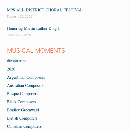
MPS ALL DISTRICT CHORAL FESTIVAL
February 26, 2026
Honoring Martin Luther King Jr.
January 27, 2026
MUSICAL MOMENTS
#inspiration
2020
Argentinan Composers
Australian Composers
Basque Composers
Black Composers
Bradley Greenwald
British Composers
Canadian Composers