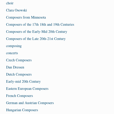
choir
Clara Osowski
Composers from Minnesota
Composers of the 17th 18th and 19th Centuries
Composers of the Early-Mid 20th Century
Composers of the Late 20th-21st Century
composing
concerts
Czech Composers
Dan Dressen
Dutch Composers
Early-mid 20th Century
Eastern European Composers
French Composers
German and Austrian Composers
Hungarian Composers