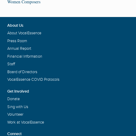
Women Composers
About Us
About VocalEssence
Press Room
Annual Report
Financial Information
Staff
Board of Directors
VocalEssence COVID Protocols
Get Involved
Donate
Sing with Us
Volunteer
Work at VocalEssence
Connect