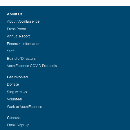
About Us
About VocalEssence
Press Room
Annual Report
Financial Information
Staff
Board of Directors
VocalEssence COVID Protocols
Get Involved
Donate
Sing with Us
Volunteer
Work at VocalEssence
Connect
Email Sign Up