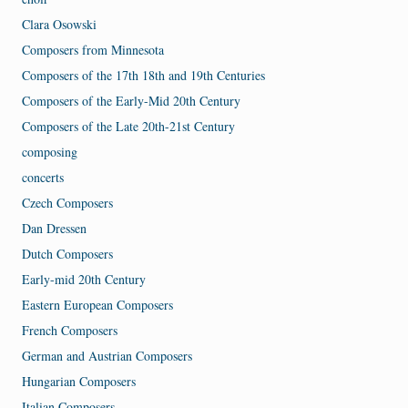
Clara Osowski
Composers from Minnesota
Composers of the 17th 18th and 19th Centuries
Composers of the Early-Mid 20th Century
Composers of the Late 20th-21st Century
composing
concerts
Czech Composers
Dan Dressen
Dutch Composers
Early-mid 20th Century
Eastern European Composers
French Composers
German and Austrian Composers
Hungarian Composers
Italian Composers