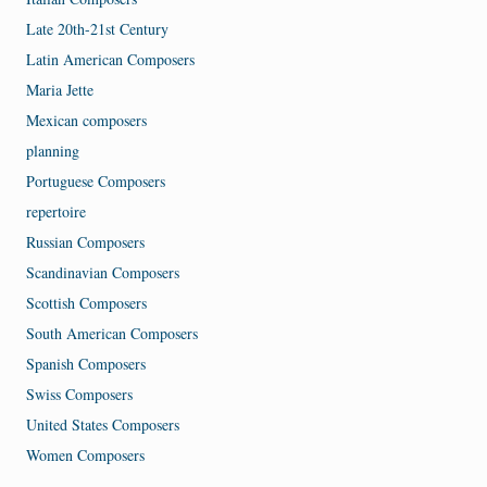
Late 20th-21st Century
Latin American Composers
Maria Jette
Mexican composers
planning
Portuguese Composers
repertoire
Russian Composers
Scandinavian Composers
Scottish Composers
South American Composers
Spanish Composers
Swiss Composers
United States Composers
Women Composers