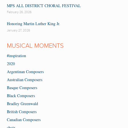
MPS ALL DISTRICT CHORAL FESTIVAL
February 26, 2026
Honoring Martin Luther King Jr.
January 27, 2026
MUSICAL MOMENTS
#inspiration
2020
Argentinan Composers
Australian Composers
Basque Composers
Black Composers
Bradley Greenwald
British Composers
Canadian Composers
choir