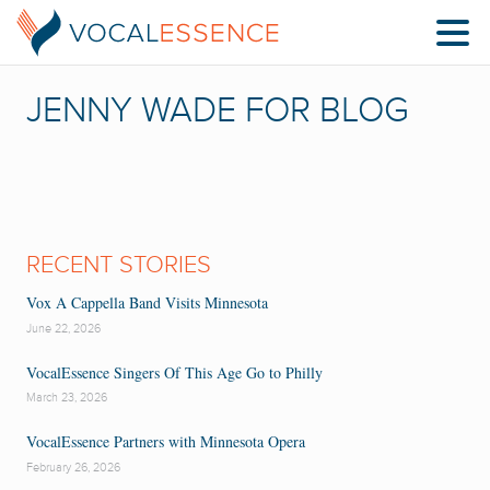
JENNY WADE FOR BLOG
RECENT STORIES
Vox A Cappella Band Visits Minnesota
June 22, 2026
VocalEssence Singers Of This Age Go to Philly
March 23, 2026
VocalEssence Partners with Minnesota Opera
February 26, 2026