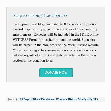
Sponsor Black Excellence
Each episode and blog post take $250 to create and produce.
Consider sponsoring a day or even a week of these amazing
entrepreneurs. Episodes will be included in the FREE online
WITNESS Portal for teachers around the world. Sponsors
will be named in the blog posts on the VocalEssence website.
You are encouraged to sponsor in honor of a loved one or a
beloved organization. Just add their name in the Dedication
section of the donation form.
DONATE NOW
28 Days of Black Excellence
Women's History Month with GPS
Posted in:
•