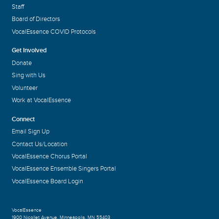
Staff
Board of Directors
VocalEssence COVID Protocols
Get Involved
Donate
Sing with Us
Volunteer
Work at VocalEssence
Connect
Email Sign Up
Contact Us/Location
VocalEssence Chorus Portal
VocalEssence Ensemble Singers Portal
VocalEssence Board Login
VocalEssence
1900 Nicollet Avenue
,
Minneapolis, MN 55403