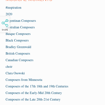
#inspiration
2020
Argentinan Composers
Australian Composers
SHARE
Basque Composers
Black Composers
Bradley Greenwald
British Composers
Canadian Composers
choir
Clara Osowski
Composers from Minnesota
Composers of the 17th 18th and 19th Centuries
Composers of the Early-Mid 20th Century
Composers of the Late 20th-21st Century