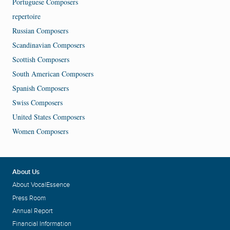
Portuguese Composers
repertoire
Russian Composers
Scandinavian Composers
Scottish Composers
South American Composers
Spanish Composers
Swiss Composers
United States Composers
Women Composers
About Us
About VocalEssence
Press Room
Annual Report
Financial Information