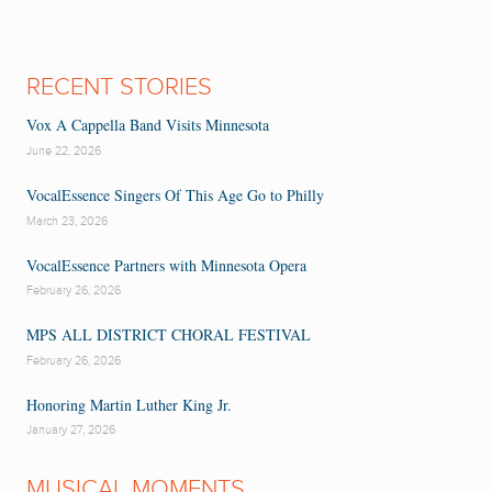
RECENT STORIES
Vox A Cappella Band Visits Minnesota
June 22, 2026
VocalEssence Singers Of This Age Go to Philly
March 23, 2026
VocalEssence Partners with Minnesota Opera
February 26, 2026
MPS ALL DISTRICT CHORAL FESTIVAL
February 26, 2026
Honoring Martin Luther King Jr.
January 27, 2026
MUSICAL MOMENTS