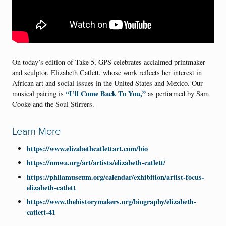
On today’s edition of Take 5, GPS celebrates acclaimed printmaker
and sculptor, Elizabeth Catlett, whose work reflects her interest in
African art and social issues in the United States and Mexico. Our
“I’ll Come Back To You,”
musical pairing is
as performed by Sam
Cooke and the Soul Stirrers.
Learn More
https://www.elizabethcatlettart.com/bio
https://nmwa.org/art/artists/elizabeth-catlett/
https://philamuseum.org/calendar/exhibition/artist-focus-
elizabeth-catlett
https://www.thehistorymakers.org/biography/elizabeth-
catlett-41