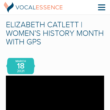
ELIZABETH CATLETT |
WOMEN’S HISTORY MONTH
WITH GPS
MARCH
18
2021