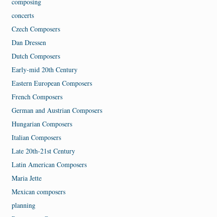
composing
concerts
Czech Composers
Dan Dressen
Dutch Composers
Early-mid 20th Century
Eastern European Composers
French Composers
German and Austrian Composers
Hungarian Composers
Italian Composers
Late 20th-21st Century
Latin American Composers
Maria Jette
Mexican composers
planning