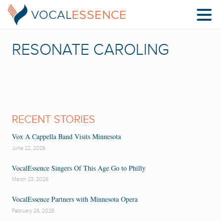
RESONATE CAROLING
RECENT STORIES
Vox A Cappella Band Visits Minnesota
June 22, 2026
VocalEssence Singers Of This Age Go to Philly
March 23, 2026
VocalEssence Partners with Minnesota Opera
February 26, 2026