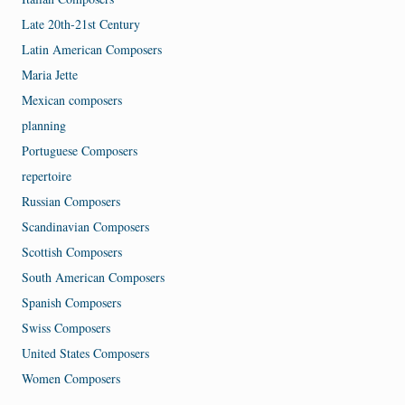
Late 20th-21st Century
Latin American Composers
Maria Jette
Mexican composers
planning
Portuguese Composers
repertoire
Russian Composers
Scandinavian Composers
Scottish Composers
South American Composers
Spanish Composers
Swiss Composers
United States Composers
Women Composers