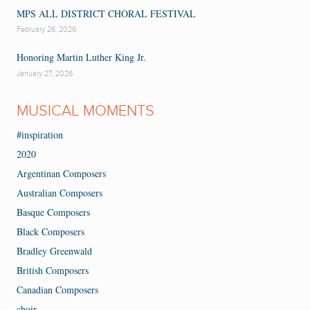
MPS ALL DISTRICT CHORAL FESTIVAL
February 26, 2026
Honoring Martin Luther King Jr.
January 27, 2026
MUSICAL MOMENTS
#inspiration
2020
Argentinan Composers
Australian Composers
Basque Composers
Black Composers
Bradley Greenwald
British Composers
Canadian Composers
choir