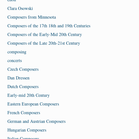
Clara Osowski
Composers from Minnesota
Composers of the 17th 18th and 19th Centuries
Composers of the Early-Mid 20th Century
Composers of the Late 20th-21st Century
composing
concerts
Czech Composers
Dan Dressen
Dutch Composers
Early-mid 20th Century
Eastern European Composers
French Composers
German and Austrian Composers
Hungarian Composers
Italian Composers