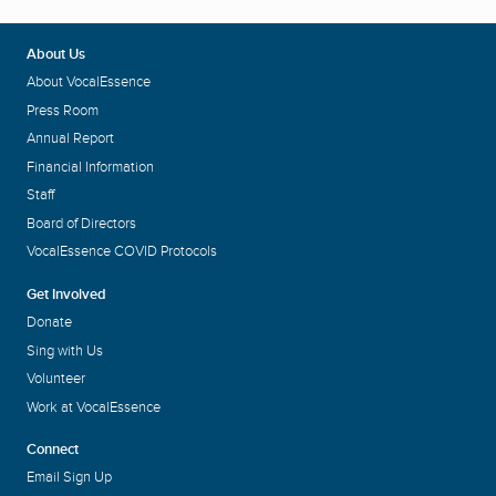
About Us
About VocalEssence
Press Room
Annual Report
Financial Information
Staff
Board of Directors
VocalEssence COVID Protocols
Get Involved
Donate
Sing with Us
Volunteer
Work at VocalEssence
Connect
Email Sign Up