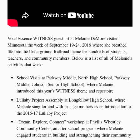
VocalEssence WITNESS guest artist Melanie DeMore visited
Minnesota the week of September 19-24, 2016 where she breathed
life into the Underground Railroad theme for hundreds of students,
teachers, and community members. Below is a list of all of Melanie’s
activities that week:
School Visits at Parkway Middle, North High School, Parkway
Middle, Johnson Senior High School), where Melanie
introduced this year’s WITNESS theme and repertoire
Lullaby Project Assembly at Longfellow High School, where
Melanie sang for and with teenage mothers as an introduction to
the 2016-17 Lullaby Project
“Dream, Explore, Connect” workshop at Phyllis Wheatley
Community Center, an after-school program where Melanie
engaged students in building and strengthening their community