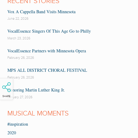
RECENT STORIES
Vox A Cappella Band Visits Minnesota
June 22, 2026
VocalEssence Singers Of This Age Go to Philly
March 23, 2026
VocalEssence Partners with Minnesota Opera
February 26, 2026
MPS ALL DISTRICT CHORAL FESTIVAL
February 26, 2026
Honoring Martin Luther King Jr.
SHARE
January 27, 2026
MUSICAL MOMENTS
#inspiration
2020