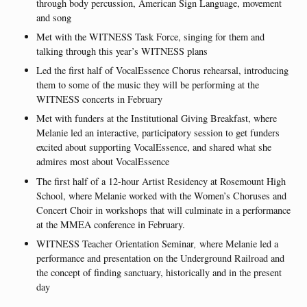
through body percussion, American Sign Language, movement
and song
Met with the WITNESS Task Force, singing for them and
talking through this year’s WITNESS plans
Led the first half of VocalEssence Chorus rehearsal, introducing
them to some of the music they will be performing at the
WITNESS concerts in February
Met with funders at the Institutional Giving Breakfast, where
Melanie led an interactive, participatory session to get funders
excited about supporting VocalEssence, and shared what she
admires most about VocalEssence
The first half of a 12-hour Artist Residency at Rosemount High
School, where Melanie worked with the Women’s Choruses and
Concert Choir in workshops that will culminate in a performance
at the MMEA conference in February.
WITNESS Teacher Orientation Seminar
,
where Melanie led a
performance and presentation on the Underground Railroad and
the concept of finding sanctuary, historically and in the present
day