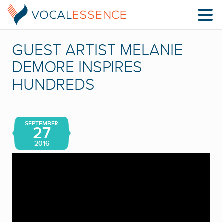
GUEST ARTIST MELANIE
DEMORE INSPIRES
HUNDREDS
SEPTEMBER
27
2016