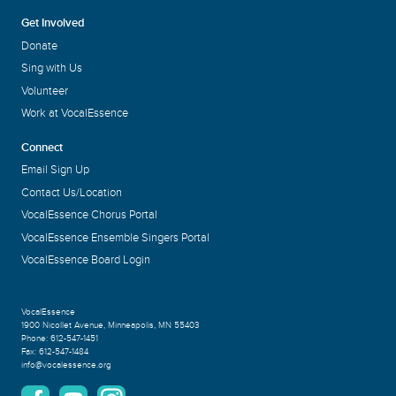
Get Involved
Donate
Sing with Us
Volunteer
Work at VocalEssence
Connect
Email Sign Up
Contact Us/Location
VocalEssence Chorus Portal
VocalEssence Ensemble Singers Portal
VocalEssence Board Login
VocalEssence
1900 Nicollet Avenue
,
Minneapolis, MN 55403
Phone:
612-547-1451
Fax:
612-547-1484
info@vocalessence.org