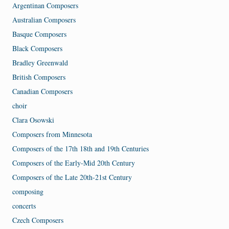
Argentinan Composers
Australian Composers
Basque Composers
Black Composers
Bradley Greenwald
British Composers
Canadian Composers
choir
Clara Osowski
Composers from Minnesota
Composers of the 17th 18th and 19th Centuries
Composers of the Early-Mid 20th Century
Composers of the Late 20th-21st Century
composing
concerts
Czech Composers