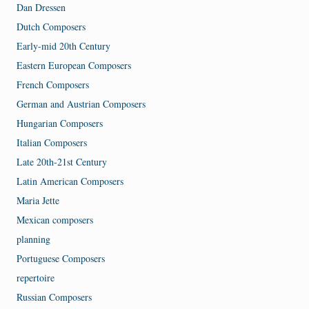
Dan Dressen
Dutch Composers
Early-mid 20th Century
Eastern European Composers
French Composers
German and Austrian Composers
Hungarian Composers
Italian Composers
Late 20th-21st Century
Latin American Composers
Maria Jette
Mexican composers
planning
Portuguese Composers
repertoire
Russian Composers