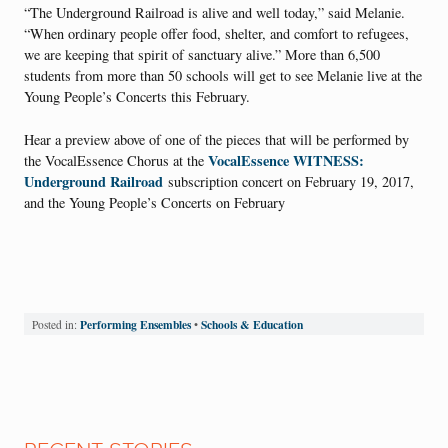
“The Underground Railroad is alive and well today,” said Melanie.
“When ordinary people offer food, shelter, and comfort to refugees,
we are keeping that spirit of sanctuary alive.” More than 6,500
students from more than 50 schools will get to see Melanie live at the
Young People’s Concerts this February.
Hear a preview above of one of the pieces that will be performed by
VocalEssence WITNESS:
the VocalEssence Chorus at the
Underground Railroad
subscription concert on February 19, 2017,
and the Young People’s Concerts on February
Performing Ensembles
Schools & Education
Posted in:
•