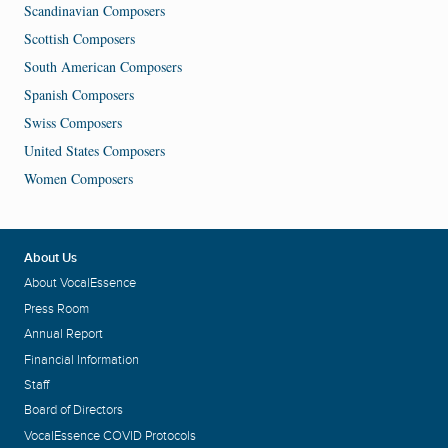
Scandinavian Composers
Scottish Composers
South American Composers
Spanish Composers
Swiss Composers
United States Composers
Women Composers
About Us
About VocalEssence
Press Room
Annual Report
Financial Information
Staff
Board of Directors
VocalEssence COVID Protocols