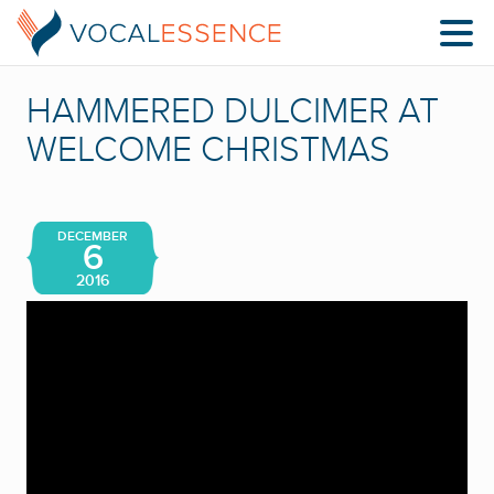
HAMMERED DULCIMER AT
WELCOME CHRISTMAS
DECEMBER
6
2016