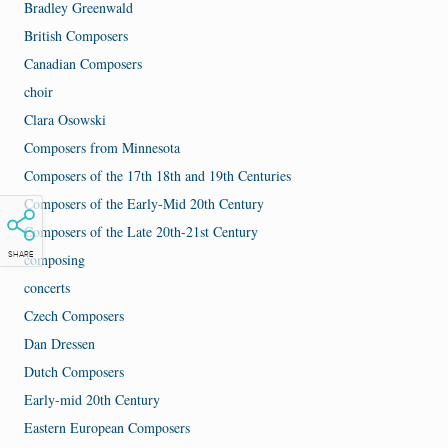
Bradley Greenwald
British Composers
Canadian Composers
choir
Clara Osowski
Composers from Minnesota
Composers of the 17th 18th and 19th Centuries
Composers of the Early-Mid 20th Century
Composers of the Late 20th-21st Century
composing
SHARE
concerts
Czech Composers
Dan Dressen
Dutch Composers
Early-mid 20th Century
Eastern European Composers