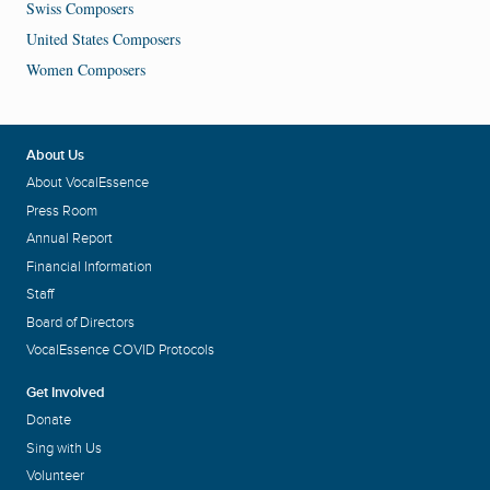
Swiss Composers
United States Composers
Women Composers
About Us
About VocalEssence
Press Room
Annual Report
Financial Information
Staff
Board of Directors
VocalEssence COVID Protocols
Get Involved
Donate
Sing with Us
Volunteer