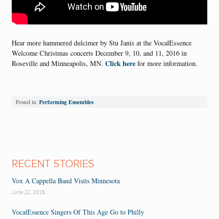
Hear more hammered dulcimer by Stu Janis at the VocalEssence
Welcome Christmas concerts December 9, 10, and 11, 2016 in
Click here
Roseville and Minneapolis, MN.
for more information.
Performing Ensembles
Posted in:
RECENT STORIES
Vox A Cappella Band Visits Minnesota
June 22, 2026
VocalEssence Singers Of This Age Go to Philly