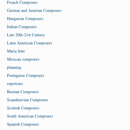
French Composers
German and Austrian Composers
Hungarian Composers
Italian Composers
Late 20th-21st Century
Latin American Composers
Maria Jette
Mexican composers
planning
Portuguese Composers
repertoire
Russian Composers
Scandinavian Composers
Scottish Composers
South American Composers
Spanish Composers