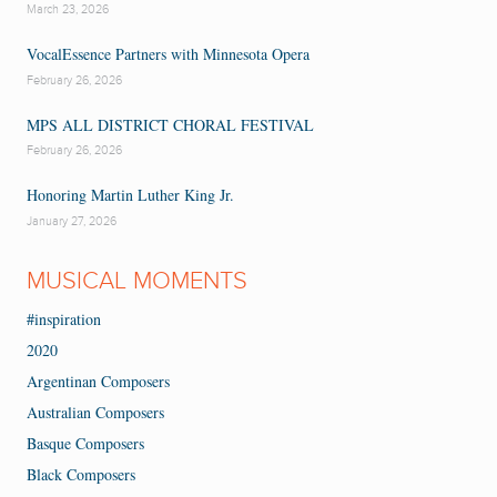
March 23, 2026
VocalEssence Partners with Minnesota Opera
February 26, 2026
MPS ALL DISTRICT CHORAL FESTIVAL
February 26, 2026
Honoring Martin Luther King Jr.
January 27, 2026
MUSICAL MOMENTS
#inspiration
2020
Argentinan Composers
Australian Composers
Basque Composers
Black Composers