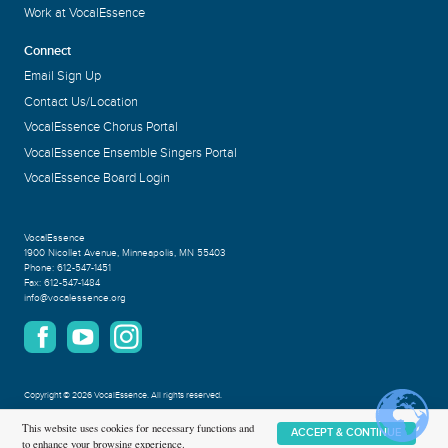
Work at VocalEssence
Connect
Email Sign Up
Contact Us/Location
VocalEssence Chorus Portal
VocalEssence Ensemble Singers Portal
VocalEssence Board Login
VocalEssence
1900 Nicollet Avenue
,
Minneapolis, MN 55403
Phone:
612-547-1451
Fax:
612-547-1484
info@vocalessence.org
Copyright
©
2026 VocalEssence
.
All rights reserved.
Privacy Policy
This website uses cookies for necessary functions and
ACCEPT & CONTINUE
to enhance your browsing experience.