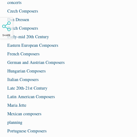
concerts
Czech Composers
Dan Dressen
Dutch Composers
Early-mid 20th Century
SHARE
Eastern European Composers
French Composers
German and Austrian Composers
Hungarian Composers
Italian Composers
Late 20th-21st Century
Latin American Composers
Maria Jette
Mexican composers
planning
Portuguese Composers