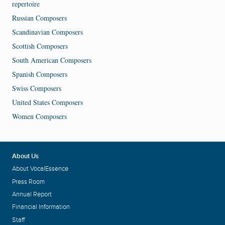
repertoire
Russian Composers
Scandinavian Composers
Scottish Composers
South American Composers
Spanish Composers
Swiss Composers
United States Composers
Women Composers
About Us
About VocalEssence
Press Room
Annual Report
Financial Information
Staff