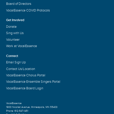
Board of Directors
VocalEssence COVID Protocols
Get Involved
Donate
Sing with Us
Volunteer
Work at VocalEssence
Connect
Email Sign Up
Contact Us/Location
VocalEssence Chorus Portal
VocalEssence Ensemble Singers Portal
VocalEssence Board Login
VocalEssence
1900 Nicollet Avenue
,
Minneapolis, MN 55403
Phone:
612-547-1451