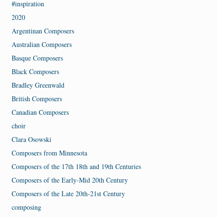
#inspiration
2020
Argentinan Composers
Australian Composers
Basque Composers
Black Composers
Bradley Greenwald
British Composers
Canadian Composers
choir
Clara Osowski
Composers from Minnesota
Composers of the 17th 18th and 19th Centuries
Composers of the Early-Mid 20th Century
Composers of the Late 20th-21st Century
composing