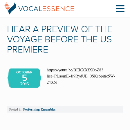
HEAR A PREVIEW OF THE
VOYAGE BEFORE THE US
PREMIERE
https://youtu.be/BEKXXfXOoZ8?
OCTOBER
5
list=PLaomE-4i9RydUE_0SKe6pitic5W-
24X6r
2016
Performing Ensembles
Posted in: