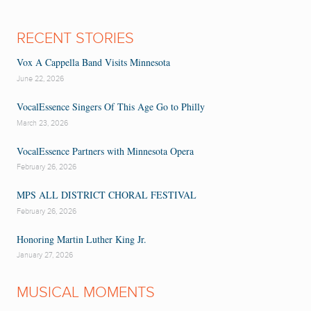
RECENT STORIES
Vox A Cappella Band Visits Minnesota
June 22, 2026
VocalEssence Singers Of This Age Go to Philly
March 23, 2026
VocalEssence Partners with Minnesota Opera
February 26, 2026
MPS ALL DISTRICT CHORAL FESTIVAL
February 26, 2026
Honoring Martin Luther King Jr.
January 27, 2026
MUSICAL MOMENTS