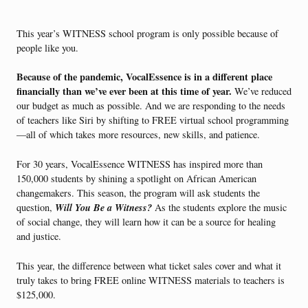
This year’s WITNESS school program is only possible because of
people like you.
Because of the pandemic, VocalEssence is in a different place
financially than we’ve ever been at this time of year.
We’ve reduced
our budget as much as possible. And we are responding to the needs
of teachers like Siri by shifting to FREE virtual school programming
—all of which takes more resources, new skills, and patience.
For 30 years, VocalEssence WITNESS has inspired more than
150,000 students by shining a spotlight on African American
changemakers. This season, the program will ask students the
Will You Be a Witness?
question,
As the students explore the music
of social change, they will learn how it can be a source for healing
and justice.
This year, the difference between what ticket sales cover and what it
truly takes to bring FREE online WITNESS materials to teachers is
$125,000.