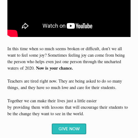
In this time when so much seems broken or difficult, don’t we all
want to feel some joy? Sometimes feeling joy can come from being
the person who helps even just one person through the uncharted
Now is your chance.
waters of 2020.
Teachers are tired right now. They are being asked to do so many
things, and they have so much love and care for their students.
Together we can make their
lives just a little easier
by
providing
them
with
lessons that will encourage their students to
be the change they want to see in the world.
GIVE NOW