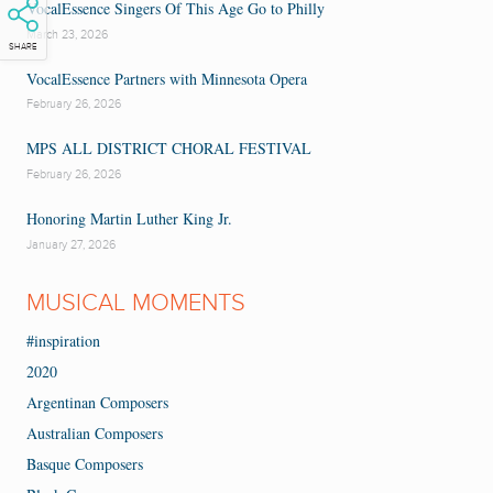
VocalEssence Singers Of This Age Go to Philly
March 23, 2026
SHARE
VocalEssence Partners with Minnesota Opera
February 26, 2026
MPS ALL DISTRICT CHORAL FESTIVAL
February 26, 2026
Honoring Martin Luther King Jr.
January 27, 2026
MUSICAL MOMENTS
#inspiration
2020
Argentinan Composers
Australian Composers
Basque Composers