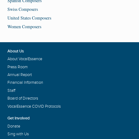
Spanish Composers
Swiss Composers
United States Composers
Women Composers
About Us
About VocalEssence
Press Room
Annual Report
Financial Information
Staff
Board of Directors
VocalEssence COVID Protocols
Get Involved
Donate
Sing with Us