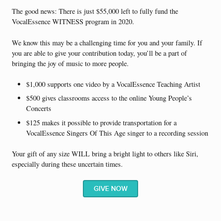
The good news: There is just $55,000 left to fully fund the
VocalEssence WITNESS program in 2020.
We know this may be a challenging time for you and your family. If
you are able to give your contribution today, you’ll be a part of
bringing the joy of music to more people.
$1,000 supports one video by a VocalEssence Teaching Artist
$500 gives classrooms access to the online Young People’s
Concerts
$125 makes it possible to provide transportation for a
VocalEssence Singers Of This Age singer to a recording session
Your gift of any size WILL bring a bright light to others like Siri,
especially during these uncertain times.
GIVE NOW