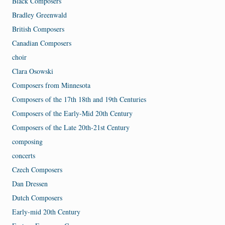
Black Composers
Bradley Greenwald
British Composers
Canadian Composers
choir
Clara Osowski
Composers from Minnesota
Composers of the 17th 18th and 19th Centuries
Composers of the Early-Mid 20th Century
Composers of the Late 20th-21st Century
composing
concerts
Czech Composers
Dan Dressen
Dutch Composers
Early-mid 20th Century