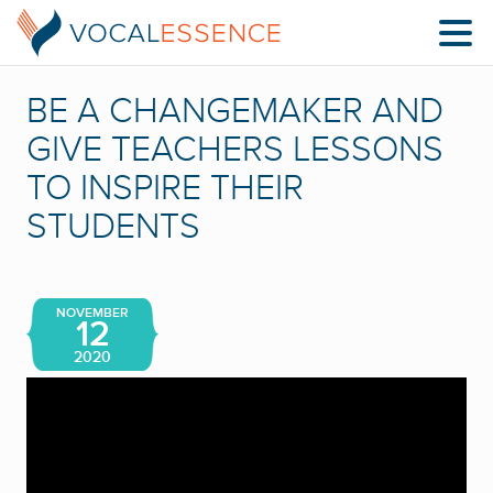
BE A CHANGEMAKER AND
GIVE TEACHERS LESSONS
TO INSPIRE THEIR
STUDENTS
NOVEMBER
12
2020