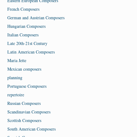
Eastern European Composers
French Composers
German and Austrian Composers
Hungarian Composers
Italian Composers
Late 20th-21st Century
Latin American Composers
Maria Jette
Mexican composers
planning
Portuguese Composers
repertoire
Russian Composers
Scandinavian Composers
Scottish Composers
South American Composers