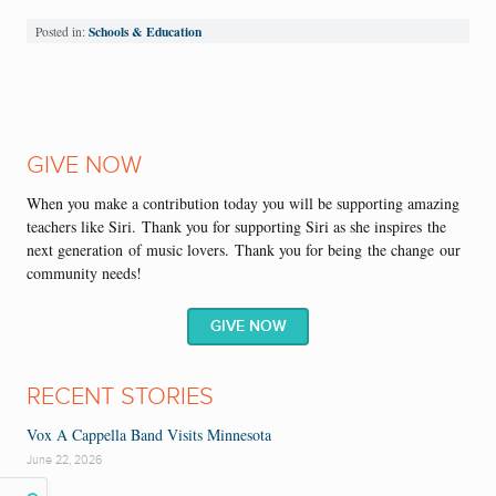
Schools & Education
Posted in:
GIVE NOW
When you make a contribution today you will be supporting
amazing
teachers like Siri.
Thank you
for supporting Siri as she
inspire
s
the
next generation
of m
usic lovers
.
Thank you for being
the change
our
community needs!
GIVE NOW
RECENT STORIES
Vox A Cappella Band Visits Minnesota
June 22, 2026