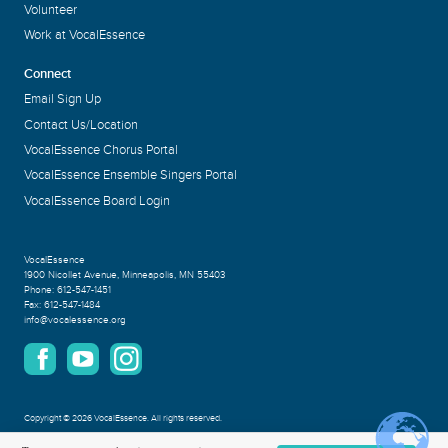
Volunteer
Work at VocalEssence
Connect
Email Sign Up
Contact Us/Location
VocalEssence Chorus Portal
VocalEssence Ensemble Singers Portal
VocalEssence Board Login
VocalEssence
1900 Nicollet Avenue
,
Minneapolis, MN 55403
Phone:
612-547-1451
Fax:
612-547-1484
info@vocalessence.org
Copyright
©
2026 VocalEssence
.
All rights reserved.
Privacy Policy