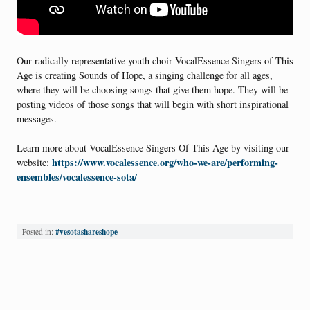
Our radically representative youth choir VocalEssence Singers of This
Age is creating Sounds of Hope, a singing challenge for all ages,
where they will be choosing songs that give them hope. They will be
posting videos of those songs that will begin with short inspirational
messages.
Learn more about VocalEssence Singers Of This Age by visiting our
https://www.vocalessence.org/who-we-are/performing-
website:
ensembles/vocalessence-sota/
#vesotashareshope
Posted in: