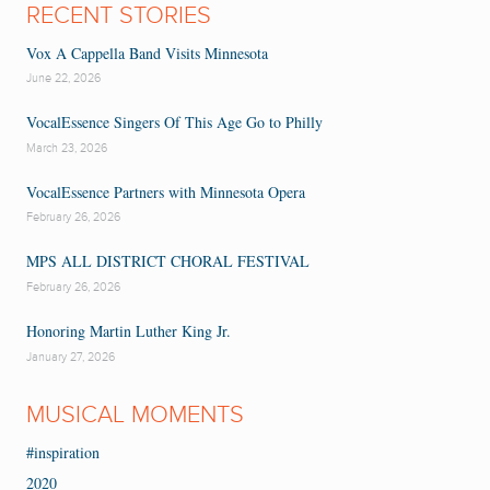
RECENT STORIES
Vox A Cappella Band Visits Minnesota
June 22, 2026
VocalEssence Singers Of This Age Go to Philly
March 23, 2026
VocalEssence Partners with Minnesota Opera
February 26, 2026
MPS ALL DISTRICT CHORAL FESTIVAL
February 26, 2026
Honoring Martin Luther King Jr.
January 27, 2026
MUSICAL MOMENTS
#inspiration
2020