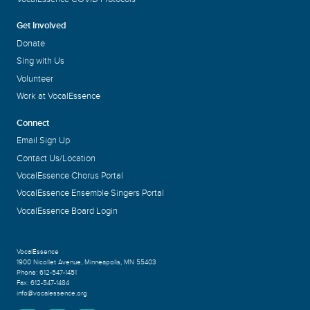
Get Involved
Donate
Sing with Us
Volunteer
Work at VocalEssence
Connect
Email Sign Up
Contact Us/Location
VocalEssence Chorus Portal
VocalEssence Ensemble Singers Portal
VocalEssence Board Login
VocalEssence
1900 Nicollet Avenue
,
Minneapolis, MN 55403
Phone:
612-547-1451
Fax:
612-547-1484
info@vocalessence.org