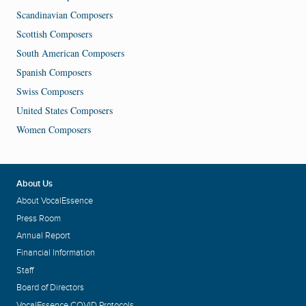
Scandinavian Composers
Scottish Composers
South American Composers
Spanish Composers
Swiss Composers
United States Composers
Women Composers
About Us
About VocalEssence
Press Room
Annual Report
Financial Information
Staff
Board of Directors
VocalEssence COVID Protocols