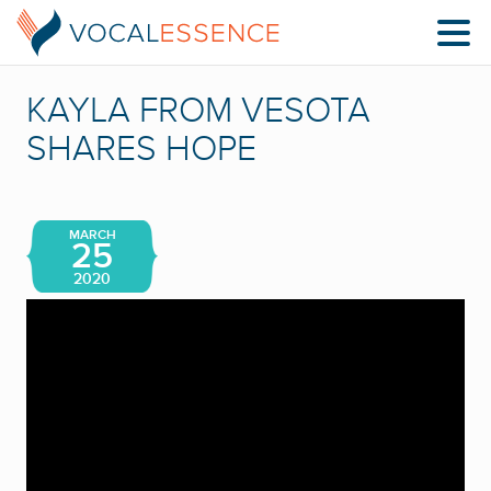
KAYLA FROM VESOTA
SHARES HOPE
MARCH
25
2020