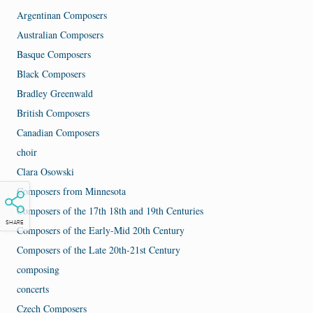
Argentinan Composers
Australian Composers
Basque Composers
Black Composers
Bradley Greenwald
British Composers
Canadian Composers
choir
Clara Osowski
Composers from Minnesota
Composers of the 17th 18th and 19th Centuries
SHARE
Composers of the Early-Mid 20th Century
Composers of the Late 20th-21st Century
composing
concerts
Czech Composers