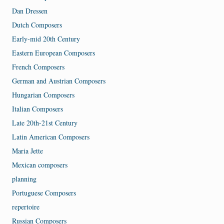
Dan Dressen
Dutch Composers
Early-mid 20th Century
Eastern European Composers
French Composers
German and Austrian Composers
Hungarian Composers
Italian Composers
Late 20th-21st Century
Latin American Composers
Maria Jette
Mexican composers
planning
Portuguese Composers
repertoire
Russian Composers