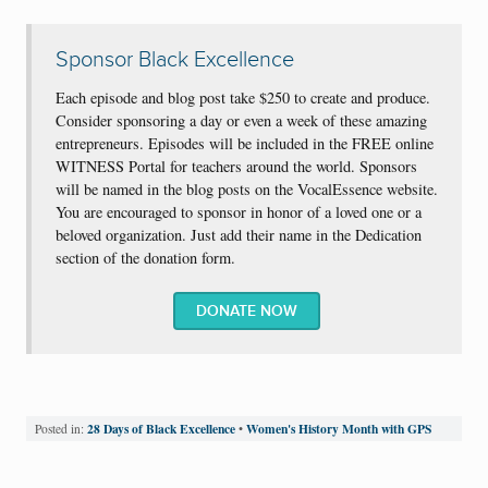
Sponsor Black Excellence
Each episode and blog post take $250 to create and produce.
Consider sponsoring a day or even a week of these amazing
entrepreneurs. Episodes will be included in the FREE online
WITNESS Portal for teachers around the world. Sponsors
will be named in the blog posts on the VocalEssence website.
You are encouraged to sponsor in honor of a loved one or a
beloved organization. Just add their name in the Dedication
section of the donation form.
DONATE NOW
28 Days of Black Excellence
Women's History Month with GPS
Posted in:
•