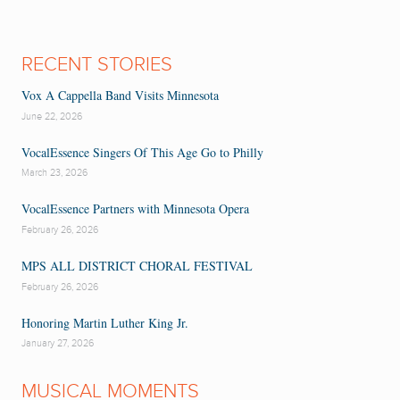
RECENT STORIES
Vox A Cappella Band Visits Minnesota
June 22, 2026
VocalEssence Singers Of This Age Go to Philly
March 23, 2026
VocalEssence Partners with Minnesota Opera
February 26, 2026
MPS ALL DISTRICT CHORAL FESTIVAL
February 26, 2026
Honoring Martin Luther King Jr.
January 27, 2026
MUSICAL MOMENTS