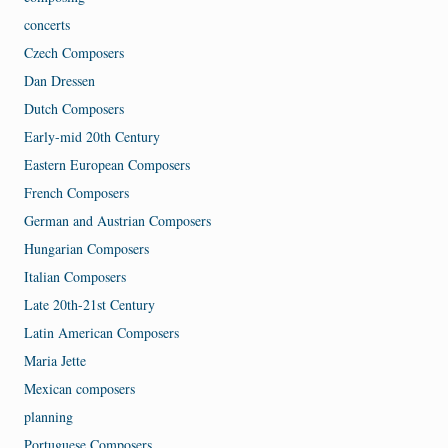
concerts
Czech Composers
Dan Dressen
Dutch Composers
Early-mid 20th Century
Eastern European Composers
French Composers
German and Austrian Composers
Hungarian Composers
Italian Composers
Late 20th-21st Century
Latin American Composers
Maria Jette
Mexican composers
planning
Portuguese Composers