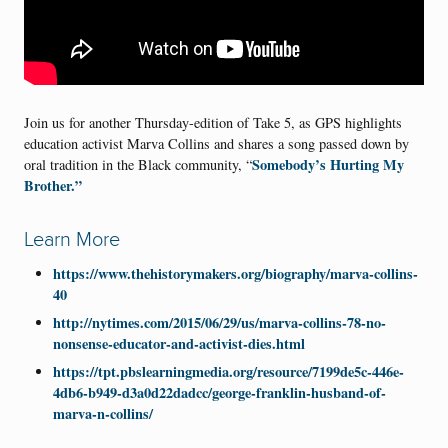
Join us for another Thursday-edition of Take 5, as GPS highlights
education activist Marva Collins and shares a song passed down by
Somebody’s Hurting My
oral tradition in the Black community, “
Brother.”
Learn More
https://www.thehistorymakers.org/biography/marva-collins-
40
http://nytimes.com/2015/06/29/us/marva-collins-78-no-
nonsense-educator-and-activist-dies.html
https://tpt.pbslearningmedia.org/resource/7199de5c-446e-
4db6-b949-d3a0d22dadcc/george-franklin-husband-of-
marva-n-collins/