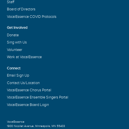
Staff
Board of Directors
VocalEssence COVID Protocols
Get Involved
Donate
Sing with Us
Volunteer
Work at VocalEssence
Connect
Email Sign Up
Contact Us/Location
VocalEssence Chorus Portal
VocalEssence Ensemble Singers Portal
VocalEssence Board Login
VocalEssence
1900 Nicollet Avenue
,
Minneapolis, MN 55403