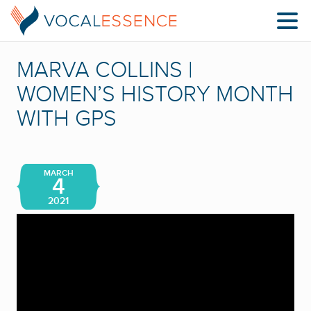
MARVA COLLINS |
WOMEN’S HISTORY MONTH
WITH GPS
MARCH
4
2021