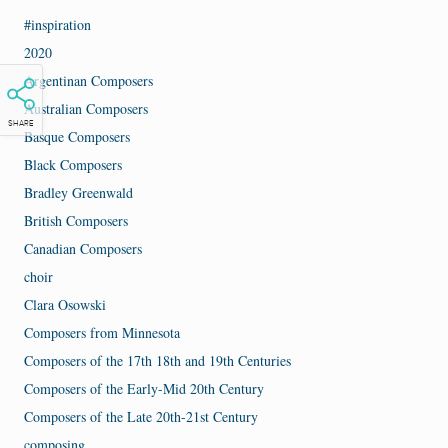
#inspiration
2020
Argentinan Composers
Australian Composers
SHARE
Basque Composers
Black Composers
Bradley Greenwald
British Composers
Canadian Composers
choir
Clara Osowski
Composers from Minnesota
Composers of the 17th 18th and 19th Centuries
Composers of the Early-Mid 20th Century
Composers of the Late 20th-21st Century
composing