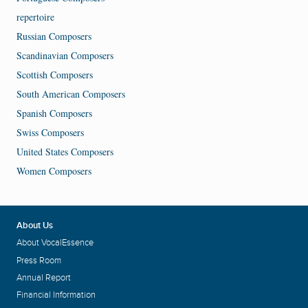
repertoire
Russian Composers
Scandinavian Composers
Scottish Composers
South American Composers
Spanish Composers
Swiss Composers
United States Composers
Women Composers
About Us
About VocalEssence
Press Room
Annual Report
Financial Information