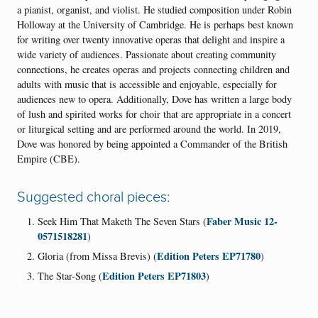
a pianist, organist, and violist. He studied composition under Robin
Holloway at the University of Cambridge. He is perhaps best known
for writing over twenty innovative operas that delight and inspire a
wide variety of audiences. Passionate about creating community
connections, he creates operas and projects connecting children and
adults with music that is accessible and enjoyable, especially for
audiences new to opera. Additionally, Dove has written a large body
of lush and spirited works for choir that are appropriate in a concert
or liturgical setting and are performed around the world. In 2019,
Dove was honored by being appointed a Commander of the British
Empire (CBE).
Suggested choral pieces:
Faber Music 12-
Seek Him That Maketh The Seven Stars (
0571518281
)
Edition Peters EP71780
Gloria (from Missa Brevis) (
)
Edition Peters EP71803
The Star-Song (
)