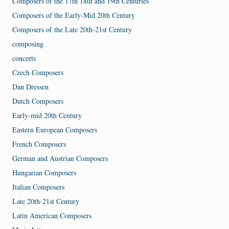
Composers of the 17th 18th and 19th Centuries
Composers of the Early-Mid 20th Century
Composers of the Late 20th-21st Century
composing
concerts
Czech Composers
Dan Dressen
Dutch Composers
Early-mid 20th Century
Eastern European Composers
French Composers
German and Austrian Composers
Hungarian Composers
Italian Composers
Late 20th-21st Century
Latin American Composers