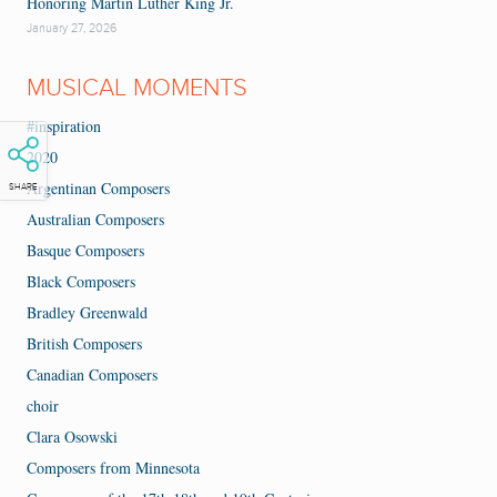
Honoring Martin Luther King Jr.
January 27, 2026
MUSICAL MOMENTS
#inspiration
2020
Argentinan Composers
SHARE
Australian Composers
Basque Composers
Black Composers
Bradley Greenwald
British Composers
Canadian Composers
choir
Clara Osowski
Composers from Minnesota