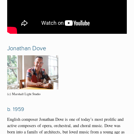
Jonathan Dove
(c) Marshall Light Studio
b. 1959
English composer Jonathan Dove is one of today’s most prolific and
active composers of opera, orchestral, and choral music. Dove was
born into a family of architects, but loved music from a young age as