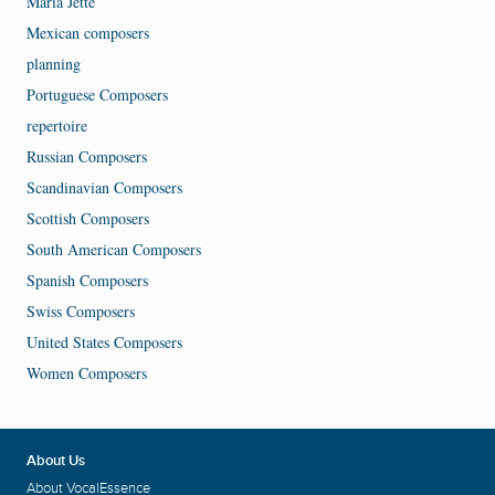
Maria Jette
Mexican composers
planning
Portuguese Composers
repertoire
Russian Composers
Scandinavian Composers
Scottish Composers
South American Composers
Spanish Composers
Swiss Composers
United States Composers
Women Composers
About Us
About VocalEssence