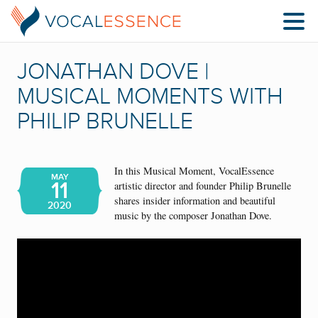
JONATHAN DOVE |
MUSICAL MOMENTS WITH
PHILIP BRUNELLE
In this Musical Moment, VocalEssence
MAY
11
artistic director and founder Philip Brunelle
shares insider information and beautiful
2020
music by the composer Jonathan Dove.