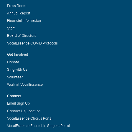
Press Room
Annual Report
Financial Information
Staff
Board of Directors
VocalEssence COVID Protocols
Get Involved
Donate
Sing with Us
Volunteer
Work at VocalEssence
Connect
Email Sign Up
Contact Us/Location
VocalEssence Chorus Portal
VocalEssence Ensemble Singers Portal