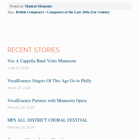
Musical Moments
Posted in:
British Composers
Composers of the Late 20th-21st Century
Tags:
•
RECENT STORIES
Vox A Cappella Band Visits Minnesota
June 22, 2026
VocalEssence Singers Of This Age Go to Philly
March 23, 2026
VocalEssence Partners with Minnesota Opera
February 26, 2026
MPS ALL DISTRICT CHORAL FESTIVAL
February 26, 2026