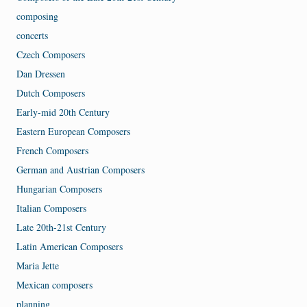
composing
concerts
Czech Composers
Dan Dressen
Dutch Composers
Early-mid 20th Century
Eastern European Composers
French Composers
German and Austrian Composers
Hungarian Composers
Italian Composers
Late 20th-21st Century
Latin American Composers
Maria Jette
Mexican composers
planning