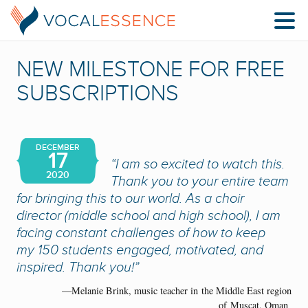
NEW MILESTONE FOR FREE
SUBSCRIPTIONS
DECEMBER
17
“
I am so excited to watch this.
2020
Thank you to your entire team
for bringing this to our world.
As a choir
director (middle school and high school), I am
facing constant challenges of how to keep
my
150
students engaged, motivated
,
and
inspired
.
Thank you!
”
—Melanie Brink, music teacher in
the Middle East region
of
Muscat, Oman