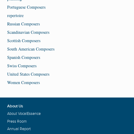
Portuguese Composers
repertoire
Russian Composers
Scandinavian Composers
Scottish Composers
South American Composers
Spanish Composers
Swiss Composers
United States Composers
Women Composers
About Us
About VocalEssence
Press Room
Annual Report