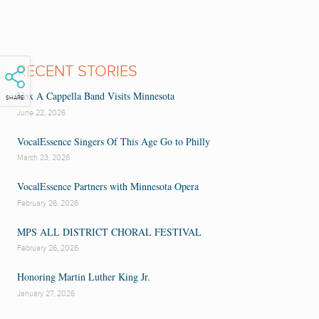
RECENT STORIES
Vox A Cappella Band Visits Minnesota
SHARE
June 22, 2026
VocalEssence Singers Of This Age Go to Philly
March 23, 2026
VocalEssence Partners with Minnesota Opera
February 26, 2026
MPS ALL DISTRICT CHORAL FESTIVAL
February 26, 2026
Honoring Martin Luther King Jr.
January 27, 2026