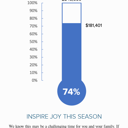
INSPIRE JOY THIS SEASON
We know this may be a challenging time for you and your family. If