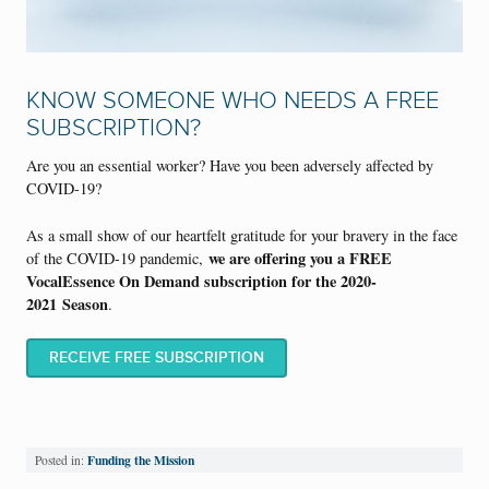
KNOW SOMEONE WHO NEEDS A FREE
SUBSCRIPTION?
Are you an essential worker? Have you been adversely affected by
COVID-19?
As a small show of our heartfelt gratitude for your bravery in the face
we are offering you a FREE
of the COVID-19 pandemic,
VocalEssence On Demand subscription for the 2020-
2021
S
eason
.
RECEIVE FREE SUBSCRIPTION
Funding the Mission
Posted in: