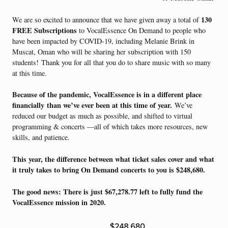
130
We are so excited to announce that we have given away a total of
FREE Subscriptions
to VocalEssence On Demand to people who
have been impacted by COVID-19, including Melanie Brink in
Muscat, Oman who will be sharing her subscription with 150
students!
Thank you for all that you do to share music with so many
at this time.
Because of the pandemic, VocalEssence is in a different place
financially
than we’ve ever been at this time of year.
We’ve
reduced our budget as much as possible, and shifted to virtual
programming & concerts —all of which takes more resources, new
skills, and patience.
This year, the difference between what ticket sales cover and what
it truly takes to bring On Demand concerts to you is $248,680.
The good news: There is just $67,278.77 left to fully fund the
VocalEssence mission in 2020.