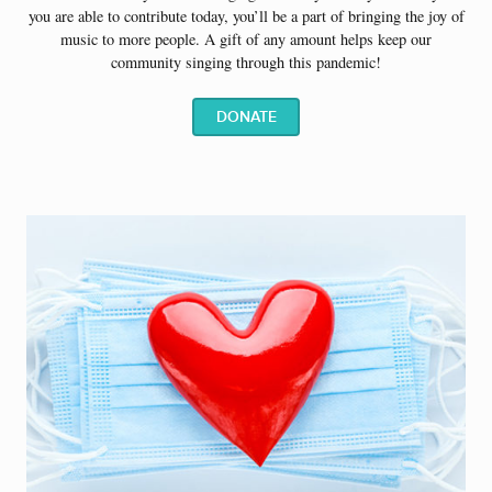
you are able to contribute today, you’ll be a part of bringing the joy of
music to more people.
A gift of any amount helps keep our
community singing through this pandemic!
DONATE