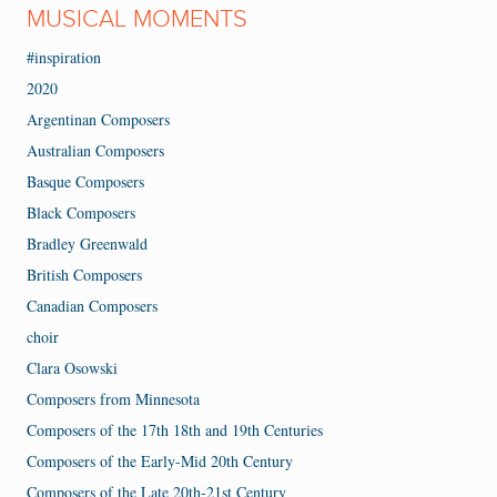
MUSICAL MOMENTS
#inspiration
2020
Argentinan Composers
Australian Composers
Basque Composers
Black Composers
Bradley Greenwald
British Composers
Canadian Composers
choir
Clara Osowski
Composers from Minnesota
Composers of the 17th 18th and 19th Centuries
Composers of the Early-Mid 20th Century
Composers of the Late 20th-21st Century