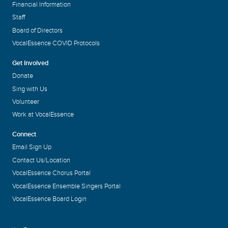
Financial Information
Staff
Board of Directors
VocalEssence COVID Protocols
Get Involved
Donate
Sing with Us
Volunteer
Work at VocalEssence
Connect
Email Sign Up
Contact Us/Location
VocalEssence Chorus Portal
VocalEssence Ensemble Singers Portal
VocalEssence Board Login