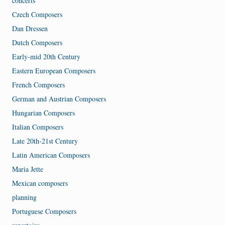
concerts
Czech Composers
Dan Dressen
Dutch Composers
Early-mid 20th Century
Eastern European Composers
French Composers
German and Austrian Composers
Hungarian Composers
Italian Composers
Late 20th-21st Century
Latin American Composers
Maria Jette
Mexican composers
planning
Portuguese Composers