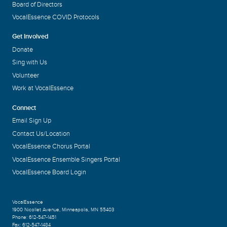
Board of Directors
VocalEssence COVID Protocols
Get Involved
Donate
Sing with Us
Volunteer
Work at VocalEssence
Connect
Email Sign Up
Contact Us/Location
VocalEssence Chorus Portal
VocalEssence Ensemble Singers Portal
VocalEssence Board Login
VocalEssence
1900 Nicollet Avenue
,
Minneapolis, MN 55403
Phone:
612-547-1451
Fax:
612-547-1484