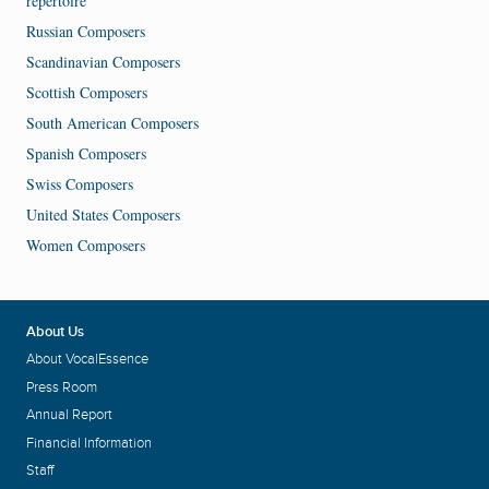
repertoire
Russian Composers
Scandinavian Composers
Scottish Composers
South American Composers
Spanish Composers
Swiss Composers
United States Composers
Women Composers
About Us
About VocalEssence
Press Room
Annual Report
Financial Information
Staff