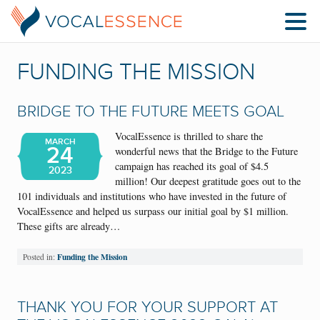
FUNDING THE MISSION
BRIDGE TO THE FUTURE MEETS GOAL
VocalEssence is thrilled to share the
MARCH
24
wonderful news that the Bridge to the Future
campaign has reached its goal of $4.5
2023
million! Our deepest gratitude goes out to the
101 individuals and institutions who have invested in the future of
VocalEssence and helped us surpass our initial goal by $1 million.
These gifts are already…
Funding the Mission
Posted in:
THANK YOU FOR YOUR SUPPORT AT