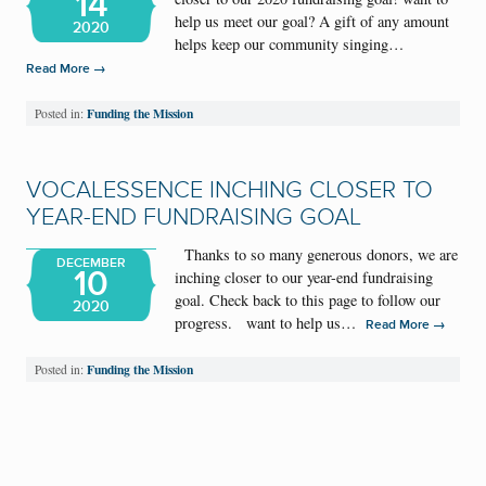
14
help us meet our goal? A gift of any amount
2020
helps keep our community singing…
→
Read More
Funding the Mission
Posted in:
VOCALESSENCE INCHING CLOSER TO
YEAR-END FUNDRAISING GOAL
Thanks to so many generous donors, we are
DECEMBER
10
inching closer to our year-end fundraising
goal. Check back to this page to follow our
2020
progress. want to help us…
→
Read More
Funding the Mission
Posted in: