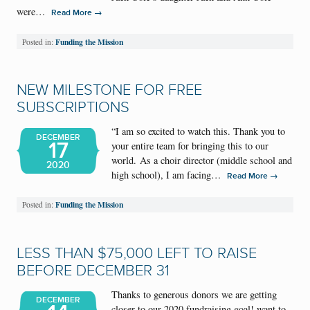
were…
→
Read More
Funding the Mission
Posted in:
NEW MILESTONE FOR FREE
SUBSCRIPTIONS
“I am so excited to watch this. Thank you to
DECEMBER
17
your entire team for bringing this to our
world. As a choir director (middle school and
2020
high school), I am facing…
→
Read More
Funding the Mission
Posted in:
LESS THAN $75,000 LEFT TO RAISE
BEFORE DECEMBER 31
Thanks to generous donors we are getting
DECEMBER
closer to our 2020 fundraising goal! want to