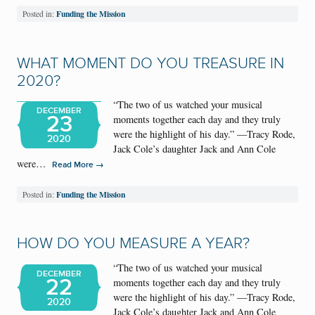
Funding the Mission
Posted in:
WHAT MOMENT DO YOU TREASURE IN
2020?
“The two of us watched your musical
DECEMBER
23
moments together each day and they truly
were the highlight of his day.” —Tracy Rode,
2020
Jack Cole’s daughter Jack and Ann Cole
were…
→
Read More
Funding the Mission
Posted in:
HOW DO YOU MEASURE A YEAR?
“The two of us watched your musical
DECEMBER
22
moments together each day and they truly
were the highlight of his day.” —Tracy Rode,
2020
Jack Cole’s daughter Jack and Ann Cole