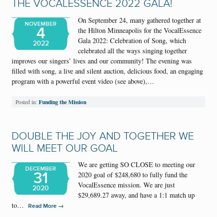
THE VOCALESSENCE 2022 GALA!
On September 24, many gathered together at
NOVEMBER
4
the Hilton Minneapolis for the VocalEssence
Gala 2022: Celebration of Song, which
2022
celebrated all the ways singing together
improves our singers’ lives and our community! The evening was
filled with song, a live and silent auction, delicious food, an engaging
program with a powerful event video (see above),…
Funding the Mission
Posted in:
DOUBLE THE JOY AND TOGETHER WE
WILL MEET OUR GOAL
We are getting SO CLOSE to meeting our
DECEMBER
31
2020 goal of $248,680 to fully fund the
VocalEssence mission. We are just
2020
$29,689.27 away, and have a 1:1 match up
to…
→
Read More