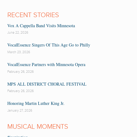
RECENT STORIES
Vox A Cappella Band Visits Minnesota
June 22, 2026
VocalEssence Singers Of This Age Go to Philly
March 23, 2026
VocalEssence Partners with Minnesota Opera
February 26, 2026
MPS ALL DISTRICT CHORAL FESTIVAL
February 26, 2026
Honoring Martin Luther King Jr.
January 27, 2026
MUSICAL MOMENTS