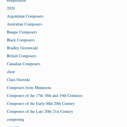
#inspiration
2020
Argentinan Composers
Australian Composers
Basque Composers
Black Composers
Bradley Greenwald
British Composers
Canadian Composers
choir
Clara Osowski
Composers from Minnesota
Composers of the 17th 18th and 19th Centuries
Composers of the Early-Mid 20th Century
Composers of the Late 20th-21st Century
composing