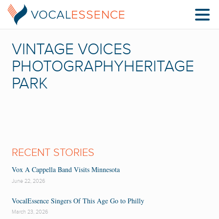
VINTAGE VOICES
PHOTOGRAPHYHERITAGE
PARK
RECENT STORIES
Vox A Cappella Band Visits Minnesota
June 22, 2026
VocalEssence Singers Of This Age Go to Philly
March 23, 2026