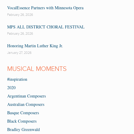
VocalEssence Partners with Minnesota Opera
February 26, 2026
MPS ALL DISTRICT CHORAL FESTIVAL
February 26, 2026
Honoring Martin Luther King Jr.
January 27, 2026
MUSICAL MOMENTS
#inspiration
2020
Argentinan Composers
Australian Composers
Basque Composers
Black Composers
Bradley Greenwald