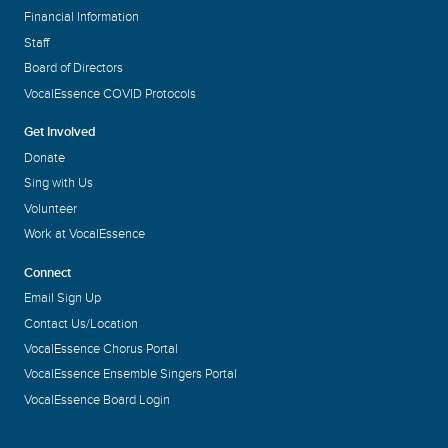
Financial Information
Staff
Board of Directors
VocalEssence COVID Protocols
Get Involved
Donate
Sing with Us
Volunteer
Work at VocalEssence
Connect
Email Sign Up
Contact Us/Location
VocalEssence Chorus Portal
VocalEssence Ensemble Singers Portal
VocalEssence Board Login