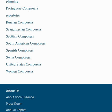
planning
Portuguese Composers
repertoire
Russian Composers
Scandinavian Composers
Scottish Composers
South American Composers
Spanish Composers
Swiss Composers
United States Composers
Women Composers
About Us
About VocalEssence
Press Room
Annual Report