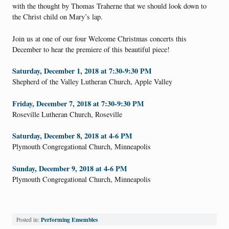
with the thought by Thomas Traherne that we should look down to
the Christ child on Mary’s lap.
Join us at one of our four Welcome Christmas concerts this
December to hear the premiere of this beautiful piece!
Saturday, December 1, 2018 at 7:30-9:30 PM
Shepherd of the Valley Lutheran Church, Apple Valley
Friday, December 7, 2018 at 7:30-9:30 PM
Roseville Lutheran Church, Roseville
Saturday, December 8, 2018 at 4-6 PM
Plymouth Congregational Church, Minneapolis
Sunday, December 9, 2018 at 4-6 PM
Plymouth Congregational Church, Minneapolis
Performing Ensembles
Posted in: