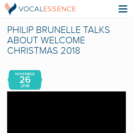
PHILIP BRUNELLE TALKS
ABOUT WELCOME
CHRISTMAS 2018
NOVEMBER
26
2018