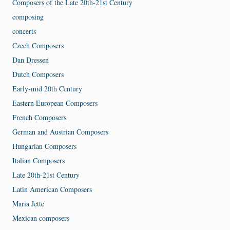
Composers of the Late 20th-21st Century
composing
concerts
Czech Composers
Dan Dressen
Dutch Composers
Early-mid 20th Century
Eastern European Composers
French Composers
German and Austrian Composers
Hungarian Composers
Italian Composers
Late 20th-21st Century
Latin American Composers
Maria Jette
Mexican composers