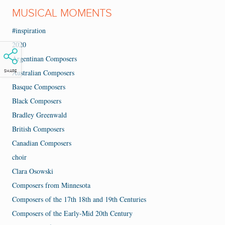
MUSICAL MOMENTS
#inspiration
2020
Argentinan Composers
Australian Composers
SHARE
Basque Composers
Black Composers
Bradley Greenwald
British Composers
Canadian Composers
choir
Clara Osowski
Composers from Minnesota
Composers of the 17th 18th and 19th Centuries
Composers of the Early-Mid 20th Century