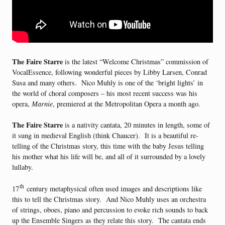
The Faire Starre
is the latest “Welcome Christmas” commission of
VocalEssence, following wonderful pieces by Libby Larsen, Conrad
Susa and many others. Nico Muhly is one of the ‘bright lights’ in
the world of choral composers – his most recent success was his
opera,
Marnie
, premiered at the Metropolitan Opera a month ago.
The Faire Starre
is a nativity cantata, 20 minutes in length, some of
it sung in medieval English (think Chaucer). It is a beautiful re-
telling of the Christmas story, this time with the baby Jesus telling
his mother what his life will be, and all of it surrounded by a lovely
lullaby.
th
17
century metaphysical often used images and descriptions like
this to tell the Christmas story. And Nico Muhly uses an orchestra
of strings, oboes, piano and percussion to evoke rich sounds to back
up the Ensemble Singers as they relate this story. The cantata ends