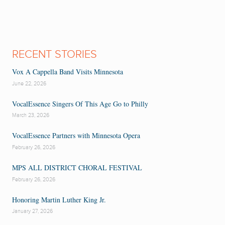
RECENT STORIES
Vox A Cappella Band Visits Minnesota
June 22, 2026
VocalEssence Singers Of This Age Go to Philly
March 23, 2026
VocalEssence Partners with Minnesota Opera
February 26, 2026
MPS ALL DISTRICT CHORAL FESTIVAL
February 26, 2026
Honoring Martin Luther King Jr.
January 27, 2026