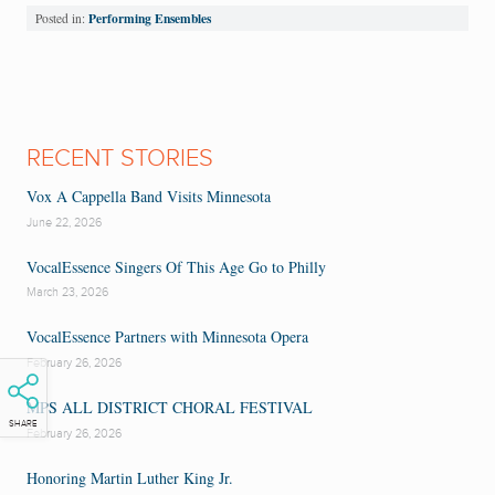
Performing Ensembles
Posted in:
RECENT STORIES
Vox A Cappella Band Visits Minnesota
June 22, 2026
VocalEssence Singers Of This Age Go to Philly
March 23, 2026
VocalEssence Partners with Minnesota Opera
February 26, 2026
MPS ALL DISTRICT CHORAL FESTIVAL
SHARE
February 26, 2026
Honoring Martin Luther King Jr.