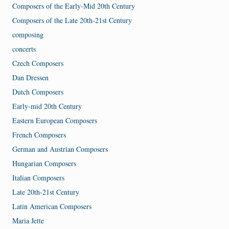
Composers of the Early-Mid 20th Century
Composers of the Late 20th-21st Century
composing
concerts
Czech Composers
Dan Dressen
Dutch Composers
Early-mid 20th Century
Eastern European Composers
French Composers
German and Austrian Composers
Hungarian Composers
Italian Composers
Late 20th-21st Century
Latin American Composers
Maria Jette