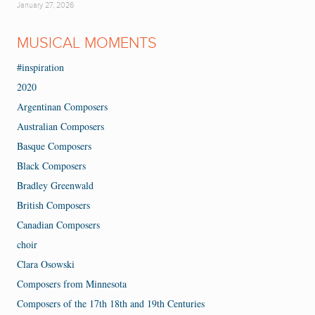
January 27, 2026
MUSICAL MOMENTS
#inspiration
2020
Argentinan Composers
Australian Composers
Basque Composers
Black Composers
Bradley Greenwald
British Composers
Canadian Composers
choir
Clara Osowski
Composers from Minnesota
Composers of the 17th 18th and 19th Centuries