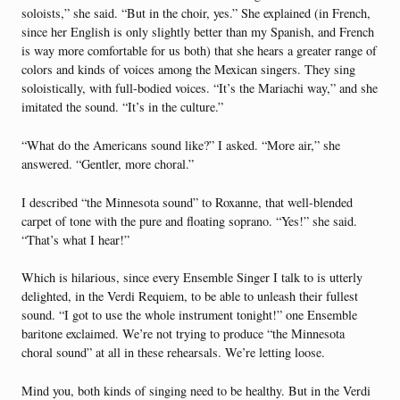
soloists,” she said. “But in the choir, yes.” She explained (in French,
since her English is only slightly better than my Spanish, and French
is way more comfortable for us both) that she hears a greater range of
colors and kinds of voices among the Mexican singers. They sing
soloistically, with full-bodied voices. “It’s the Mariachi way,” and she
imitated the sound. “It’s in the culture.”
“What do the Americans sound like?” I asked. “More air,” she
answered. “Gentler, more choral.”
I described “the Minnesota sound” to Roxanne, that well-blended
carpet of tone with the pure and floating soprano. “Yes!” she said.
“That’s what I hear!”
Which is hilarious, since every Ensemble Singer I talk to is utterly
delighted, in the Verdi Requiem, to be able to unleash their fullest
sound. “I got to use the whole instrument tonight!” one Ensemble
baritone exclaimed. We’re not trying to produce “the Minnesota
choral sound” at all in these rehearsals. We’re letting loose.
Mind you, both kinds of singing need to be healthy. But in the Verdi