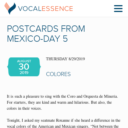
POSTCARDS FROM
MEXICO-DAY 5
THURSDAY 8/29/2019
AUGUST
30
2019
COLORES
It is such a pleasure to sing with the Coro and Orquesta de Mineria.
For starters, they are kind and warm and hilarious. But also, the
colors in their voices.
Tonight, I asked my seatmate Roxanne if she heard a difference in the
vocal colors of the American and Mexican singers. “Not between the