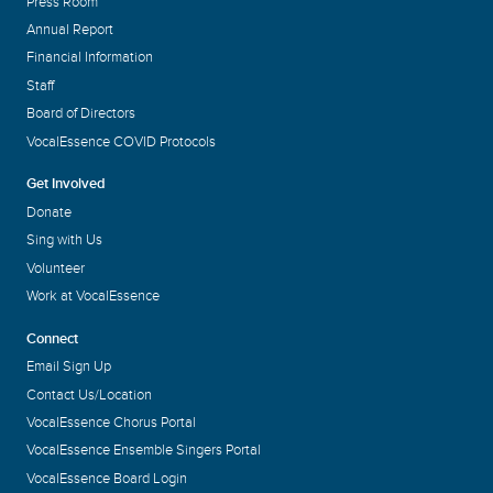
Press Room
Annual Report
Financial Information
Staff
Board of Directors
VocalEssence COVID Protocols
Get Involved
Donate
Sing with Us
Volunteer
Work at VocalEssence
Connect
Email Sign Up
Contact Us/Location
VocalEssence Chorus Portal
VocalEssence Ensemble Singers Portal
VocalEssence Board Login