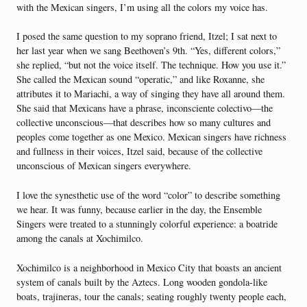
with the Mexican singers, I’m using all the colors my voice has.
I posed the same question to my soprano friend, Itzel; I sat next to
her last year when we sang Beethoven’s 9th. “Yes, different colors,”
she replied, “but not the voice itself. The technique. How you use it.”
She called the Mexican sound “operatic,” and like Roxanne, she
attributes it to Mariachi, a way of singing they have all around them.
She said that Mexicans have a phrase, inconsciente colectivo—the
collective unconscious—that describes how so many cultures and
peoples come together as one Mexico. Mexican singers have richness
and fullness in their voices, Itzel said, because of the collective
unconscious of Mexican singers everywhere.
I love the synesthetic use of the word “color” to describe something
we hear. It was funny, because earlier in the day, the Ensemble
Singers were treated to a stunningly colorful experience: a boatride
among the canals at Xochimilco.
Xochimilco is a neighborhood in Mexico City that boasts an ancient
system of canals built by the Aztecs. Long wooden gondola-like
boats, trajineras, tour the canals; seating roughly twenty people each,