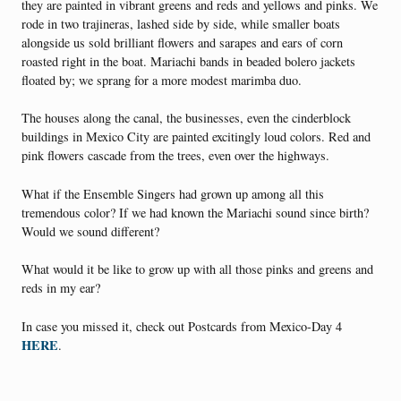
they are painted in vibrant greens and reds and yellows and pinks. We
rode in two trajineras, lashed side by side, while smaller boats
alongside us sold brilliant flowers and sarapes and ears of corn
roasted right in the boat. Mariachi bands in beaded bolero jackets
floated by; we sprang for a more modest marimba duo.
The houses along the canal, the businesses, even the cinderblock
buildings in Mexico City are painted excitingly loud colors. Red and
pink flowers cascade from the trees, even over the highways.
What if the Ensemble Singers had grown up among all this
tremendous color? If we had known the Mariachi sound since birth?
Would we sound different?
What would it be like to grow up with all those pinks and greens and
reds in my ear?
In case you missed it, check out Postcards from Mexico-Day 4
HERE
.