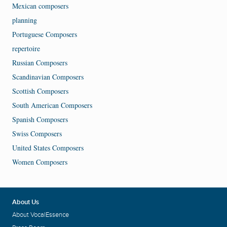
Mexican composers
planning
Portuguese Composers
repertoire
Russian Composers
Scandinavian Composers
Scottish Composers
South American Composers
Spanish Composers
Swiss Composers
United States Composers
Women Composers
About Us
About VocalEssence