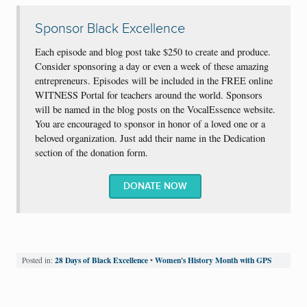
Sponsor Black Excellence
Each episode and blog post take $250 to create and produce.
Consider sponsoring a day or even a week of these amazing
entrepreneurs. Episodes will be included in the FREE online
WITNESS Portal for teachers around the world. Sponsors
will be named in the blog posts on the VocalEssence website.
You are encouraged to sponsor in honor of a loved one or a
beloved organization. Just add their name in the Dedication
section of the donation form.
DONATE NOW
28 Days of Black Excellence
Women's History Month with GPS
Posted in:
•