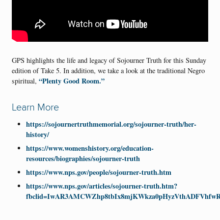
GPS highlights the life and legacy of Sojourner Truth for this Sunday
edition of Take 5. In addition, we take a look at the traditional Negro
“Plenty Good Room.”
spiritual,
Learn More
https://sojournertruthmemorial.org/sojourner-truth/her-
history/
https://www.womenshistory.org/education-
resources/biographies/sojourner-truth
https://www.nps.gov/people/sojourner-truth.htm
https://www.nps.gov/articles/sojourner-truth.htm?
fbclid=IwAR3AMCWZhp8tbIx8mjKWkza0pHyzVthADFVhfw