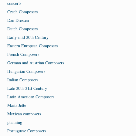
concerts
Czech Composers
Dan Dressen
Dutch Composers
Early-mid 20th Century
Eastern European Composers
French Composers
German and Austrian Composers
Hungarian Composers
Italian Composers
Late 20th-21st Century
Latin American Composers
Maria Jette
Mexican composers
planning
Portuguese Composers