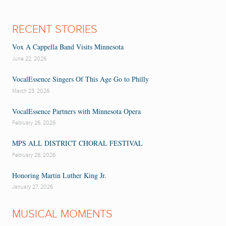
RECENT STORIES
Vox A Cappella Band Visits Minnesota
June 22, 2026
VocalEssence Singers Of This Age Go to Philly
March 23, 2026
VocalEssence Partners with Minnesota Opera
February 26, 2026
MPS ALL DISTRICT CHORAL FESTIVAL
February 26, 2026
Honoring Martin Luther King Jr.
January 27, 2026
MUSICAL MOMENTS