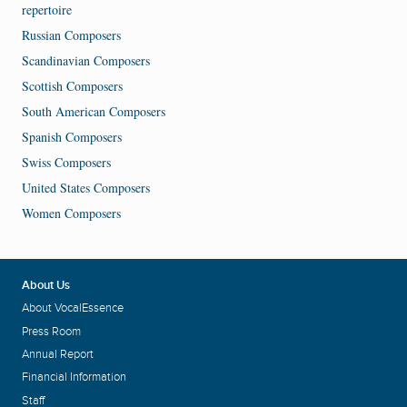
repertoire
Russian Composers
Scandinavian Composers
Scottish Composers
South American Composers
Spanish Composers
Swiss Composers
United States Composers
Women Composers
About Us
About VocalEssence
Press Room
Annual Report
Financial Information
Staff