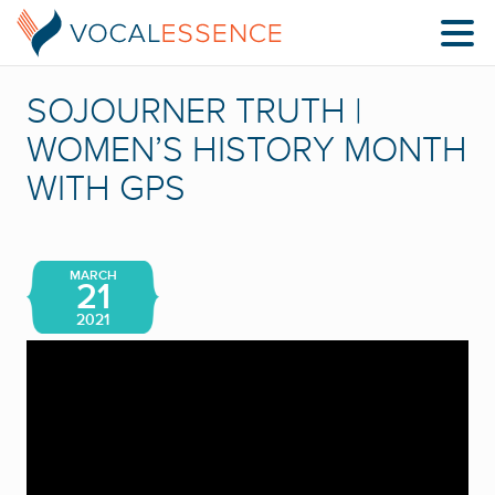
SOJOURNER TRUTH |
WOMEN’S HISTORY MONTH
WITH GPS
MARCH
21
2021