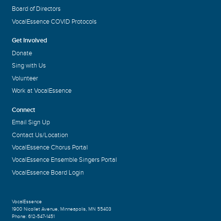
Board of Directors
VocalEssence COVID Protocols
Get Involved
Donate
Sing with Us
Volunteer
Work at VocalEssence
Connect
Email Sign Up
Contact Us/Location
VocalEssence Chorus Portal
VocalEssence Ensemble Singers Portal
VocalEssence Board Login
VocalEssence
1900 Nicollet Avenue
,
Minneapolis, MN 55403
Phone:
612-547-1451