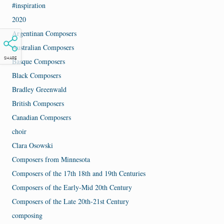
#inspiration
2020
Argentinan Composers
Australian Composers
SHARE
Basque Composers
Black Composers
Bradley Greenwald
British Composers
Canadian Composers
choir
Clara Osowski
Composers from Minnesota
Composers of the 17th 18th and 19th Centuries
Composers of the Early-Mid 20th Century
Composers of the Late 20th-21st Century
composing