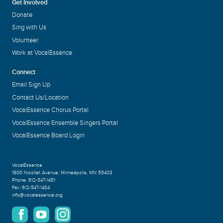
Get Involved
Donate
Sing with Us
Volunteer
Work at VocalEssence
Connect
Email Sign Up
Contact Us/Location
VocalEssence Chorus Portal
VocalEssence Ensemble Singers Portal
VocalEssence Board Login
VocalEssence
1900 Nicollet Avenue
,
Minneapolis, MN 55403
Phone:
612-547-1451
Fax:
612-547-1484
info@vocalessence.org