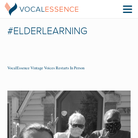
#ELDERLEARNING
VocalEssence Vintage Voices Restarts In Person