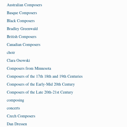
Australian Composers
Basque Composers
Black Composers
Bradley Greenwald
British Composers
Canadian Composers
choir
Clara Osowski
Composers from Minnesota
Composers of the 17th 18th and 19th Centuries
Composers of the Early-Mid 20th Century
Composers of the Late 20th-21st Century
composing
concerts
Czech Composers
Dan Dressen