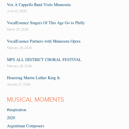
Vox A Cappella Band Visits Minnesota
June 22, 2026
VocalEssence Singers Of This Age Go to Philly
March 23, 2026
VocalEssence Partners with Minnesota Opera
February 26, 2026
MPS ALL DISTRICT CHORAL FESTIVAL
February 26, 2026
Honoring Martin Luther King Jr.
January 27, 2026
MUSICAL MOMENTS
#inspiration
2020
Argentinan Composers