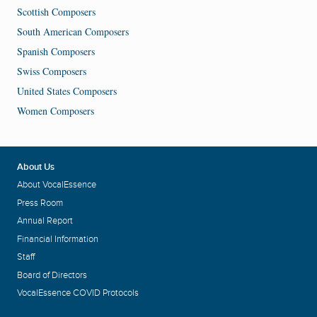
Scottish Composers
South American Composers
Spanish Composers
Swiss Composers
United States Composers
Women Composers
About Us
About VocalEssence
Press Room
Annual Report
Financial Information
Staff
Board of Directors
VocalEssence COVID Protocols