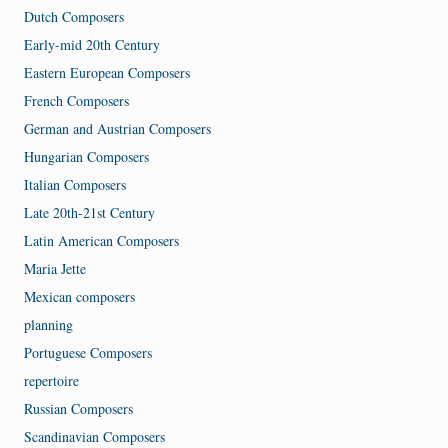
Dutch Composers
Early-mid 20th Century
Eastern European Composers
French Composers
German and Austrian Composers
Hungarian Composers
Italian Composers
Late 20th-21st Century
Latin American Composers
Maria Jette
Mexican composers
planning
Portuguese Composers
repertoire
Russian Composers
Scandinavian Composers