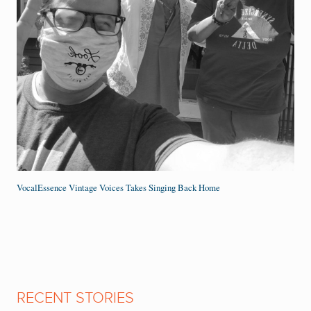
VocalEssence Vintage Voices Takes Singing Back Home
RECENT STORIES