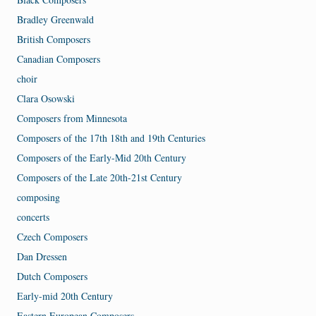
Bradley Greenwald
British Composers
Canadian Composers
choir
Clara Osowski
Composers from Minnesota
Composers of the 17th 18th and 19th Centuries
Composers of the Early-Mid 20th Century
Composers of the Late 20th-21st Century
composing
concerts
Czech Composers
Dan Dressen
Dutch Composers
Early-mid 20th Century
Eastern European Composers