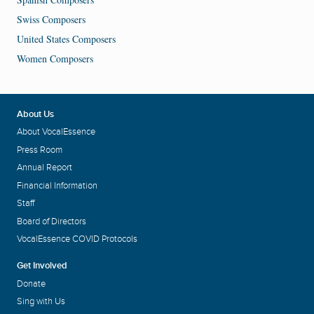
Swiss Composers
United States Composers
Women Composers
About Us
About VocalEssence
Press Room
Annual Report
Financial Information
Staff
Board of Directors
VocalEssence COVID Protocols
Get Involved
Donate
Sing with Us