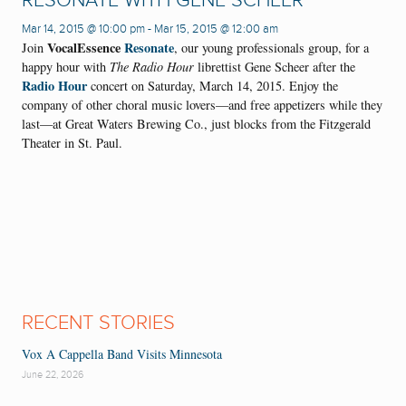
RESONATE WITH GENE SCHEER
Mar 14, 2015 @ 10:00 pm
-
Mar 15, 2015 @ 12:00 am
VocalEssence
Resonate
Join
, our young professionals group, for a
happy hour with
The Radio Hour
librettist Gene Scheer after the
Radio Hour
concert on Saturday, March 14, 2015. Enjoy the
company of other choral music lovers—and free appetizers while they
last—at Great Waters Brewing Co., just blocks from the Fitzgerald
Theater in St. Paul.
RECENT STORIES
Vox A Cappella Band Visits Minnesota
June 22, 2026