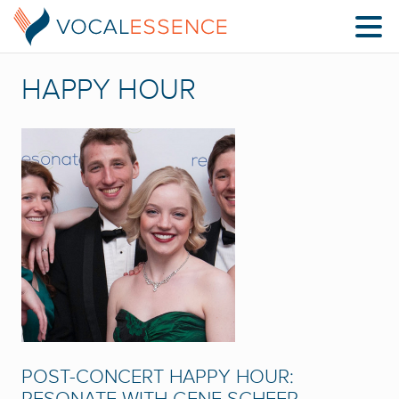
HAPPY HOUR
POST-CONCERT HAPPY HOUR: