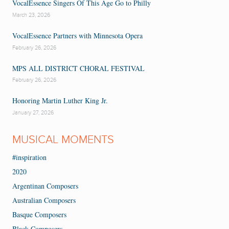
VocalEssence Singers Of This Age Go to Philly
March 23, 2026
VocalEssence Partners with Minnesota Opera
February 26, 2026
MPS ALL DISTRICT CHORAL FESTIVAL
February 26, 2026
Honoring Martin Luther King Jr.
January 27, 2026
MUSICAL MOMENTS
#inspiration
2020
Argentinan Composers
Australian Composers
Basque Composers
Black Composers