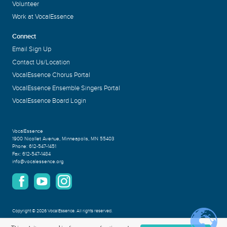
Volunteer
Work at VocalEssence
Connect
Email Sign Up
Contact Us/Location
VocalEssence Chorus Portal
VocalEssence Ensemble Singers Portal
VocalEssence Board Login
VocalEssence
1900 Nicollet Avenue
,
Minneapolis, MN 55403
Phone:
612-547-1451
Fax:
612-547-1484
info@vocalessence.org
Copyright
©
2026 VocalEssence
.
All rights reserved.
Privacy Policy