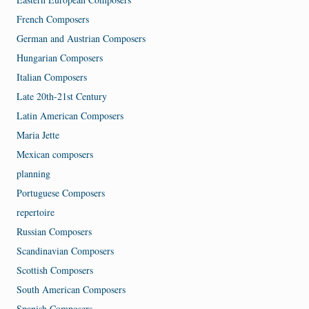
French Composers
German and Austrian Composers
Hungarian Composers
Italian Composers
Late 20th-21st Century
Latin American Composers
Maria Jette
Mexican composers
planning
Portuguese Composers
repertoire
Russian Composers
Scandinavian Composers
Scottish Composers
South American Composers
Spanish Composers