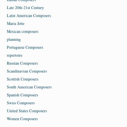
Late 20th-21st Century
Latin American Composers
Maria Jette
Mexican composers
planning
Portuguese Composers
repertoire
Russian Composers
Scandinavian Composers
Scottish Composers
South American Composers
Spanish Composers
Swiss Composers
United States Composers
Women Composers