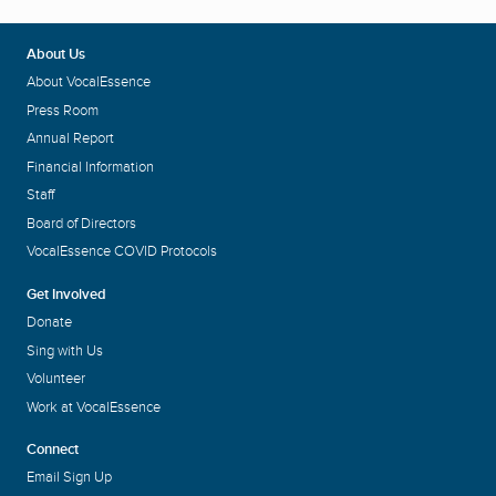
About Us
About VocalEssence
Press Room
Annual Report
Financial Information
Staff
Board of Directors
VocalEssence COVID Protocols
Get Involved
Donate
Sing with Us
Volunteer
Work at VocalEssence
Connect
Email Sign Up