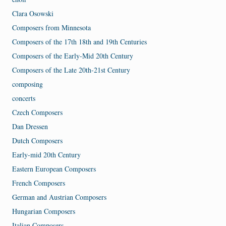
Clara Osowski
Composers from Minnesota
Composers of the 17th 18th and 19th Centuries
Composers of the Early-Mid 20th Century
Composers of the Late 20th-21st Century
composing
concerts
Czech Composers
Dan Dressen
Dutch Composers
Early-mid 20th Century
Eastern European Composers
French Composers
German and Austrian Composers
Hungarian Composers
Italian Composers