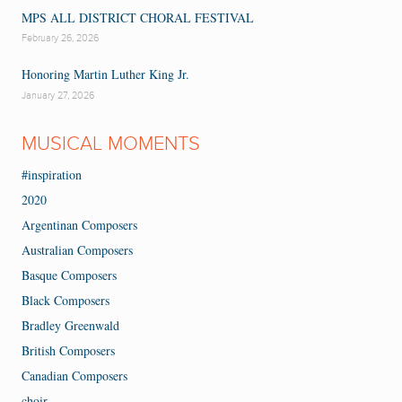
MPS ALL DISTRICT CHORAL FESTIVAL
February 26, 2026
Honoring Martin Luther King Jr.
January 27, 2026
MUSICAL MOMENTS
#inspiration
2020
Argentinan Composers
Australian Composers
Basque Composers
Black Composers
Bradley Greenwald
British Composers
Canadian Composers
choir