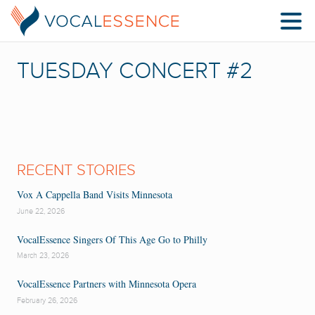
TUESDAY CONCERT #2
RECENT STORIES
Vox A Cappella Band Visits Minnesota
June 22, 2026
VocalEssence Singers Of This Age Go to Philly
March 23, 2026
VocalEssence Partners with Minnesota Opera
February 26, 2026