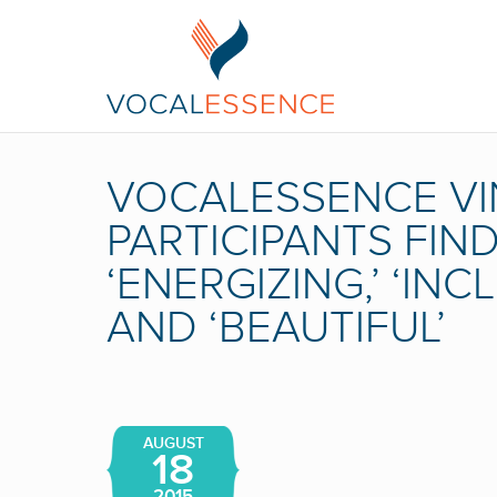
VOCALESSENCE VI
PARTICIPANTS FI
‘ENERGIZING,’ ‘INCL
AND ‘BEAUTIFUL’
AUGUST
18
2015