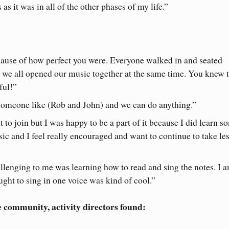
as it was in all of the other phases of my life.”
cause of how perfect you were. Everyone walked in and seated
we all opened our music together at the same time. You knew 
ful!”
t someone like (Rob and John) and we can do anything.”
t to join but I was happy to be a part of it because I did learn s
sic and I feel really encouraged and want to continue to take le
llenging to me was learning how to read and sing the notes. I 
aught to sing in one voice was kind of cool.”
e community, activity directors found: