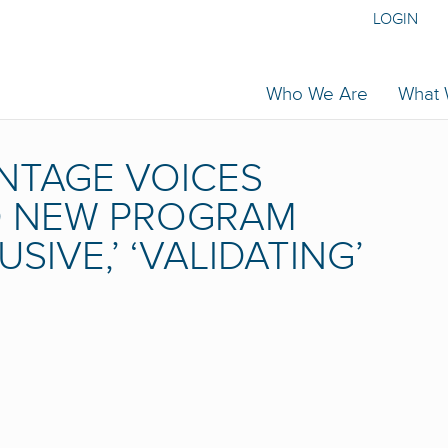
LOGIN
Who We Are
What
NTAGE VOICES
ND NEW PROGRAM
USIVE,’ ‘VALIDATING’