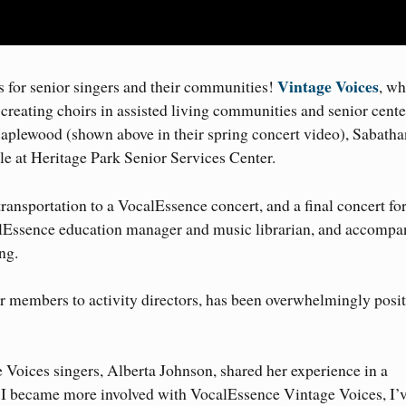
Vintage Voices
for senior singers and their communities!
, wh
by creating choirs in assisted living communities and senior cente
aplewood (shown above in their spring concert video), Sabatha
 at Heritage Park Senior Services Center.
ransportation to a VocalEssence concert, and a final concert fo
lEssence education manager and music librarian, and accompan
ng.
 members to activity directors, has been overwhelmingly posit
oices singers, Alberta Johnson, shared her experience in a
 I became more involved with VocalEssence Vintage Voices, I’