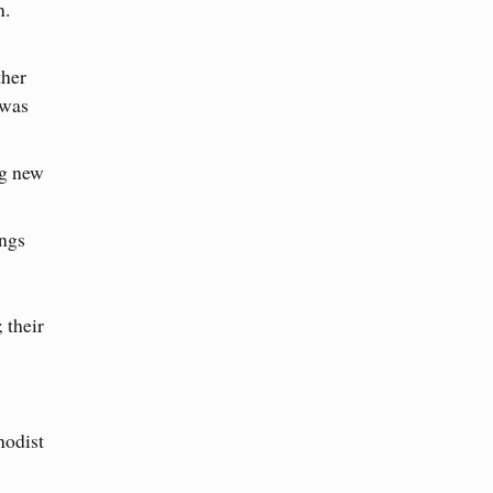
n.
ther
 was
ng new
ings
 their
hodist