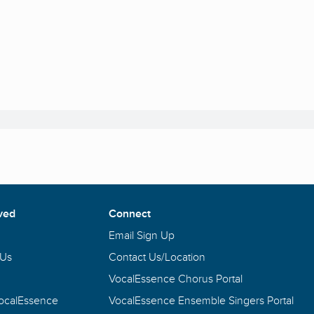
ved
Connect
Email Sign Up
 Us
Contact Us/Location
VocalEssence Chorus Portal
VocalEssence
VocalEssence Ensemble Singers Portal