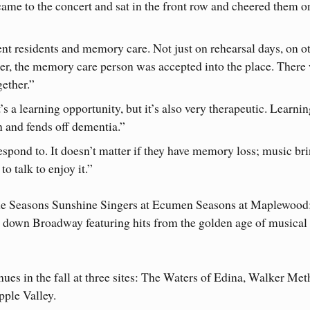
ame to the concert and sat in the front row and cheered them o
t residents and memory care. Not just on rehearsal days, on o
er, the memory care person was accepted into the place. There
ether.”
It’s a learning opportunity, but it’s also very therapeutic. Learni
in and fends off dementia.”
espond to. It doesn’t matter if they have memory loss; music br
o talk to enjoy it.”
e Seasons Sunshine Singers at Ecumen Seasons at Maplewood;
y down Broadway featuring hits from the golden age of musical
s in the fall at three sites: The Waters of Edina, Walker Met
ple Valley.