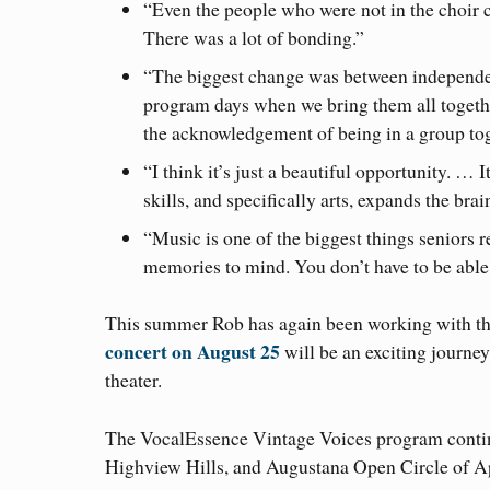
“Even the people who were not in the choir c
There was a lot of bonding.”
“The biggest change was between independen
program days when we bring them all togeth
the acknowledgement of being in a group tog
“I think it’s just a beautiful opportunity. … 
skills, and specifically arts, expands the bra
“Music is one of the biggest things seniors r
memories to mind. You don’t have to be able t
This summer Rob has again been working with th
concert on August 25
will be an exciting journe
theater.
The VocalEssence Vintage Voices program continue
Highview Hills, and Augustana Open Circle of Ap