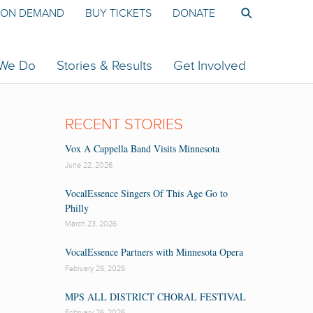
ON DEMAND
BUY TICKETS
DONATE
 We Do
Stories & Results
Get Involved
RECENT STORIES
Vox A Cappella Band Visits Minnesota
June 22, 2026
VocalEssence Singers Of This Age Go to
Philly
March 23, 2026
VocalEssence Partners with Minnesota Opera
February 26, 2026
MPS ALL DISTRICT CHORAL FESTIVAL
February 26, 2026