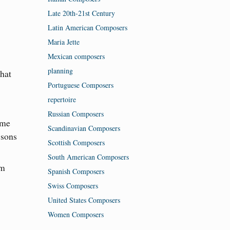
Late 20th-21st Century
Latin American Composers
Maria Jette
Mexican composers
planning
that
Portuguese Composers
repertoire
Russian Composers
ome
Scandinavian Composers
ssons
Scottish Composers
South American Composers
am
Spanish Composers
Swiss Composers
United States Composers
Women Composers