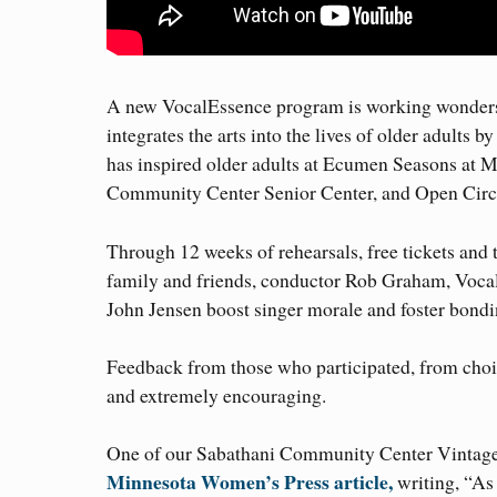
A new VocalEssence program is working wonders 
integrates the arts into the lives of older adults 
has inspired older adults at Ecumen Seasons at M
Community Center Senior Center, and Open Circle
Through 12 weeks of rehearsals, free tickets and t
family and friends, conductor Rob Graham, Voca
John Jensen boost singer morale and foster bondi
Feedback from those who participated, from choir
and extremely encouraging.
One of our Sabathani Community Center Vintage V
Minnesota Women’s Press article,
writing, “As