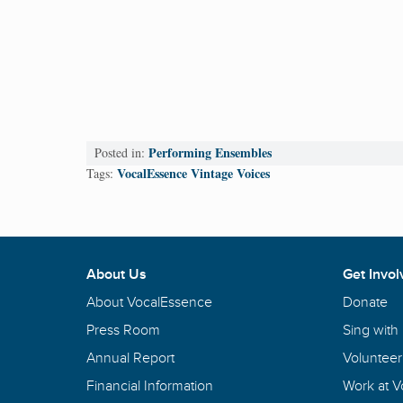
Performing Ensembles
Posted in:
VocalEssence Vintage Voices
Tags:
About Us
Get Invol
About VocalEssence
Donate
Press Room
Sing with
Annual Report
Volunteer
Financial Information
Work at 