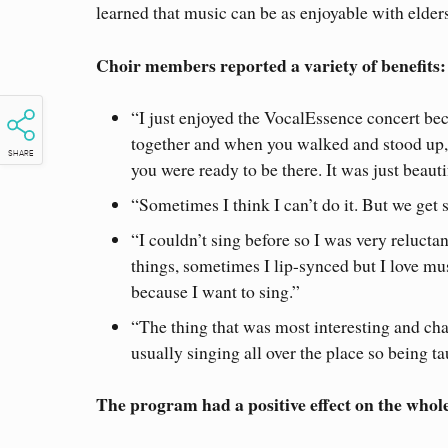
learned that music can be as enjoyable with elders 
Choir members reported a variety of benefits:
“I just enjoyed the VocalEssence concert be
together and when you walked and stood up, 
SHARE
you were ready to be there. It was just beauti
“Sometimes I think I can’t do it. But we ge
“I couldn’t sing before so I was very reluctan
things, sometimes I lip-synced but I love mu
because I want to sing.”
“The thing that was most interesting and cha
usually singing all over the place so being t
The program had a positive effect on the whol