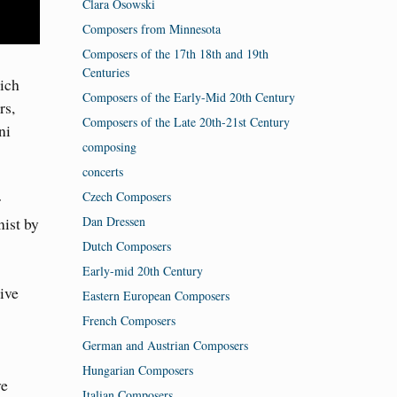
Clara Osowski
Composers from Minnesota
Composers of the 17th 18th and 19th
Centuries
ich
Composers of the Early-Mid 20th Century
rs,
Composers of the Late 20th-21st Century
ni
composing
concerts
Czech Composers
r
Dan Dressen
ist by
Dutch Composers
Early-mid 20th Century
ive
Eastern European Composers
French Composers
German and Austrian Composers
Hungarian Composers
ve
Italian Composers