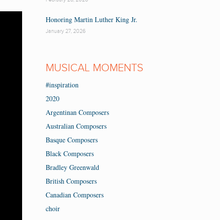
Honoring Martin Luther King Jr.
January 27, 2026
MUSICAL MOMENTS
#inspiration
2020
Argentinan Composers
Australian Composers
Basque Composers
Black Composers
Bradley Greenwald
British Composers
Canadian Composers
choir