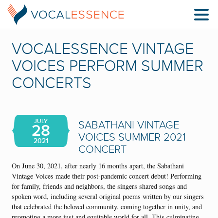
VOCALESSENCE VINTAGE
VOICES PERFORM SUMMER
CONCERTS
JULY
SABATHANI VINTAGE
28
VOICES SUMMER 2021
2021
CONCERT
On June 30, 2021, after nearly 16 months apart, the Sabathani
Vintage Voices made their post-pandemic concert debut! Performing
for family, friends and neighbors, the singers shared songs and
spoken word, including several original poems written by our singers
that celebrated the beloved community, coming together in unity, and
promoting a more just and equitable world for all. This culminating