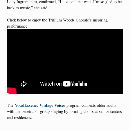
Lucy Ingram, alto, confirmed, “I just couldn’t wait. I’m so glad to be
back to music,” she said.
Click below to enjoy the Trillium Woods Chorale’s inspiring
performance!
VocalEssence Vintage Voices
The
program connects older adults
with the benefits of group singing by forming choirs at senior centers
and residences.