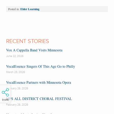
Elder Learning
Posted in:
RECENT STORIES
Vox A Cappella Band Visits Minnesota
June 22, 2026
VocalEssence Singers Of This Age Go to Philly
March 23, 2026
VocalEssence Partners with Minnesota Opera
February 26, 2026
MPS ALL DISTRICT CHORAL FESTIVAL
SHARE
February 26, 2026