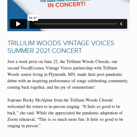
TRILLIUM WOODS VINTAGE VOICES
SUMMER 2021 CONCERT
Just a week prior on June 22, the Trillium Woods Chorale, our
second VocalEssence Vintage Voices partnership with Trillium
Woods senior living in Plymouth, MN, made their post-pandemic
debut with an inspiring performance of songs celebrating community,
coming back together, and the joy of summertime!
Soprano Becky McAlpine from the Trillium Woods Chorale
welcomed the return to in-person singing. “It feels so good to be
back,” she said. While she appreciated the pandemic adaptation of
Zoom rehearsal, “This is so much more fun. It feels so good to be
singing in person.”