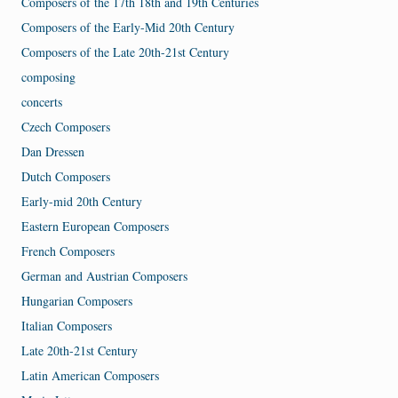
Composers of the 17th 18th and 19th Centuries
Composers of the Early-Mid 20th Century
Composers of the Late 20th-21st Century
composing
concerts
Czech Composers
Dan Dressen
Dutch Composers
Early-mid 20th Century
Eastern European Composers
French Composers
German and Austrian Composers
Hungarian Composers
Italian Composers
Late 20th-21st Century
Latin American Composers