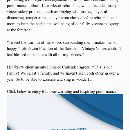
performance follows 12 weeks of rehearsals, which included many
singer safety protocols such as singing with masks, physical
distancing, temperature and symptom checks before rehearsal, and
more to keep the health and wellbeing of our fully-vaccinated group
at the forefront.
“To feel the warmth of the voices surrounding me, it makes me so
happy,” said Gwen Fraction of the Sabathani Vintage Voices choir. “I
feel blessed to be here with all of my friends.”
Her fellow choir member Shirlee Callender agrees. “This is our
family! We call it a family, and we haven’t seen each other in over a
year. So to be able to exercise and sing is wonderful.”
Click below to enjoy this heartwarming and inspiring performance!