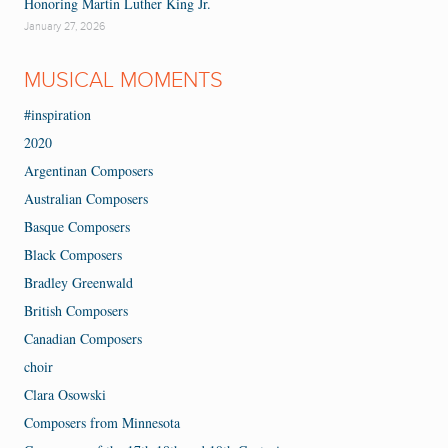
Honoring Martin Luther King Jr.
January 27, 2026
MUSICAL MOMENTS
#inspiration
2020
Argentinan Composers
Australian Composers
Basque Composers
Black Composers
Bradley Greenwald
British Composers
Canadian Composers
choir
Clara Osowski
Composers from Minnesota