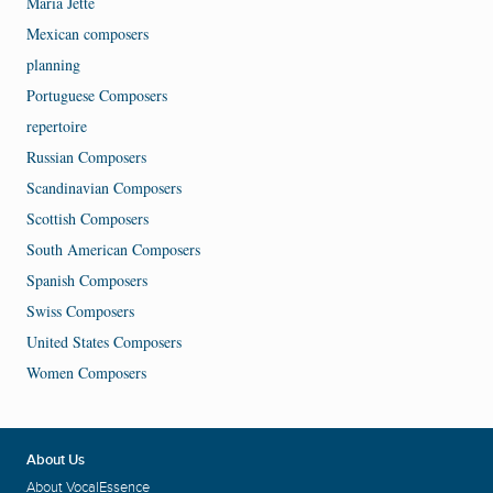
Maria Jette
Mexican composers
planning
Portuguese Composers
repertoire
Russian Composers
Scandinavian Composers
Scottish Composers
South American Composers
Spanish Composers
Swiss Composers
United States Composers
Women Composers
About Us
About VocalEssence