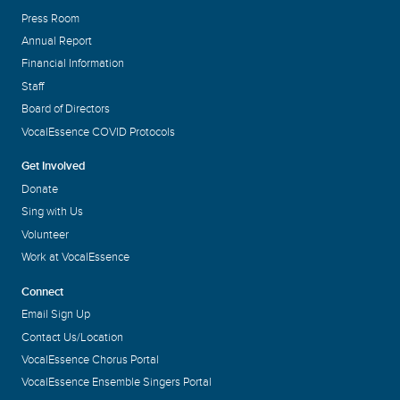
Press Room
Annual Report
Financial Information
Staff
Board of Directors
VocalEssence COVID Protocols
Get Involved
Donate
Sing with Us
Volunteer
Work at VocalEssence
Connect
Email Sign Up
Contact Us/Location
VocalEssence Chorus Portal
VocalEssence Ensemble Singers Portal