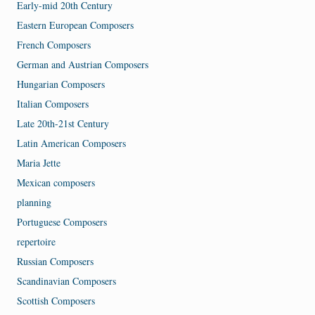
Early-mid 20th Century
Eastern European Composers
French Composers
German and Austrian Composers
Hungarian Composers
Italian Composers
Late 20th-21st Century
Latin American Composers
Maria Jette
Mexican composers
planning
Portuguese Composers
repertoire
Russian Composers
Scandinavian Composers
Scottish Composers