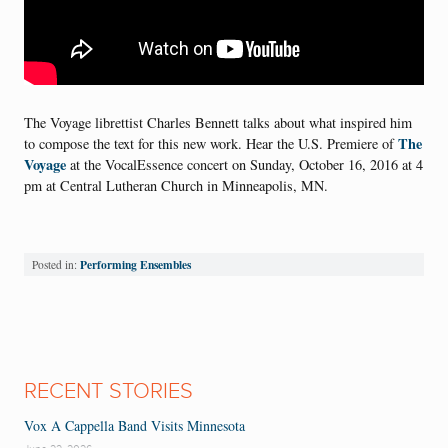
The Voyage librettist Charles Bennett talks about what inspired him
The
to compose the text for this new work. Hear the U.S. Premiere of
Voyage
at the VocalEssence concert on Sunday, October 16, 2016 at 4
pm at Central Lutheran Church in Minneapolis, MN.
Performing Ensembles
Posted in:
RECENT STORIES
Vox A Cappella Band Visits Minnesota