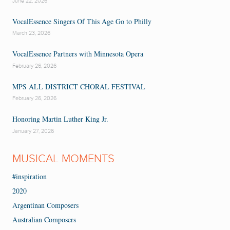
June 22, 2026
VocalEssence Singers Of This Age Go to Philly
March 23, 2026
VocalEssence Partners with Minnesota Opera
February 26, 2026
MPS ALL DISTRICT CHORAL FESTIVAL
February 26, 2026
Honoring Martin Luther King Jr.
January 27, 2026
MUSICAL MOMENTS
#inspiration
2020
Argentinan Composers
Australian Composers