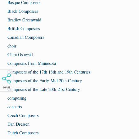
Basque Composers
Black Composers
Bradley Greenwald
British Composers
Canadian Composers
choir
Clara Osowski
Composers from Minnesota
Composers of the 17th 18th and 19th Centuries
Composers of the Early-Mid 20th Century
Composers of the Late 20th-21st Century
SHARE
composing
concerts
Czech Composers
Dan Dressen
Dutch Composers