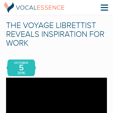
THE VOYAGE LIBRETTIST
REVEALS INSPIRATION FOR
WORK
OCTOBER
5
2016