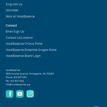
Sing with Us
Volunteer
Work at VocalEssence
Connect
Email Sign Up
Contact Us/Location
VocalEssence Chorus Portal
VocalEssence Ensemble Singers Portal
VocalEssence Board Login
VocalEssence
1900 Nicollet Avenue
,
Minneapolis, MN 55403
Phone:
612-547-1451
Fax:
612-547-1484
info@vocalessence.org