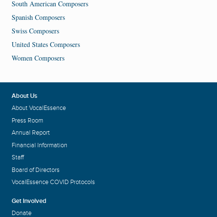
South American Composers
Spanish Composers
Swiss Composers
United States Composers
Women Composers
About Us
About VocalEssence
Press Room
Annual Report
Financial Information
Staff
Board of Directors
VocalEssence COVID Protocols
Get Involved
Donate