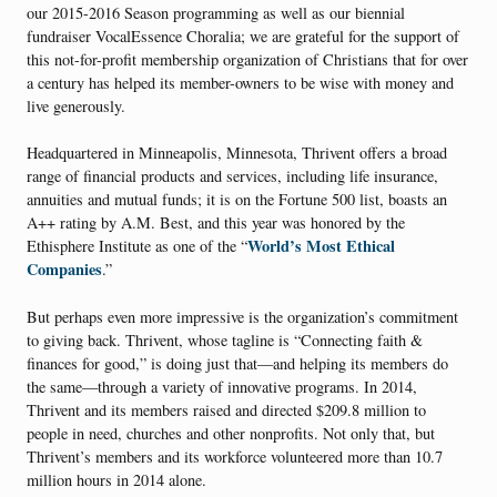
our 2015-2016 Season programming as well as our biennial
fundraiser VocalEssence Choralia; we are grateful for the support of
this not-for-profit membership organization of Christians that for over
a century has helped its member-owners to be wise with money and
live generously.
Headquartered in Minneapolis, Minnesota, Thrivent offers a broad
range of financial products and services, including life insurance,
annuities and mutual funds; it is on the Fortune 500 list, boasts an
A++ rating by A.M. Best, and this year was honored by the
World’s Most Ethical
Ethisphere Institute as one of the “
Companies
.”
But perhaps even more impressive is the organization’s commitment
to giving back. Thrivent, whose tagline is “Connecting faith &
finances for good,” is doing just that—and helping its members do
the same—through a variety of innovative programs. In 2014,
Thrivent and its members raised and directed $209.8 million to
people in need, churches and other nonprofits. Not only that, but
Thrivent’s members and its workforce volunteered more than 10.7
million hours in 2014 alone.