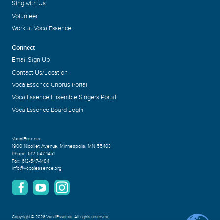
Sing with Us
Volunteer
Work at VocalEssence
Connect
Email Sign Up
Contact Us/Location
VocalEssence Chorus Portal
VocalEssence Ensemble Singers Portal
VocalEssence Board Login
VocalEssence
1900 Nicollet Avenue
,
Minneapolis, MN 55403
Phone:
612-547-1451
Fax:
612-547-1484
info@vocalessence.org
Copyright
©
2026 VocalEssence
.
All rights reserved.