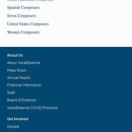
Spanish Composers
Swiss Composers
United States Composers
Women Composers
About Us
About VocalEssence
Press Room
Annual Report
Financial Information
Staff
Board of Directors
VocalEssence COVID Protocols
Get Involved
Donate