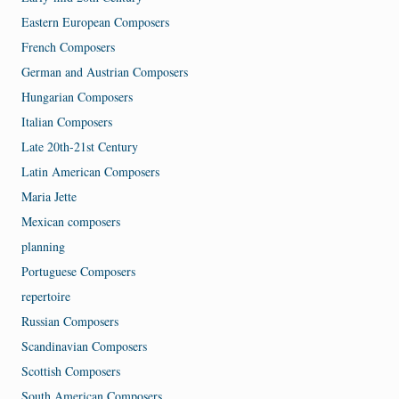
Eastern European Composers
French Composers
German and Austrian Composers
Hungarian Composers
Italian Composers
Late 20th-21st Century
Latin American Composers
Maria Jette
Mexican composers
planning
Portuguese Composers
repertoire
Russian Composers
Scandinavian Composers
Scottish Composers
South American Composers