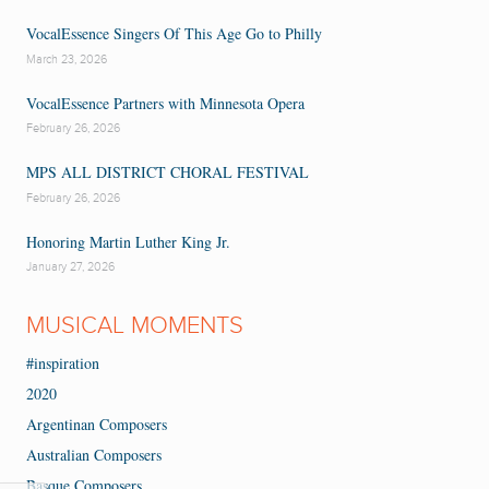
VocalEssence Singers Of This Age Go to Philly
March 23, 2026
VocalEssence Partners with Minnesota Opera
February 26, 2026
MPS ALL DISTRICT CHORAL FESTIVAL
February 26, 2026
Honoring Martin Luther King Jr.
January 27, 2026
MUSICAL MOMENTS
#inspiration
2020
Argentinan Composers
Australian Composers
Basque Composers