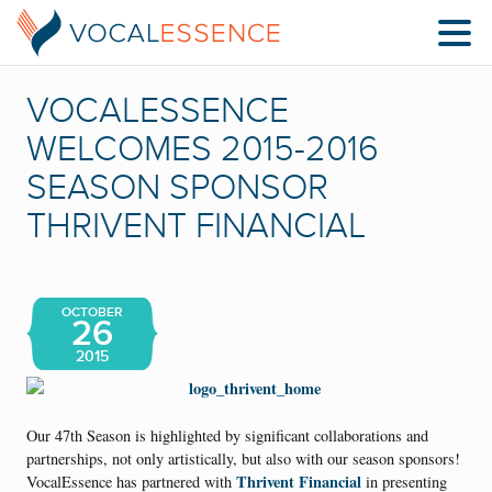
VOCALESSENCE
WELCOMES 2015-2016
SEASON SPONSOR
THRIVENT FINANCIAL
OCTOBER
26
2015
Our 47th Season is highlighted by significant collaborations and
partnerships, not only artistically, but also with our season sponsors!
Thrivent Financial
VocalEssence has partnered with
in presenting