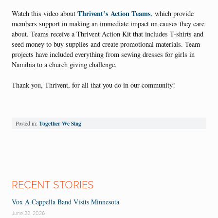
Thrivent’s Action Teams
Watch this video about
, which provide
members support in making an immediate impact on causes they care
about. Teams receive a Thrivent Action Kit that includes T-shirts and
seed money to buy supplies and create promotional materials. Team
projects have included everything from sewing dresses for girls in
Namibia to a church giving challenge.
Thank you, Thrivent, for all that you do in our community!
Together We Sing
Posted in:
RECENT STORIES
Vox A Cappella Band Visits Minnesota
June 22, 2026