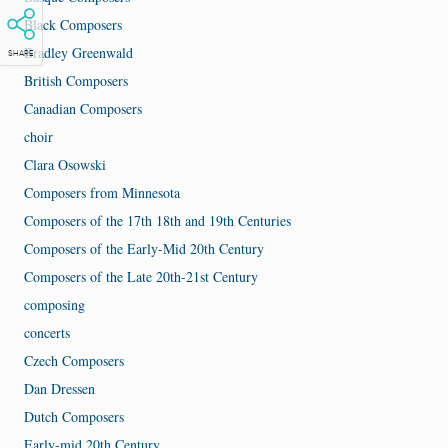
Black Composers
Bradley Greenwald
SHARE
British Composers
Canadian Composers
choir
Clara Osowski
Composers from Minnesota
Composers of the 17th 18th and 19th Centuries
Composers of the Early-Mid 20th Century
Composers of the Late 20th-21st Century
composing
concerts
Czech Composers
Dan Dressen
Dutch Composers
Early-mid 20th Century